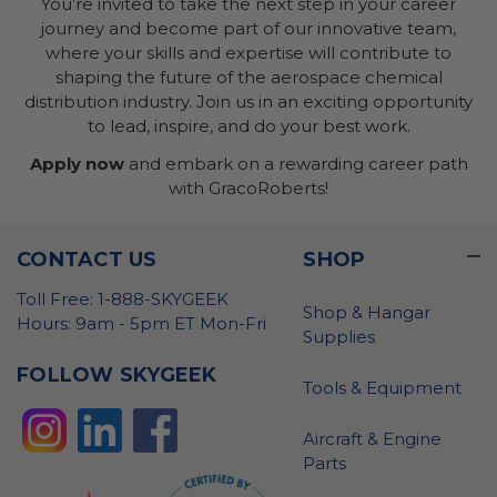
You’re invited to take the next step in your career
journey and become part of our innovative team,
where your skills and expertise will contribute to
shaping the future of the aerospace chemical
distribution industry. Join us in an exciting opportunity
to lead, inspire, and do your best work.
Apply now
and embark on a rewarding career path
with GracoRoberts!
CONTACT US
SHOP
Toll Free: 1-888-SKYGEEK
Shop & Hangar
Hours: 9am - 5pm ET Mon-Fri
Supplies
FOLLOW SKYGEEK
Tools & Equipment
Aircraft & Engine
Parts