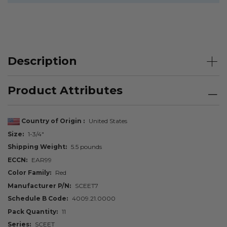
Description
Product Attributes
Country of Origin
United States
Size
1-3/4"
Shipping Weight
5.5 pounds
ECCN
EAR99
Color Family
Red
Manufacturer P/N
SCEET7
Schedule B Code
4009.21.0000
Pack Quantity
11
Series
SCEET