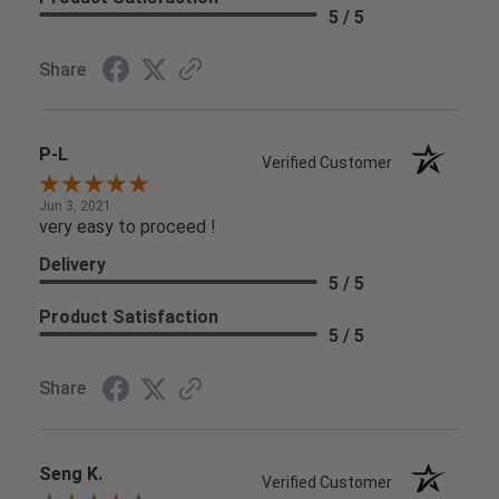
5 / 5
Share
P-L
Verified Customer
Jun 3, 2021
very easy to proceed !
Delivery
5 / 5
Product Satisfaction
5 / 5
Share
Seng K.
Verified Customer