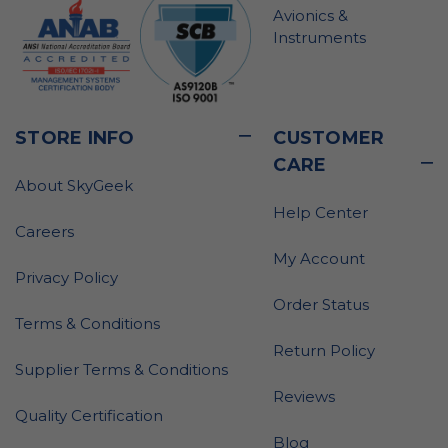
Avionics &
Instruments
STORE INFO
CUSTOMER
CARE
About SkyGeek
Help Center
Careers
My Account
Privacy Policy
Order Status
Terms & Conditions
Return Policy
Supplier Terms & Conditions
Reviews
Quality Certification
Blog