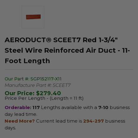
AERODUCT® SCEET7 Red 1-3/4"
Steel Wire Reinforced Air Duct - 11-
Foot Length
Our Part #:
SGP152117-X11
Manufacture Part #:
SCEET7
Our Price:
$279.40
Price Per Length - (Length = 11 ft)
Orderable:
117
Lengths available with a
7-10
business
day lead time.
Need More?
Current lead time is
294-297
business
days.