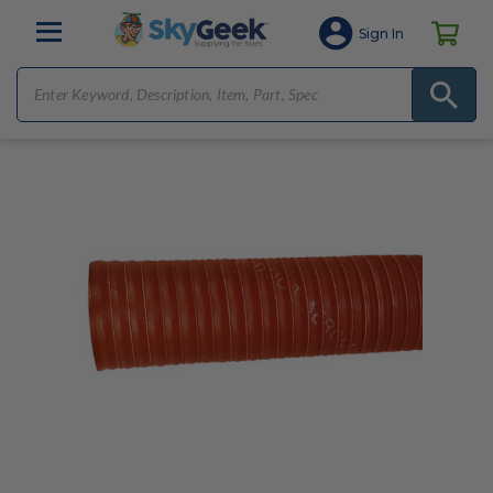
Sign In