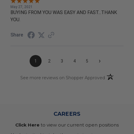
May 27, 2021
BUYING FROM YOU WAS EASY AND FAST...THANK
YOU.
Share
›
1
2
3
4
5
(opens in a n
See more reviews on Shopper Approved
CAREERS
Click Here
to view our current open positions