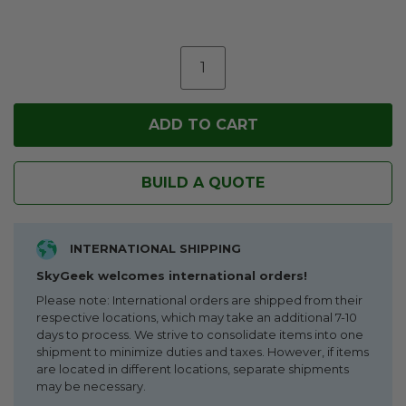
BUILD A QUOTE
INTERNATIONAL SHIPPING
SkyGeek welcomes international orders!
Please note: International orders are shipped from their
respective locations, which may take an additional 7-10
days to process. We strive to consolidate items into one
shipment to minimize duties and taxes. However, if items
are located in different locations, separate shipments
may be necessary.