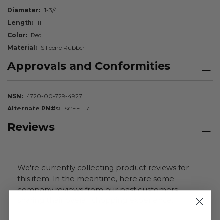
Diameter
1-3/4"
Length
11'
Color
Red
Material
Silicone Rubber
Approvals and Conformities
NSN
4720-00-729-4927
Alternate PN#s
SCEET-7
Reviews
We're currently collecting product reviews for
this item. In the meantime, here are some
company reviews from our past customers
sharing their overall shopping experience.
All ratings