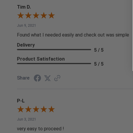
Tim D.
Jun 9, 2021
Found what I needed easily and check out was simple
Delivery
5 / 5
Product Satisfaction
5 / 5
Share
P-L
Jun 3, 2021
very easy to proceed !