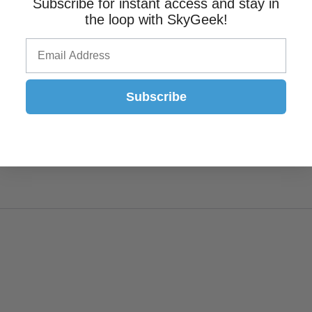
Subscribe for instant access and stay in
the loop with SkyGeek!
Subscribe