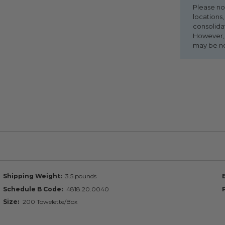
Please no
locations,
consolida
However, i
may be n
Shipping Weight
3.5 pounds
Schedule B Code
4818.20.0040
Size
200 Towelette/Box