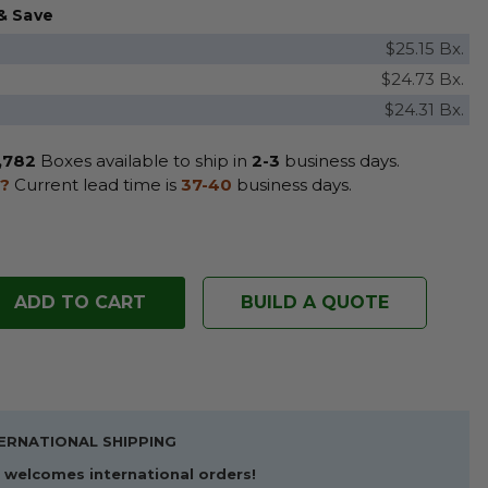
& Save
$25.15 Bx.
$24.73 Bx.
$24.31 Bx.
,782
Boxes available to ship in
2-3
business days.
?
Current lead time is
37-40
business days.
BUILD A QUOTE
ERNATIONAL SHIPPING
welcomes international orders!