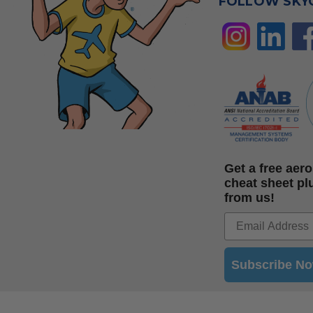
FOLLOW SKY
Get a free ae
cheat sheet pl
from us!
Subscribe N