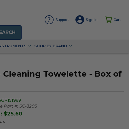
Support
Sign In
Cart
EARCH
INSTRUMENTS
SHOP BY BRAND
Cleaning Towelette - Box of
SGP151989
 Part #:
SC-3205
e:
$25.60
Box