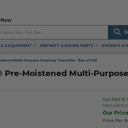
 Now
S
S & EQUIPMENT
AIRCRAFT & ENGINE PARTS
AVIONICS & 
tened Multi-Purpose Cleaning Towelette - Box of 200
Pre-Moistened Multi-Purpose 
Our Part #:
Manufacture
Our Pric
Price Per 