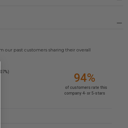
m our past customers sharing their overall
.07%)
94%
of customers rate this
company 4- or 5-stars