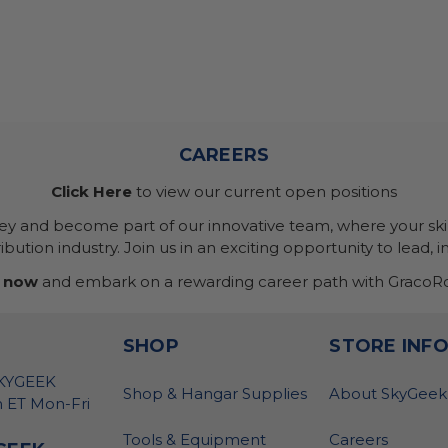
CAREERS
Click Here
to view our current open positions
ney and become part of our innovative team, where your skil
bution industry. Join us in an exciting opportunity to lead, i
 now
and embark on a rewarding career path with GracoRo
SHOP
STORE INF
SKYGEEK
Shop & Hangar Supplies
About SkyGeek
 ET Mon-Fri
Tools & Equipment
Careers