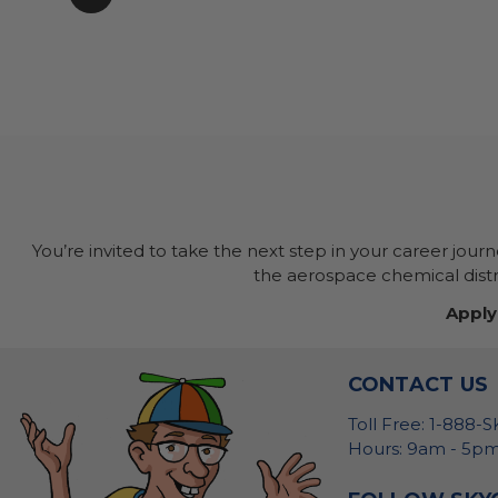
You’re invited to take the next step in your career jour
the aerospace chemical distri
Apply
CONTACT US
Toll Free: 1-888-
Hours: 9am - 5pm