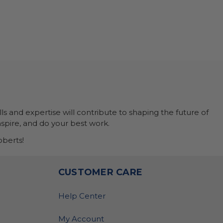
ls and expertise will contribute to shaping the future of
nspire, and do your best work.
berts!
O
CUSTOMER CARE
Help Center
My Account