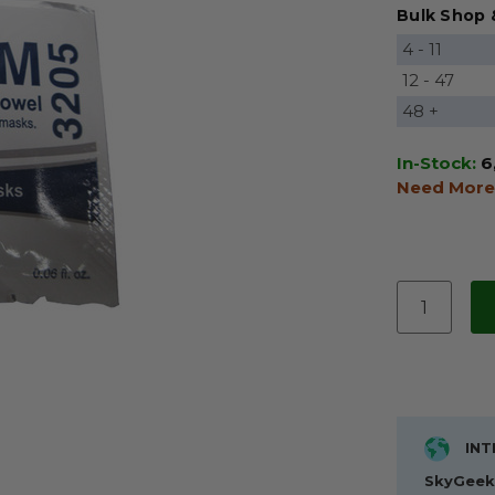
Bulk Shop 
4 - 11
12 - 47
48 +
In-Stock:
6
Need More
INT
SkyGeek 