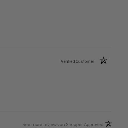
Verified Customer
(opens in a 
See more reviews on Shopper Approved