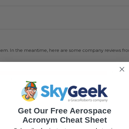
s item. In the meantime, here are some company reviews fro
33K+
(75
75
(18.95%)
Get Our Free Aerospace
Acronym Cheat Sheet