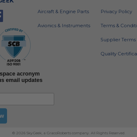
GEEK
Aircraft & Engine Parts
Privacy Policy
Avionics & Instruments
Terms & Condit
Supplier Terms 
Quality Certific
rospace acronym
us email updates
ow
© 2026 SkyGeek, a GracoRoberts company. All Rights Reserved.