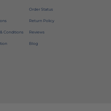
Order Status
ions
Return Policy
& Conditions
Reviews
ation
Blog