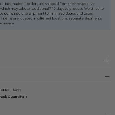
te: International orders are shipped from their respective
 which may take an additional 7-10 days to process. We strive to
te items into one shipment to minimize duties and taxes.
f items are located in different locations, separate shipments
ecessary.
ECCN
EAR99
Pack Quantity
1