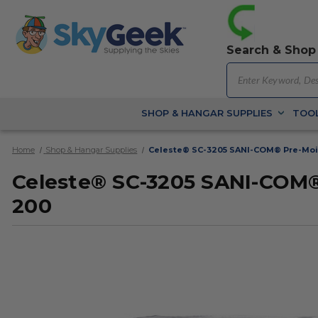
Search & Shop
SHOP & HANGAR SUPPLIES
TOOL
Home
Shop & Hangar Supplies
Celeste® SC-3205 SANI-COM® Pre-Mois
Celeste® SC-3205 SANI-COM® 
200