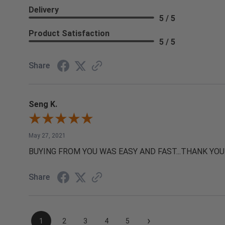
Delivery
5 / 5
Product Satisfaction
5 / 5
Share
Seng K.
May 27, 2021
BUYING FROM YOU WAS EASY AND FAST...THANK YOU
Share
›
1
2
3
4
5