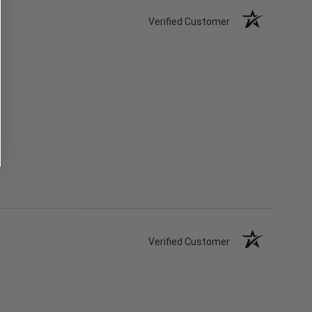
Verified Customer
Verified Customer