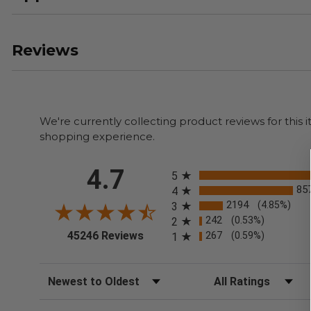
Reviews
We're currently collecting product reviews for thi
shopping experience.
All ratings
4.7
5
85
4
2194
(4.85%)
3
242
(0.53%)
2
(opens in a new tab)
45246 Reviews
267
(0.59%)
1
Sort Reviews
Filter Reviews by Rating