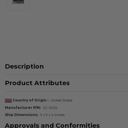
Description
Product Attributes
Country of Origin
United States
Manufacturer P/N
SC-3205
Ship Dimensions
9 x 9 x 4 inches
Approvals and Conformities