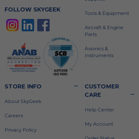
FOLLOW SKYGEEK
Tools & Equipment
Aircraft & Engine
Parts
Avionics &
Instruments
STORE INFO
CUSTOMER
CARE
About SkyGeek
Help Center
Careers
My Account
Privacy Policy
Order Status