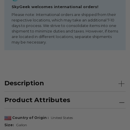
SkyGeek welcomes international orders!
Please note: International orders are shipped from their
respective locations, which may take an additional 7-10
days to process. We strive to consolidate items into one
shipment to minimize duties and taxes. However, if items
are located in different locations, separate shipments
may be necessary.
Description
Product Attributes
Country of Origin
United States
Size
Gallon