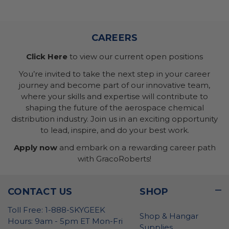
CAREERS
Click Here
to view our current open positions
You’re invited to take the next step in your career
journey and become part of our innovative team,
where your skills and expertise will contribute to
shaping the future of the aerospace chemical
distribution industry. Join us in an exciting opportunity
to lead, inspire, and do your best work.
Apply now
and embark on a rewarding career path
with GracoRoberts!
CONTACT US
SHOP
Toll Free: 1-888-SKYGEEK
Shop & Hangar
Hours: 9am - 5pm ET Mon-Fri
Supplies