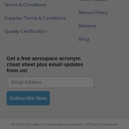
Terms & Conditions
Return Policy
Supplier Terms & Conditions
Reviews
Quality Certification
Blog
Get a free aerospace acronym
cheat sheet plus email updates
from us!
Subscribe Now
© 2026 SkyGeek, a GracoRoberts company. All Rights Reserved.