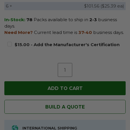
6 +
$101.56 ($25.39 ea)
In-Stock:
78
Packs available to ship in
2-3
business
days.
Need More?
Current lead time is
37-40
business days.
$15.00 - Add the Manufacturer's Certification
BUILD A QUOTE
INTERNATIONAL SHIPPING