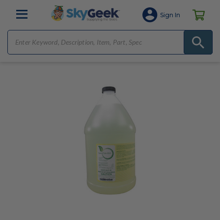
Sign In