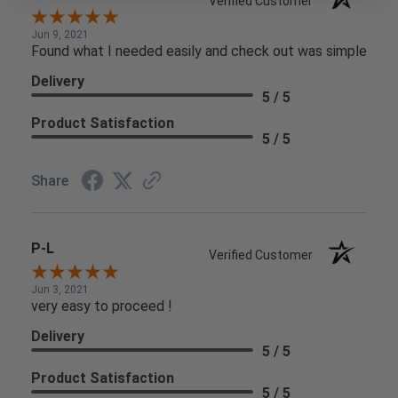
Verified Customer
Jun 9, 2021
Found what I needed easily and check out was simple
Delivery
5 / 5
Product Satisfaction
5 / 5
Share
P-L
Verified Customer
Jun 3, 2021
very easy to proceed !
Delivery
5 / 5
Product Satisfaction
5 / 5