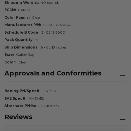
Shipping Weight
40 pounds
ECCN
EAR99
Color Family
Clear
Manufacturer P/N
LS-SCIDEX3/GAL
Schedule B Code
3402.19.5000
Pack Quantity
4
Ship Dimensions
6 x 6 x 13 inches
Size
Gallon Jug
Color
Clear
Approvals and Conformities
Boeing PN/Spec#
D6-7127
SAE Spec#
AMS1452
Alternate PN#s
LSSCIDEX3GL
Reviews