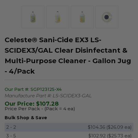
Celeste® Sani-Cide EX3 LS-
SCIDEX3/GAL Clear Disinfectant &
Multi-Purpose Cleaner - Gallon Jug
- 4/Pack
Our Part #:
SGP123125-X4
Manufacture Part #:
LS-SCIDEX3-GAL
Our Price:
$107.28
Price Per Pack - (Pack = 4 ea)
Bulk Shop & Save
2 - 2
$104.36 ($26.09 ea)
3 - 5
$102.92 ($25.73 ea)