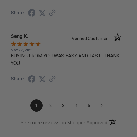
Share
Seng K.
Verified Customer
May 27, 2021
BUYING FROM YOU WAS EASY AND FAST...THANK
YOU.
Share
›
1
2
3
4
5
(opens in a n
See more reviews on Shopper Approved