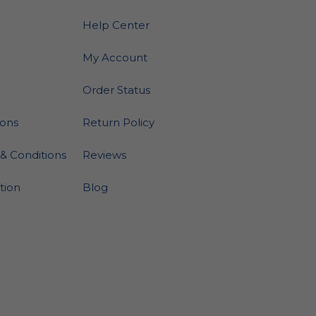
Help Center
My Account
Order Status
ions
Return Policy
& Conditions
Reviews
ation
Blog