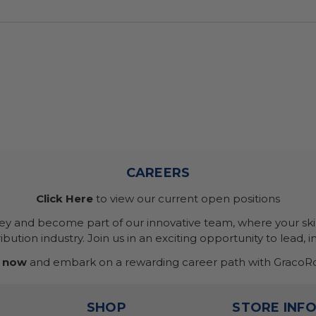
CAREERS
Click Here
to view our current open positions
ney and become part of our innovative team, where your skil
bution industry. Join us in an exciting opportunity to lead, i
 now
and embark on a rewarding career path with GracoRo
SHOP
STORE INF