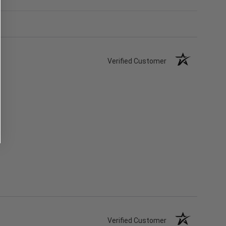
Verified Customer
Verified Customer