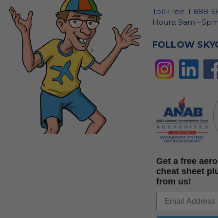
Toll Free: 1-888-
Hours: 9am - 5pm
FOLLOW SKY
Get a free ae
cheat sheet pl
from us!