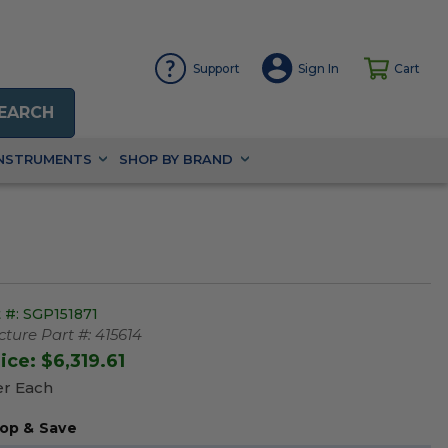
Support
Sign In
Cart
EARCH
INSTRUMENTS
SHOP BY BRAND
 #:
SGP151871
ture Part #:
415614
rice:
$6,319.61
er Each
op & Save