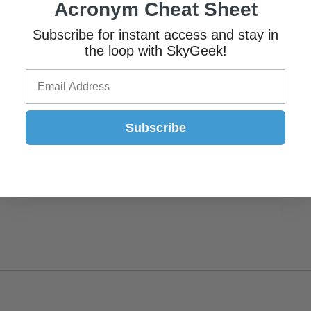
Acronym Cheat Sheet
Subscribe for instant access and stay in
the loop with SkyGeek!
Subscribe