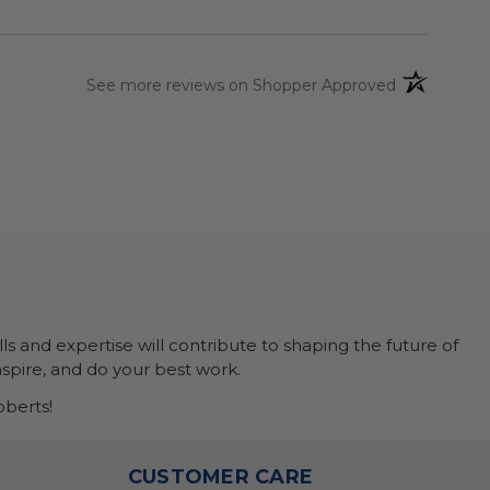
(opens in a 
See more reviews on Shopper Approved
ls and expertise will contribute to shaping the future of
nspire, and do your best work.
berts!
O
CUSTOMER CARE