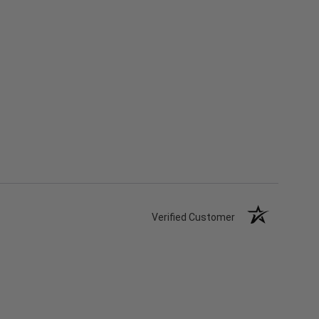
Verified Customer