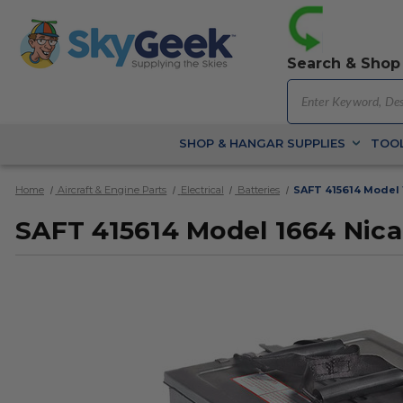
Search & Shop
SHOP & HANGAR SUPPLIES
TOOL
Home
Aircraft & Engine Parts
Electrical
Batteries
SAFT 415614 Model 
SAFT 415614 Model 1664 Nic