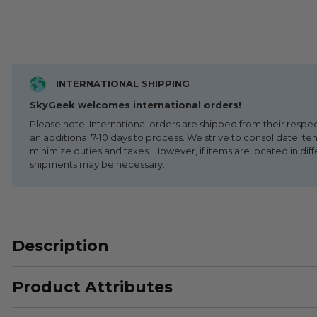
INTERNATIONAL SHIPPING
SkyGeek welcomes international orders!
Please note: International orders are shipped from their respe
an additional 7-10 days to process. We strive to consolidate it
minimize duties and taxes. However, if items are located in diff
shipments may be necessary.
Description
Product Attributes