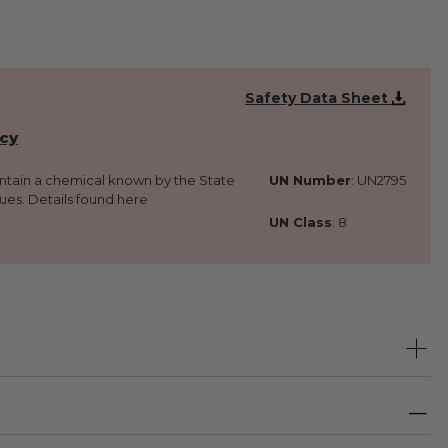
Safety Data Sheet
icy
ontain a chemical known by the State
UN Number
: UN2795
sues. Details found here
UN Class
: 8