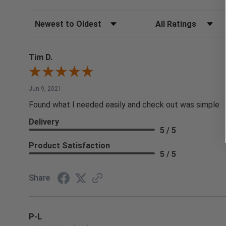
Sort Reviews
Filter Reviews by Rating
Tim D.
Jun 9, 2021
Found what I needed easily and check out was simple
Delivery
5 / 5
Product Satisfaction
5 / 5
Share
P-L