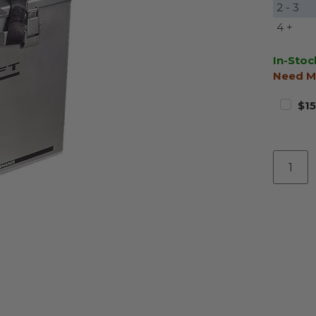
2 - 3
4 +
In-Stoc
Need M
$15