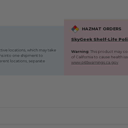
HAZMAT ORDERS
SkyGeek Shelf-Life Pol
ctive locations, which may take
Warning
: This product may c
ems into one shipment to
of California to cause health is
erent locations, separate
www.p65warnings.ca.gov