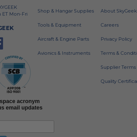
SKYGEEK
Shop & Hangar Supplies
About SkyGeek
 ET Mon-Fri
Tools & Equipment
Careers
GEEK
Aircraft & Engine Parts
Privacy Policy
Avionics & Instruments
Terms & Condit
Supplier Terms 
Quality Certific
rospace acronym
us email updates