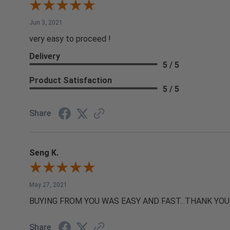
Jun 3, 2021
very easy to proceed !
Delivery
5 / 5
Product Satisfaction
5 / 5
Share
Seng K.
May 27, 2021
BUYING FROM YOU WAS EASY AND FAST...THANK YOU
Share