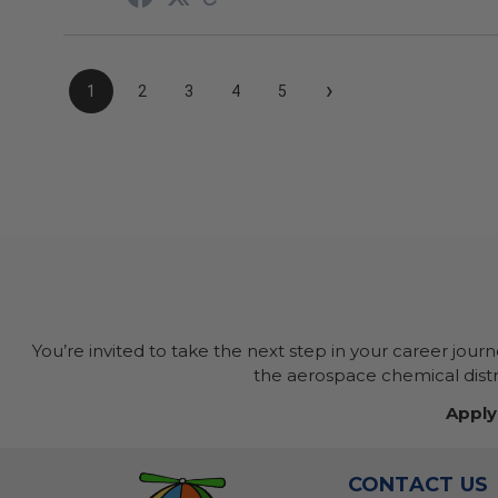
›
1
2
3
4
5
You’re invited to take the next step in your career jour
the aerospace chemical distri
Apply
CONTACT US