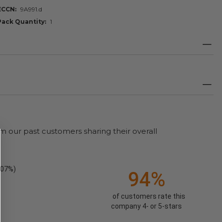
ECCN
9A991.d
Pack Quantity
1
m our past customers sharing their overall
.07%)
94%
of customers rate this
company 4- or 5-stars