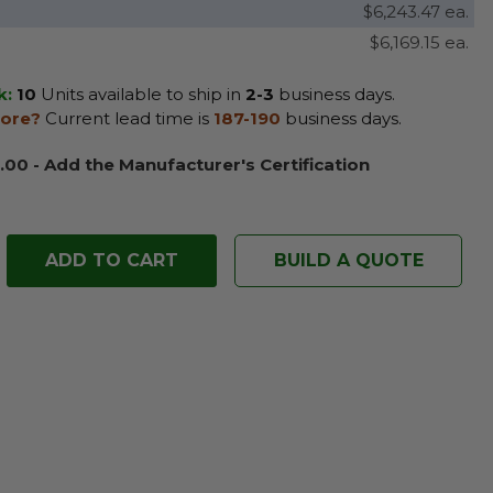
$6,243.47 ea.
$6,169.15 ea.
k:
10
Units available to ship in
2-3
business days.
ore?
Current lead time is
187-190
business days.
.00 - Add the Manufacturer's Certification
BUILD A QUOTE