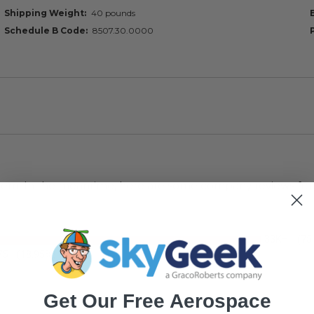
Shipping Weight
40 pounds
Schedule B Code
8507.30.0000
s item. In the meantime, here are some company reviews fro
33K+
(75
75
(18.95%)
Get Our Free Aerospace