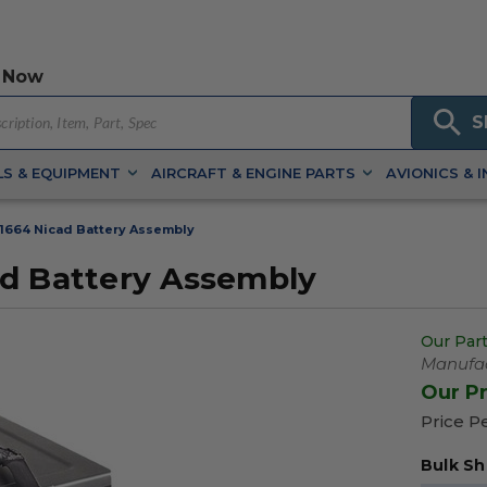
 Now
S
S & EQUIPMENT
AIRCRAFT & ENGINE PARTS
AVIONICS & 
1664 Nicad Battery Assembly
ad Battery Assembly
Our Part
Manufac
Our P
Price P
Bulk Sh