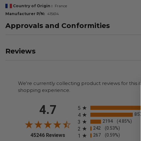
Country of Origin
France
Manufacturer P/N
415614
Approvals and Conformities
Reviews
We're currently collecting product reviews for thi
shopping experience.
All ratings
4.7
5
85
4
2194
(4.85%)
3
242
(0.53%)
2
(opens in a new tab)
45246 Reviews
267
(0.59%)
1