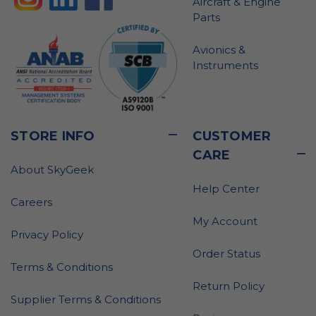
Aircraft & Engine
Parts
Avionics &
Instruments
STORE INFO
CUSTOMER
CARE
About SkyGeek
Help Center
Careers
My Account
Privacy Policy
Order Status
Terms & Conditions
Return Policy
Supplier Terms & Conditions