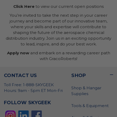
Click Here
to view our current open positions
You’re invited to take the next step in your career
journey and become part of our innovative team,
where your skills and expertise will contribute to
shaping the future of the aerospace chemical
distribution industry. Join us in an exciting opportunity
to lead, inspire, and do your best work.
Apply now
and embark on a rewarding career path
with GracoRoberts!
CONTACT US
SHOP
Toll Free: 1-888-SKYGEEK
Shop & Hangar
Hours: 9am - 5pm ET Mon-Fri
Supplies
FOLLOW SKYGEEK
Tools & Equipment