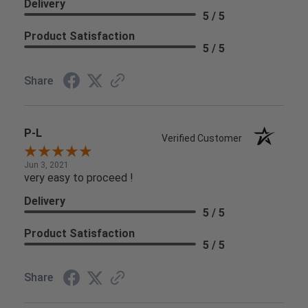
Delivery
5 / 5
Product Satisfaction
5 / 5
Share
P-L
Verified Customer
Jun 3, 2021
very easy to proceed !
Delivery
5 / 5
Product Satisfaction
5 / 5
Share