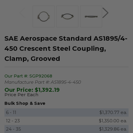
SAE Aerospace Standard AS1895/4-
450 Crescent Steel Coupling,
Clamp, Grooved
Our Part #:
SGP92068
Manufacture Part #:
AS1895-4-450
Our Price:
$1,392.19
Price Per Each
Bulk Shop & Save
6 - 11
$1,370.77 ea.
12 - 23
$1,350.00 ea.
24 - 35
$1,329.86 ea.