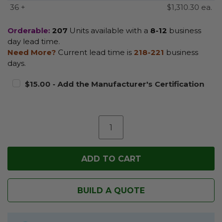
36 +
$1,310.30 ea.
Orderable:
207
Units available with a
8-12
business
day lead time.
Need More?
Current lead time is
218-221
business
days.
$15.00 - Add the Manufacturer's Certification
BUILD A QUOTE