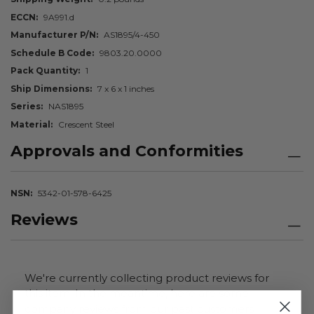
ECCN
9A991.d
Manufacturer P/N
AS1895/4-450
Schedule B Code
9803.20.0000
Pack Quantity
1
Ship Dimensions
7 x 6 x 1 inches
Series
NAS1895
Material
Crescent Steel
Approvals and Conformities
NSN
5342-01-578-6425
Reviews
We're currently collecting product reviews for
this item. In the meantime, here are some
company reviews from our past customers