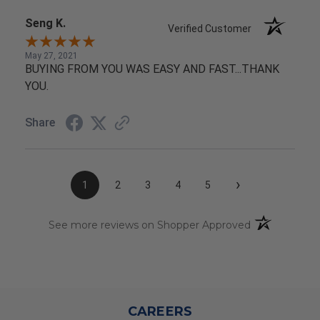
Seng K.
Verified Customer
May 27, 2021
BUYING FROM YOU WAS EASY AND FAST...THANK
YOU.
Share
›
1
2
3
4
5
(opens in a n
See more reviews on Shopper Approved
CAREERS