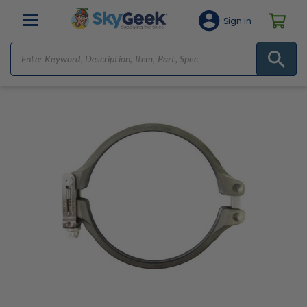
Sign In