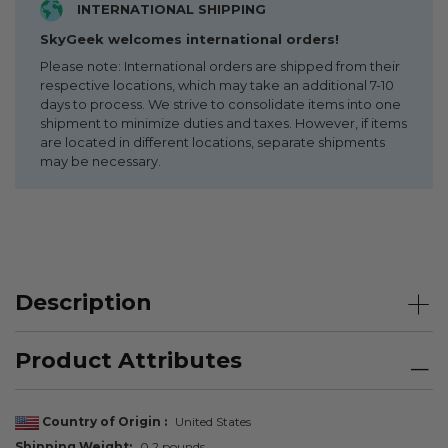
INTERNATIONAL SHIPPING
SkyGeek welcomes international orders!
Please note: International orders are shipped from their
respective locations, which may take an additional 7-10
days to process. We strive to consolidate items into one
shipment to minimize duties and taxes. However, if items
are located in different locations, separate shipments
may be necessary.
Description
Product Attributes
Country of Origin
United States
Shipping Weight
0.2 pounds