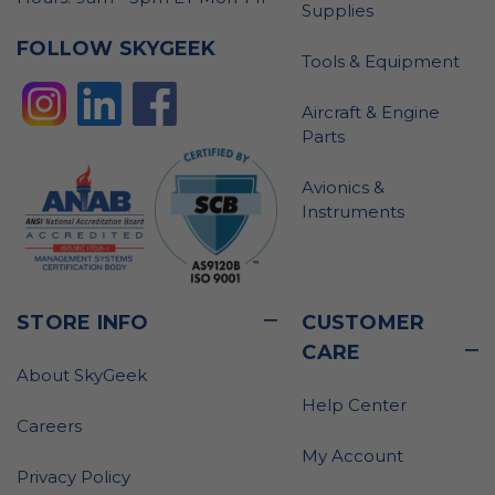
Supplies
FOLLOW SKYGEEK
Tools & Equipment
Aircraft & Engine
Parts
Avionics &
Instruments
STORE INFO
CUSTOMER
CARE
About SkyGeek
Help Center
Careers
My Account
Privacy Policy