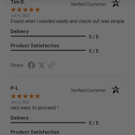
Tim D.
Verified Customer
Jun 9, 2021
Found what I needed easily and check out was simple
Delivery
5 / 5
Product Satisfaction
5 / 5
Share
P-L
Verified Customer
Jun 3, 2021
very easy to proceed !
Delivery
5 / 5
Product Satisfaction