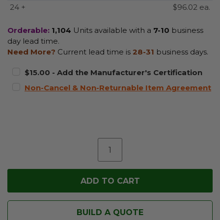
24 +
$96.02 ea.
Orderable:
1,104
Units available with a
7-10
business
day lead time.
Need More?
Current lead time is
28-31
business days.
$15.00 - Add the Manufacturer's Certification
Non-Cancel & Non-Returnable Item Agreement
BUILD A QUOTE