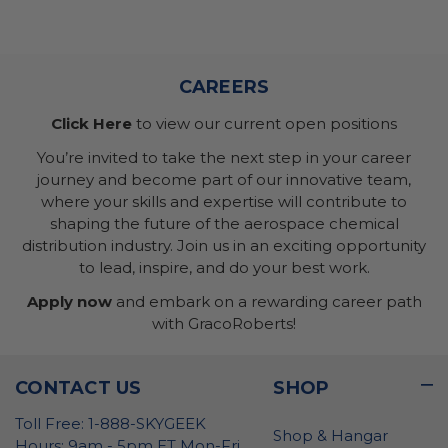
CAREERS
Click Here
to view our current open positions
You’re invited to take the next step in your career
journey and become part of our innovative team,
where your skills and expertise will contribute to
shaping the future of the aerospace chemical
distribution industry. Join us in an exciting opportunity
to lead, inspire, and do your best work.
Apply now
and embark on a rewarding career path
with GracoRoberts!
CONTACT US
SHOP
Toll Free: 1-888-SKYGEEK
Shop & Hangar
Hours: 9am - 5pm ET Mon-Fri