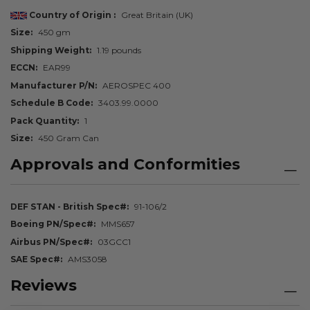
Country of Origin
Great Britain (UK)
Size
450 gm
Shipping Weight
1.19 pounds
ECCN
EAR99
Manufacturer P/N
AEROSPEC 400
Schedule B Code
3403.99.0000
Pack Quantity
1
Size
450 Gram Can
Approvals and Conformities
DEF STAN - British Spec#
91-106/2
Boeing PN/Spec#
MMS657
Airbus PN/Spec#
03GCC1
SAE Spec#
AMS3058
Reviews