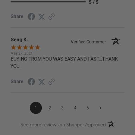
5 / 5
Share
Seng K.
Verified Customer
May 27, 2021
BUYING FROM YOU WAS EASY AND FAST...THANK
YOU.
Share
›
1
2
3
4
5
(opens in a n
See more reviews on Shopper Approved