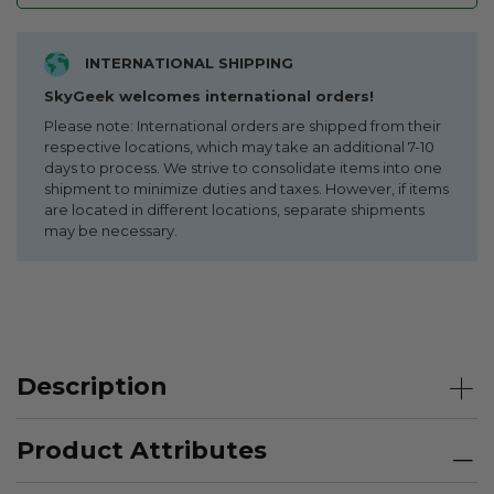
INTERNATIONAL SHIPPING
SkyGeek welcomes international orders!
Please note: International orders are shipped from their
respective locations, which may take an additional 7-10
days to process. We strive to consolidate items into one
shipment to minimize duties and taxes. However, if items
are located in different locations, separate shipments
may be necessary.
Description
Product Attributes