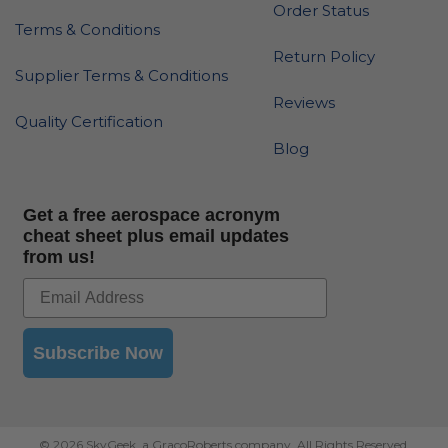
Order Status
Terms & Conditions
Return Policy
Supplier Terms & Conditions
Reviews
Quality Certification
Blog
Get a free aerospace acronym
cheat sheet plus email updates
from us!
Subscribe Now
© 2026 SkyGeek, a GracoRoberts company. All Rights Reserved.