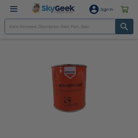
Sign In