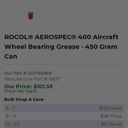
ROCOL® AEROSPEC® 400 Aircraft
Wheel Bearing Grease - 450 Gram
Can
Our Part #:
SGP165969
Manufacture Part #:
16637
Our Price:
$101.59
Price Per Each
Bulk Shop & Save
4 - 7
$100.14 ea.
8 - 11
$98.73 ea.
12 - 23
$97.36 ea.