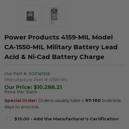
Power Products 4159-MIL Model
CA-1550-MIL Military Battery Lead
Acid & Ni-Cad Battery Charge
Our Part #:
SGP161516
Manufacture Part #:
4159-MIL
Our Price:
$10,288.21
Price Per Each
Special Order:
Orders usually take ±
97-100
business
days to process.
$15.00 - Add the Manufacturer's Certification