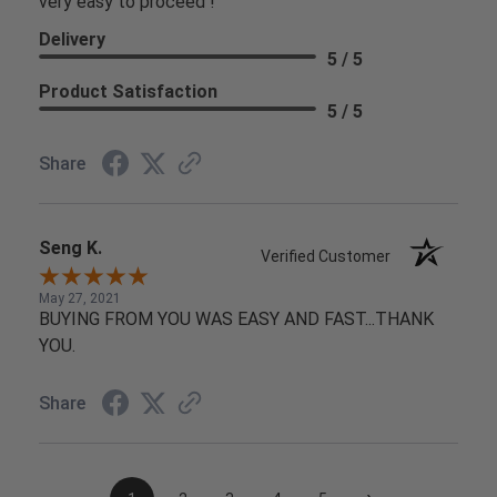
very easy to proceed !
Delivery
5 / 5
Product Satisfaction
5 / 5
Share
Seng K.
Verified Customer
May 27, 2021
BUYING FROM YOU WAS EASY AND FAST...THANK
YOU.
Share