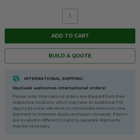
BUILD A QUOTE
INTERNATIONAL SHIPPING
SkyGeek welcomes international orders!
Please note: International orders are shipped from their
respective locations, which may take an additional 7-10
days to process. We strive to consolidate items into one
shipment to minimize duties and taxes. However, if items
are located in different locations, separate shipments
may be necessary.