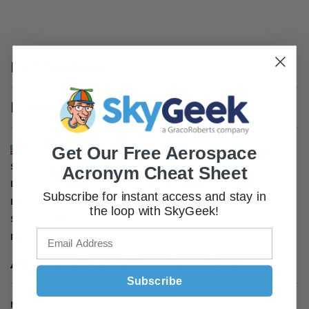
Description
Product Attributes
Get Our Free Aerospace
Country of Origin
United States
Shipping Weight
60 pounds
Acronym Cheat Sheet
ECCN
EAR99
Subscribe for instant access and stay in
Manufacturer P/N
4159-MIL
the loop with SkyGeek!
Schedule B Code
8502.40.0000
Pack Quantity
1
Approvals and Conformities
Subscribe
NSN
4920-01-498-2543