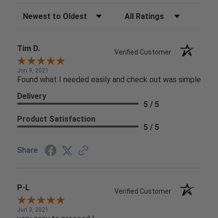
Sort Reviews
Filter Reviews by Rating
Tim D.
Verified Customer
Jun 9, 2021
Found what I needed easily and check out was simple
Delivery
5 / 5
Product Satisfaction
5 / 5
Share
P-L
Verified Customer
Jun 3, 2021