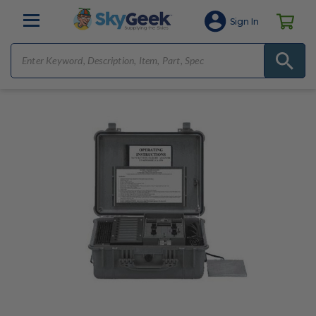
Sign In