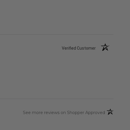
Verified Customer
(opens in a 
See more reviews on Shopper Approved