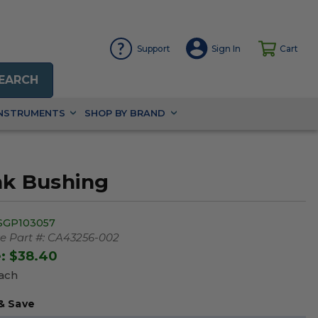
Support
Sign In
Cart
EARCH
INSTRUMENTS
SHOP BY BRAND
nk Bushing
SGP103057
 Part #:
CA43256-002
e:
$38.40
Each
& Save