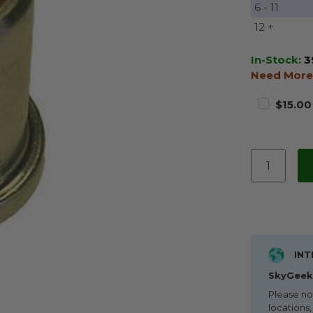
6 - 11
12 +
In-Stock:
3
Need More
$15.00
INT
SkyGeek 
Please no
locations,