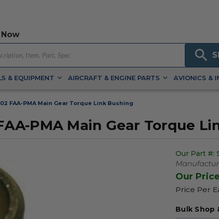
 Now
S
S & EQUIPMENT
AIRCRAFT & ENGINE PARTS
AVIONICS & 
02 FAA-PMA Main Gear Torque Link Bushing
FAA-PMA Main Gear Torque Li
Our Part #:
Manufacture
Our Pric
Price Per 
Bulk Shop 