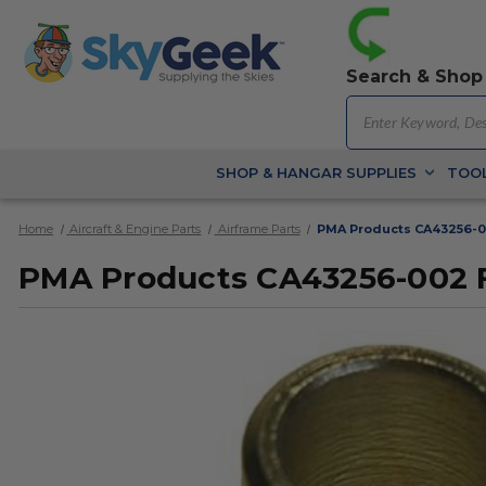
Search & Shop
SHOP & HANGAR SUPPLIES
TOOL
Home
Aircraft & Engine Parts
Airframe Parts
PMA Products CA43256-0
PMA Products CA43256-002 