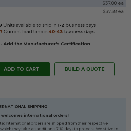
$37.88 ea.
$37.38 ea.
9
Units available to ship in
1-2
business days.
?
Current lead time is
40-43
business days.
 - Add the Manufacturer's Certification
BUILD A QUOTE
ERNATIONAL SHIPPING
welcomes international orders!
te: International orders are shipped from their respective
 which may take an additional 7-10 days to process. We strive to