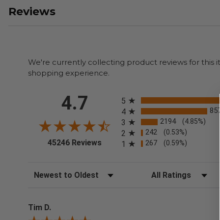
Reviews
We're currently collecting product reviews for thi
shopping experience.
All ratings
4.7
5
85
4
2194
(4.85%)
3
242
(0.53%)
2
(opens in a new tab)
45246 Reviews
267
(0.59%)
1
Sort Reviews
Filter Reviews by Rating
Tim D.