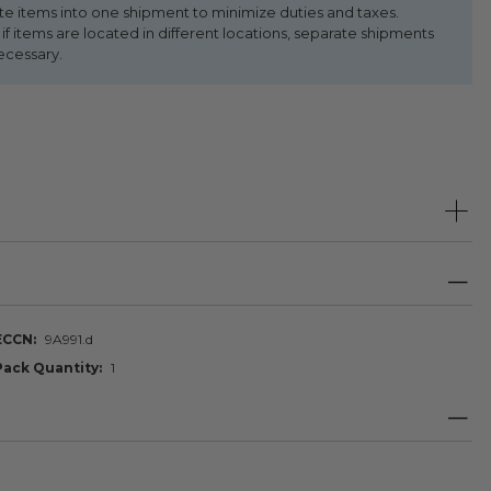
te items into one shipment to minimize duties and taxes.
f items are located in different locations, separate shipments
ecessary.
ECCN
9A991.d
Pack Quantity
1