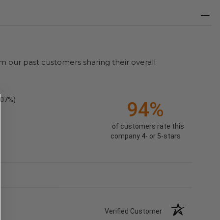
m our past customers sharing their overall
.07%)
94%
of customers rate this
company 4- or 5-stars
Verified Customer