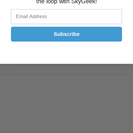
the loop with SkyGeek!
Subscribe