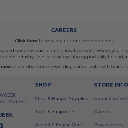
CAREERS
Click Here
to view our current open positions
ney and become part of our innovative team, where your skil
bution industry. Join us in an exciting opportunity to lead, i
 now
and embark on a rewarding career path with GracoRo
SHOP
STORE INF
SKYGEEK
Shop & Hangar Supplies
About SkyGeek
 ET Mon-Fri
Tools & Equipment
Careers
GEEK
Aircraft & Engine Parts
Privacy Policy