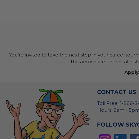
You’re invited to take the next step in your career jour
the aerospace chemical distri
Apply
CONTACT US
Toll Free: 1-888-
Hours: 9am - 5pm
FOLLOW SKY