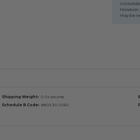
consolida
However, i
may be n
Shipping Weight
0.04 pounds
Schedule B Code
8803.30.0060