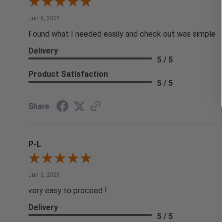
Jun 9, 2021
Found what I needed easily and check out was simple
Delivery
5 / 5
Product Satisfaction
5 / 5
Share
P-L
Jun 3, 2021
very easy to proceed !
Delivery
5 / 5