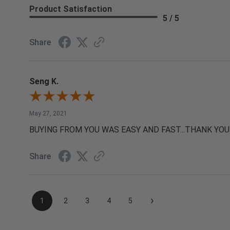
Product Satisfaction
5 / 5
Share
Seng K.
May 27, 2021
BUYING FROM YOU WAS EASY AND FAST...THANK YOU
Share
›
1
2
3
4
5