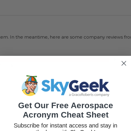
s item. In the meantime, here are some company reviews fro
33K+
(75
75
(18.95%)
Get Our Free Aerospace
Acronym Cheat Sheet
Subscribe for instant access and stay in