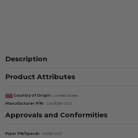
Description
Product Attributes
Country of Origin
United States
Manufacturer P/N
CA43256-002
Approvals and Conformities
Piper PN/Spec#
43256-002