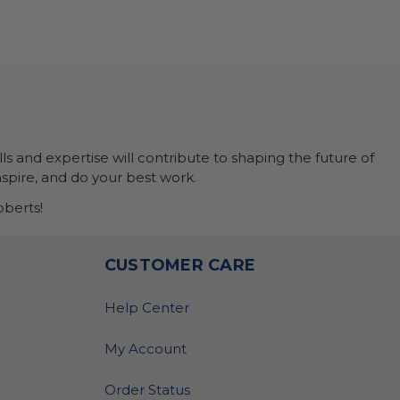
ls and expertise will contribute to shaping the future of
nspire, and do your best work.
berts!
O
CUSTOMER CARE
Help Center
My Account
Order Status