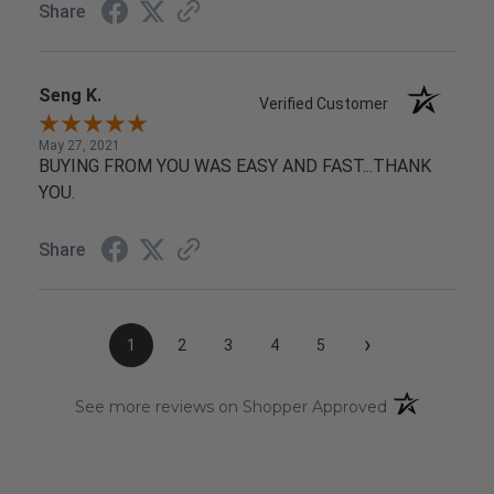
Share
Seng K.
Verified Customer
May 27, 2021
BUYING FROM YOU WAS EASY AND FAST...THANK
YOU.
Share
›
1
2
3
4
5
(opens in a n
See more reviews on Shopper Approved