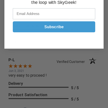
the loop with SkyGeek!
Jun 9, 2021
Found what I needed easily and check out was simple
Delivery
5 / 5
Product Satisfaction
Subscribe
5 / 5
Share
P-L
Verified Customer
Jun 3, 2021
very easy to proceed !
Delivery
5 / 5
Product Satisfaction
5 / 5