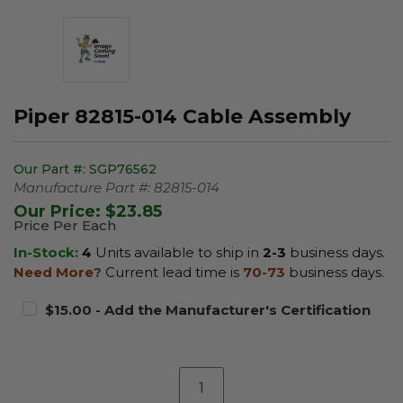
Piper 82815-014 Cable Assembly
Our Part #:
SGP76562
Manufacture Part #:
82815-014
Our Price:
$23.85
Price Per Each
In-Stock:
4
Units available to ship in
2-3
business days.
Need More?
Current lead time is
70-73
business days.
$15.00 - Add the Manufacturer's Certification