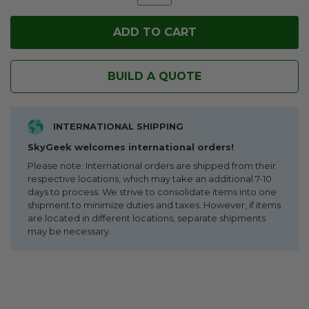
BUILD A QUOTE
INTERNATIONAL SHIPPING
SkyGeek welcomes international orders!
Please note: International orders are shipped from their
respective locations, which may take an additional 7-10
days to process. We strive to consolidate items into one
shipment to minimize duties and taxes. However, if items
are located in different locations, separate shipments
may be necessary.