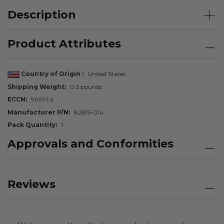
Description
Product Attributes
Country of Origin
United States
Shipping Weight
0.5 pounds
ECCN
9A991.d
Manufacturer P/N
82815-014
Pack Quantity
1
Approvals and Conformities
Reviews