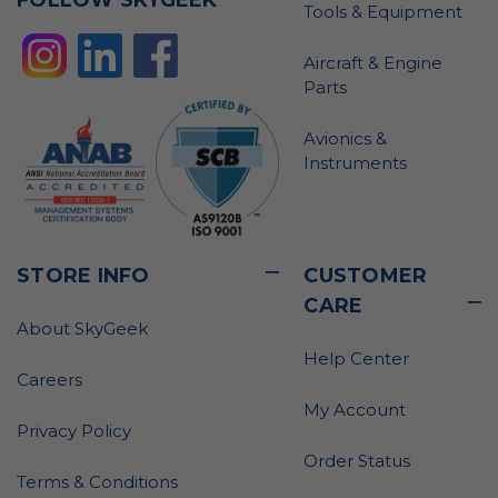
Tools & Equipment
Aircraft & Engine
Parts
Avionics &
Instruments
STORE INFO
CUSTOMER
CARE
About SkyGeek
Help Center
Careers
My Account
Privacy Policy
Order Status
Terms & Conditions