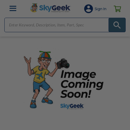
Sign In