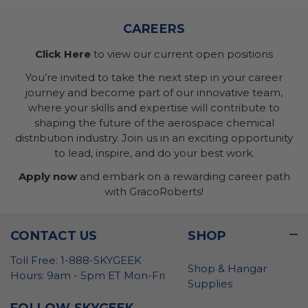
CAREERS
Click Here
to view our current open positions
You’re invited to take the next step in your career
journey and become part of our innovative team,
where your skills and expertise will contribute to
shaping the future of the aerospace chemical
distribution industry. Join us in an exciting opportunity
to lead, inspire, and do your best work.
Apply now
and embark on a rewarding career path
with GracoRoberts!
CONTACT US
SHOP
Toll Free: 1-888-SKYGEEK
Shop & Hangar
Hours: 9am - 5pm ET Mon-Fri
Supplies
FOLLOW SKYGEEK