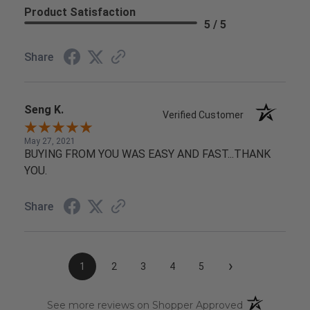
Product Satisfaction
5 / 5
Share
Seng K.
Verified Customer
May 27, 2021
BUYING FROM YOU WAS EASY AND FAST...THANK
YOU.
Share
›
1
2
3
4
5
(opens in a n
See more reviews on Shopper Approved