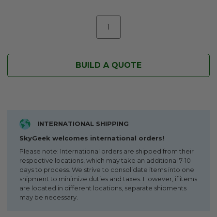
BUILD A QUOTE
INTERNATIONAL SHIPPING
SkyGeek welcomes international orders!
Please note: International orders are shipped from their
respective locations, which may take an additional 7-10
days to process. We strive to consolidate items into one
shipment to minimize duties and taxes. However, if items
are located in different locations, separate shipments
may be necessary.