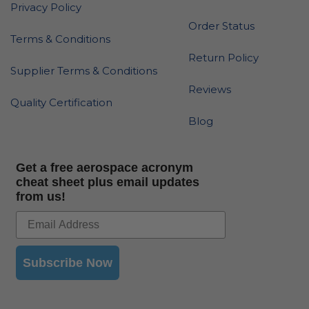
Privacy Policy
Order Status
Terms & Conditions
Return Policy
Supplier Terms & Conditions
Reviews
Quality Certification
Blog
Get a free aerospace acronym
cheat sheet plus email updates
from us!
Subscribe Now