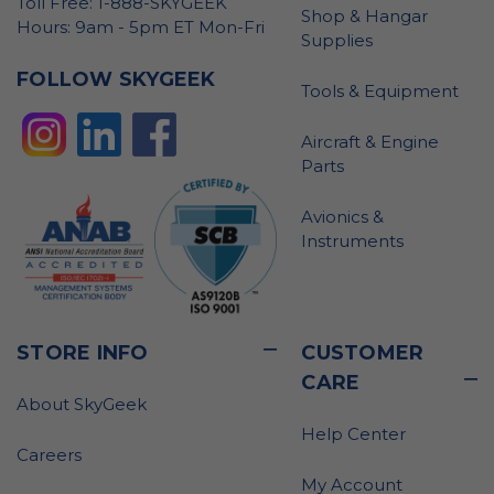
Toll Free: 1-888-SKYGEEK
Shop & Hangar
Hours: 9am - 5pm ET Mon-Fri
Supplies
FOLLOW SKYGEEK
Tools & Equipment
Aircraft & Engine
Parts
Avionics &
Instruments
STORE INFO
CUSTOMER
CARE
About SkyGeek
Help Center
Careers
My Account