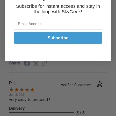
Subscribe for instant access and stay in
Tim D.
Verified Customer
the loop with SkyGeek!
Jun 9, 2021
Found what I needed easily and check out was simple
Delivery
Subscribe
5 / 5
Product Satisfaction
5 / 5
Share
P-L
Verified Customer
Jun 3, 2021
very easy to proceed !
Delivery
5 / 5