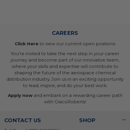
CAREERS
Click Here
to view our current open positions
You’re invited to take the next step in your career
journey and become part of our innovative team,
where your skills and expertise will contribute to
shaping the future of the aerospace chemical
distribution industry. Join us in an exciting opportunity
to lead, inspire, and do your best work.
Apply now
and embark on a rewarding career path
with GracoRoberts!
CONTACT US
SHOP