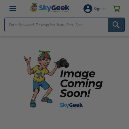
Sign In