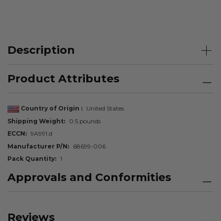
Description
Product Attributes
Country of Origin
United States
Shipping Weight
0.5 pounds
ECCN
9A991.d
Manufacturer P/N
68699-006
Pack Quantity
1
Approvals and Conformities
Reviews