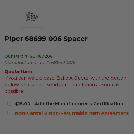
Piper 68699-006 Spacer
Our Part #:
SGP67206
Manufacture Part #:
68699-006
Quote Item
:
If you can wait, please 'Build A Quote' with the button
below, and we will send you a quotation as soon as
possible.
$15.00 - Add the Manufacturer's Certification
Non-Cancel & Non-Returnable Item Agreement