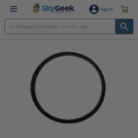
Sign In