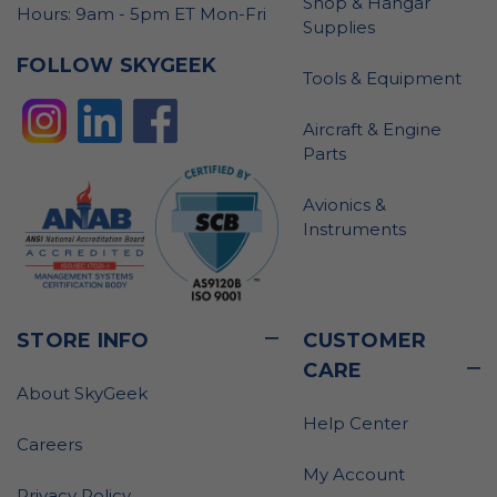
Shop & Hangar
Hours: 9am - 5pm ET Mon-Fri
Supplies
FOLLOW SKYGEEK
Tools & Equipment
Aircraft & Engine
Parts
Avionics &
Instruments
STORE INFO
CUSTOMER
CARE
About SkyGeek
Help Center
Careers
My Account
Privacy Policy