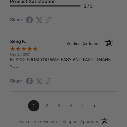
Product Satisfaction
5 / 5
Share
Seng K.
Verified Customer
May 27, 2021
BUYING FROM YOU WAS EASY AND FAST...THANK
YOU.
Share
›
1
2
3
4
5
(opens in a n
See more reviews on Shopper Approved