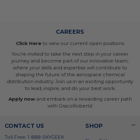
CAREERS
Click Here
to view our current open positions
You’re invited to take the next step in your career
journey and become part of our innovative team,
where your skills and expertise will contribute to
shaping the future of the aerospace chemical
distribution industry. Join us in an exciting opportunity
to lead, inspire, and do your best work.
Apply now
and embark on a rewarding career path
with GracoRoberts!
CONTACT US
SHOP
Toll Free: 1-888-SKYGEEK