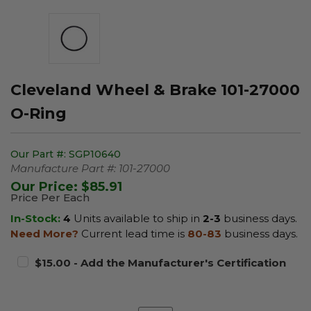
Cleveland Wheel & Brake 101-27000
O-Ring
Our Part #:
SGP10640
Manufacture Part #:
101-27000
Our Price:
$85.91
Price Per Each
In-Stock:
4
Units available to ship in
2-3
business days.
Need More?
Current lead time is
80-83
business days.
$15.00 - Add the Manufacturer's Certification