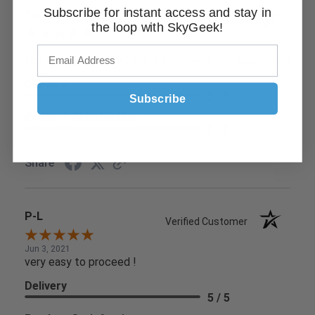
Subscribe for instant access and stay in
Tim D.
Verified Customer
the loop with SkyGeek!
Jun 9, 2021
Found what I needed easily and check out was simple
Delivery
5 / 5
Subscribe
Product Satisfaction
5 / 5
Share
P-L
Verified Customer
Jun 3, 2021
very easy to proceed !
Delivery
5 / 5