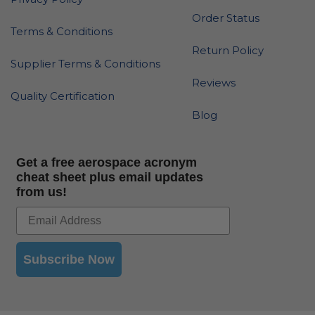
Order Status
Terms & Conditions
Return Policy
Supplier Terms & Conditions
Reviews
Quality Certification
Blog
Get a free aerospace acronym
cheat sheet plus email updates
from us!
Subscribe Now