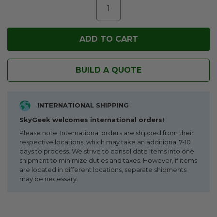
BUILD A QUOTE
INTERNATIONAL SHIPPING
SkyGeek welcomes international orders!
Please note: International orders are shipped from their
respective locations, which may take an additional 7-10
days to process. We strive to consolidate items into one
shipment to minimize duties and taxes. However, if items
are located in different locations, separate shipments
may be necessary.