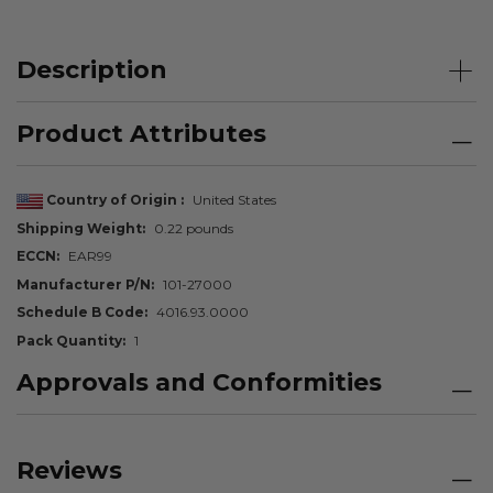
Description
Product Attributes
Country of Origin
United States
Shipping Weight
0.22 pounds
ECCN
EAR99
Manufacturer P/N
101-27000
Schedule B Code
4016.93.0000
Pack Quantity
1
Approvals and Conformities
Reviews