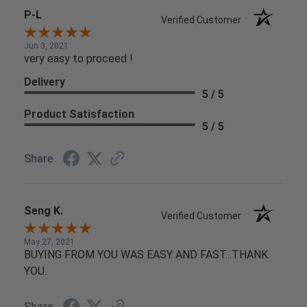
P-L
Verified Customer
Jun 3, 2021
very easy to proceed !
Delivery
5 / 5
Product Satisfaction
5 / 5
Share
Seng K.
Verified Customer
May 27, 2021
BUYING FROM YOU WAS EASY AND FAST...THANK
YOU.
Share