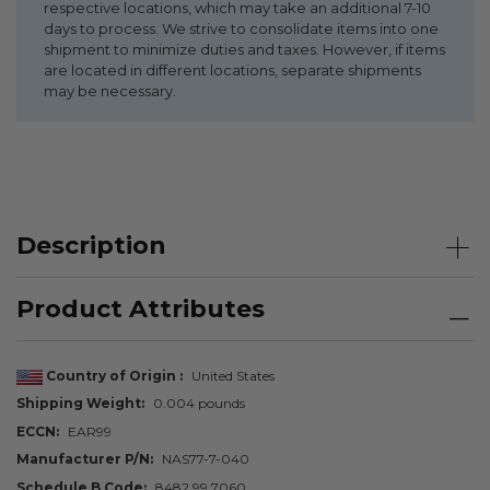
respective locations, which may take an additional 7-10
days to process. We strive to consolidate items into one
shipment to minimize duties and taxes. However, if items
are located in different locations, separate shipments
may be necessary.
Description
Product Attributes
Country of Origin
United States
Shipping Weight
0.004 pounds
ECCN
EAR99
Manufacturer P/N
NAS77-7-040
Schedule B Code
8482.99.7060