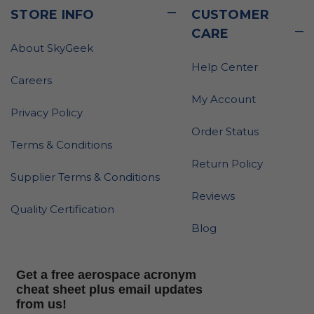
STORE INFO
CUSTOMER
CARE
About SkyGeek
Help Center
Careers
My Account
Privacy Policy
Order Status
Terms & Conditions
Return Policy
Supplier Terms & Conditions
Reviews
Quality Certification
Blog
Get a free aerospace acronym
cheat sheet plus email updates
from us!