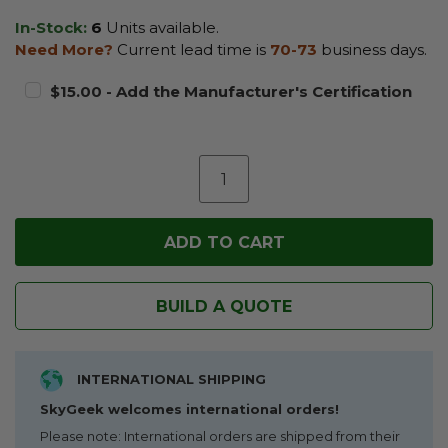
In-Stock:
6
Units available.
Need More?
Current lead time is
70-73
business days.
$15.00 - Add the Manufacturer's Certification
BUILD A QUOTE
INTERNATIONAL SHIPPING
SkyGeek welcomes international orders!
Please note: International orders are shipped from their