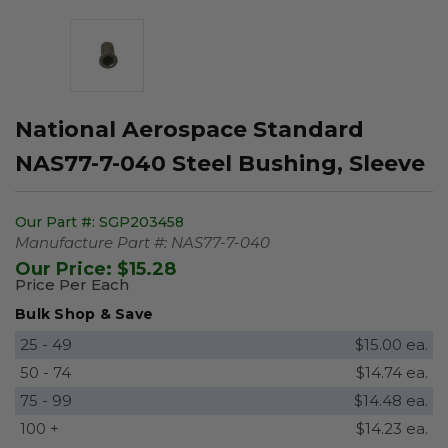
National Aerospace Standard
NAS77-7-040 Steel Bushing, Sleeve
Our Part #:
SGP203458
Manufacture Part #:
NAS77-7-040
Our Price:
$15.28
Price Per Each
Bulk Shop & Save
25 - 49
$15.00 ea.
50 - 74
$14.74 ea.
75 - 99
$14.48 ea.
100 +
$14.23 ea.