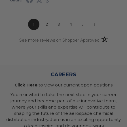
›
1
2
3
4
5
(opens in a n
See more reviews on Shopper Approved
CAREERS
Click Here
to view our current open positions
You’re invited to take the next step in your career
journey and become part of our innovative team,
where your skills and expertise will contribute to
shaping the future of the aerospace chemical
distribution industry. Join us in an exciting opportunity
to lead, inspire, and do your best work.