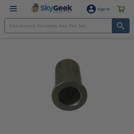
Sign In