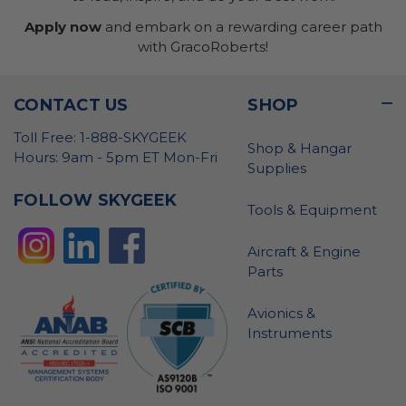
Apply now
and embark on a rewarding career path
with GracoRoberts!
CONTACT US
SHOP
Toll Free: 1-888-SKYGEEK
Shop & Hangar
Hours: 9am - 5pm ET Mon-Fri
Supplies
FOLLOW SKYGEEK
Tools & Equipment
Aircraft & Engine
Parts
Avionics &
Instruments