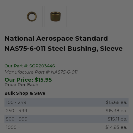
National Aerospace Standard
NAS75-6-011 Steel Bushing, Sleeve
Our Part #:
SGP203446
Manufacture Part #:
NAS75-6-011
Our Price:
$15.95
Price Per Each
Bulk Shop & Save
100 - 249
$15.66 ea.
250 - 499
$15.38 ea.
500 - 999
$15.11 ea.
1000 +
$14.85 ea.