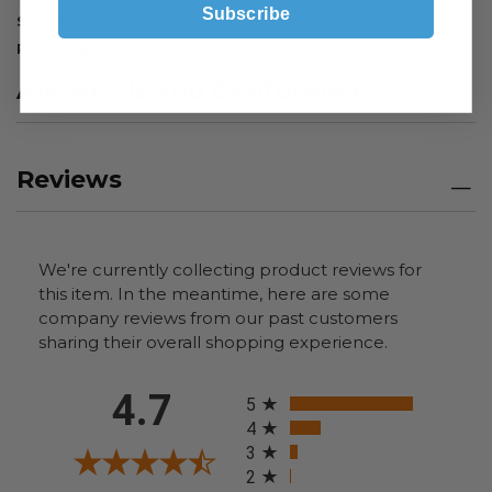
Subscribe
Schedule B Code
8482.99.7060
Pack Quantity
1
Approvals and Conformities
Reviews
We're currently collecting product reviews for
this item. In the meantime, here are some
company reviews from our past customers
sharing their overall shopping experience.
All ratings
4.7
5
4
3
2