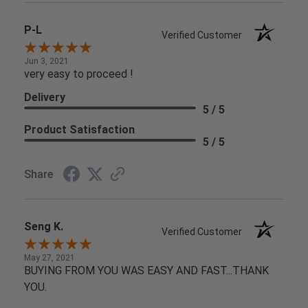
P-L
Verified Customer
Jun 3, 2021
very easy to proceed !
Delivery
5 / 5
Product Satisfaction
5 / 5
Share
Seng K.
Verified Customer
May 27, 2021
BUYING FROM YOU WAS EASY AND FAST...THANK
YOU.