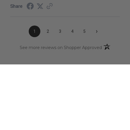
Share
›
1
2
3
4
5
(opens in a n
See more reviews on Shopper Approved
CAREERS
Click Here
to view our current open positions
You’re invited to take the next step in your career
journey and become part of our innovative team,
where your skills and expertise will contribute to
shaping the future of the aerospace chemical
distribution industry. Join us in an exciting opportunity