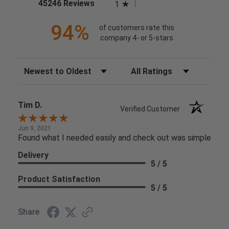
(opens in a new tab)
45246 Reviews
1
94%
of customers rate this
company 4- or 5-stars
Sort Reviews
Filter Reviews by Rating
Tim D.
Verified Customer
Jun 9, 2021
Found what I needed easily and check out was simple
Delivery
5 / 5
Product Satisfaction
5 / 5
Share