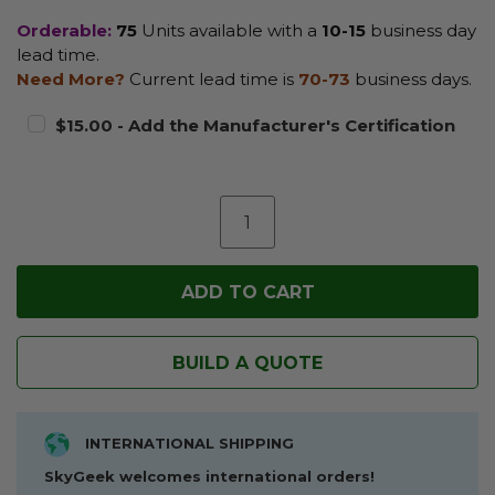
Orderable:
75
Units available with a
10-15
business day
lead time.
Need More?
Current lead time is
70-73
business days.
$15.00 - Add the Manufacturer's Certification
BUILD A QUOTE
INTERNATIONAL SHIPPING
SkyGeek welcomes international orders!