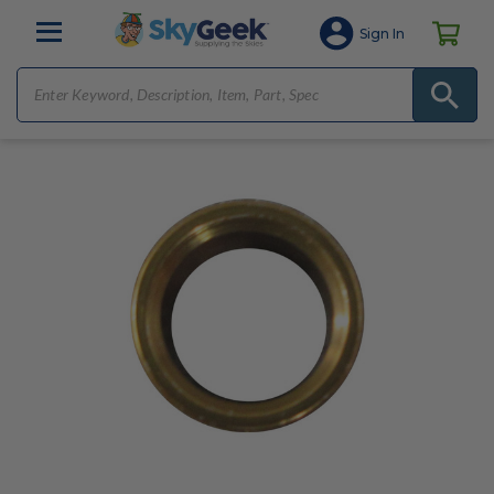
Sign In