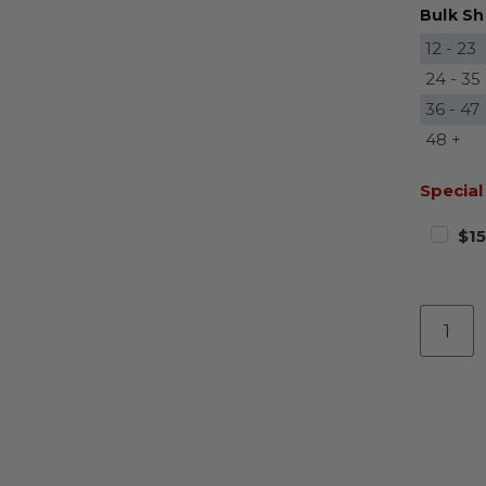
Bulk Sh
12 - 23
24 - 35
36 - 47
48 +
Special
$15