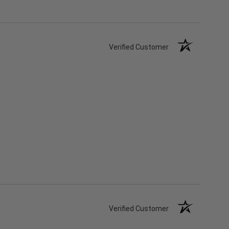
Verified Customer
Verified Customer