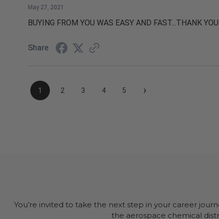
May 27, 2021
BUYING FROM YOU WAS EASY AND FAST...THANK YOU
Share
›
1
2
3
4
5
You’re invited to take the next step in your career jour
the aerospace chemical distri