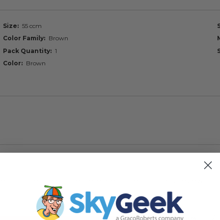
Size
55 ccm
Color Family
Brown
Pack Quantity
1
Color
Brown
s item. In the meantime, here are some company reviews fro
33K+
(75