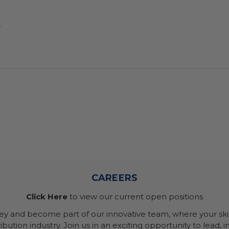
.
CAREERS
Click Here
to view our current open positions
ney and become part of our innovative team, where your skil
bution industry. Join us in an exciting opportunity to lead, i