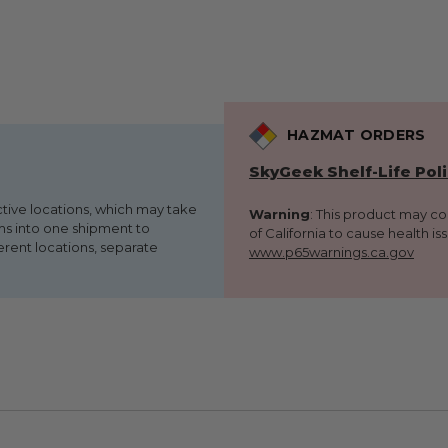
HAZMAT ORDERS
SkyGeek Shelf-Life Pol
ctive locations, which may take
Warning
: This product may c
ems into one shipment to
of California to cause health is
erent locations, separate
www.p65warnings.ca.gov