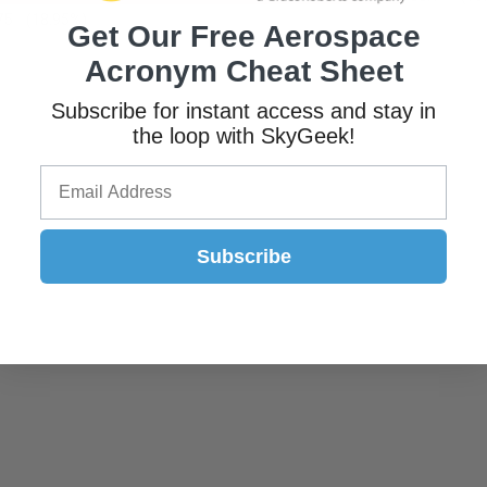
75
(18.95%)
Get Our Free Aerospace
Acronym Cheat Sheet
Subscribe for instant access and stay in
the loop with SkyGeek!
Subscribe