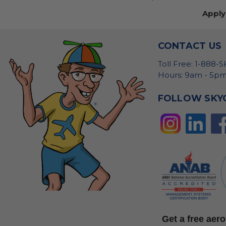
Apply
CONTACT US
Toll Free: 1-888-
Hours: 9am - 5pm
FOLLOW SKY
Get a free ae