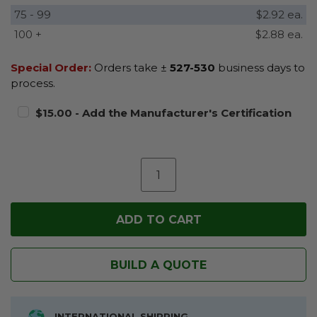
75 - 99
$2.92 ea.
100 +
$2.88 ea.
Special Order:
Orders take ±
527-530
business days to
process.
$15.00 - Add the Manufacturer's Certification
BUILD A QUOTE
INTERNATIONAL SHIPPING