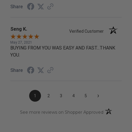
Share
Seng K.
Verified Customer
May 27, 2021
BUYING FROM YOU WAS EASY AND FAST...THANK
YOU.
Share
›
1
2
3
4
5
(opens in a n
See more reviews on Shopper Approved