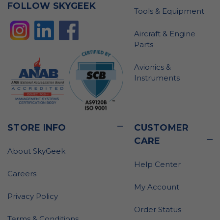
FOLLOW SKYGEEK
Tools & Equipment
Aircraft & Engine
Parts
Avionics &
Instruments
STORE INFO
CUSTOMER
CARE
About SkyGeek
Help Center
Careers
My Account
Privacy Policy
Order Status
Terms & Conditions