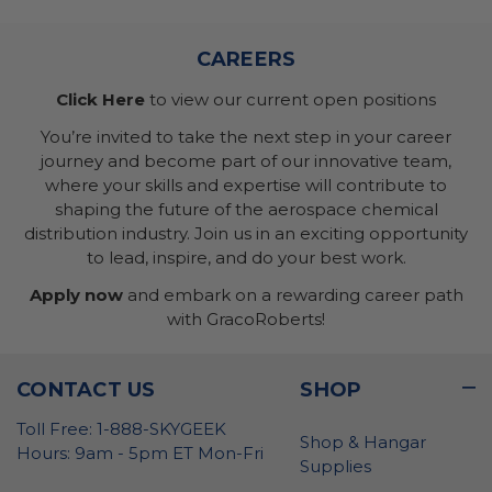
CAREERS
Click Here
to view our current open positions
You’re invited to take the next step in your career
journey and become part of our innovative team,
where your skills and expertise will contribute to
shaping the future of the aerospace chemical
distribution industry. Join us in an exciting opportunity
to lead, inspire, and do your best work.
Apply now
and embark on a rewarding career path
with GracoRoberts!
CONTACT US
SHOP
Toll Free: 1-888-SKYGEEK
Shop & Hangar
Hours: 9am - 5pm ET Mon-Fri
Supplies