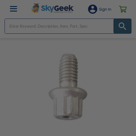
Sign In