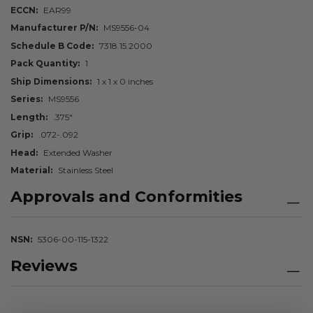
ECCN
EAR99
Manufacturer P/N
MS9556-04
Schedule B Code
7318.15.2000
Pack Quantity
1
Ship Dimensions
1 x 1 x 0 inches
Series
MS9556
Length
.375"
Grip
.072-.092
Head
Extended Washer
Material
Stainless Steel
Approvals and Conformities
NSN
5306-00-115-1322
Reviews