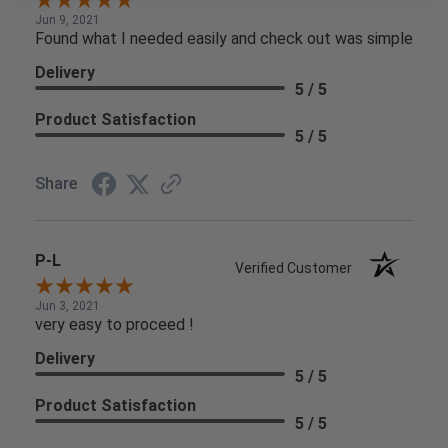
Jun 9, 2021
Found what I needed easily and check out was simple
Delivery
5 / 5
Product Satisfaction
5 / 5
Share
P-L
Verified Customer
Jun 3, 2021
very easy to proceed !
Delivery
5 / 5
Product Satisfaction
5 / 5