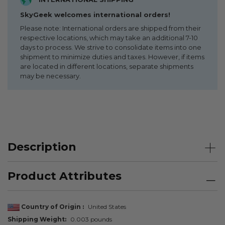
SkyGeek welcomes international orders!
Please note: International orders are shipped from their
respective locations, which may take an additional 7-10
days to process. We strive to consolidate items into one
shipment to minimize duties and taxes. However, if items
are located in different locations, separate shipments
may be necessary.
Description
Product Attributes
Country of Origin
United States
Shipping Weight
0.003 pounds