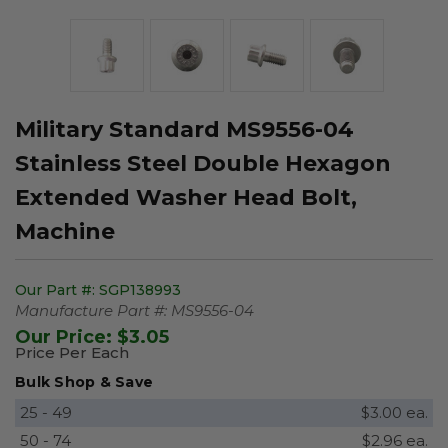
Military Standard MS9556-04
Stainless Steel Double Hexagon
Extended Washer Head Bolt,
Machine
Our Part #:
SGP138993
Manufacture Part #:
MS9556-04
Our Price:
$3.05
Price Per Each
Bulk Shop & Save
25 - 49
$3.00 ea.
50 - 74
$2.96 ea.