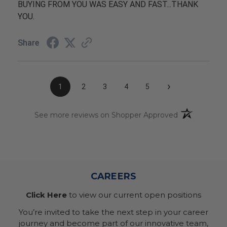
BUYING FROM YOU WAS EASY AND FAST...THANK
YOU.
Share
›
1
2
3
4
5
(opens in a n
See more reviews on Shopper Approved
CAREERS
Click Here
to view our current open positions
You’re invited to take the next step in your career
journey and become part of our innovative team,