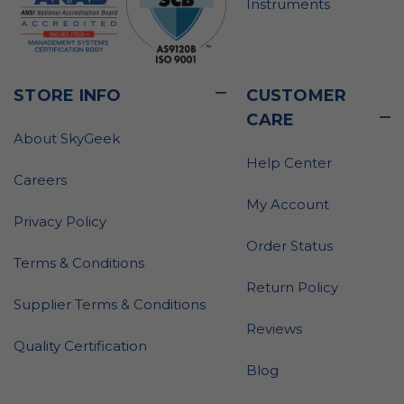
Instruments
STORE INFO
CUSTOMER
CARE
About SkyGeek
Help Center
Careers
My Account
Privacy Policy
Order Status
Terms & Conditions
Return Policy
Supplier Terms & Conditions
Reviews
Quality Certification
Blog