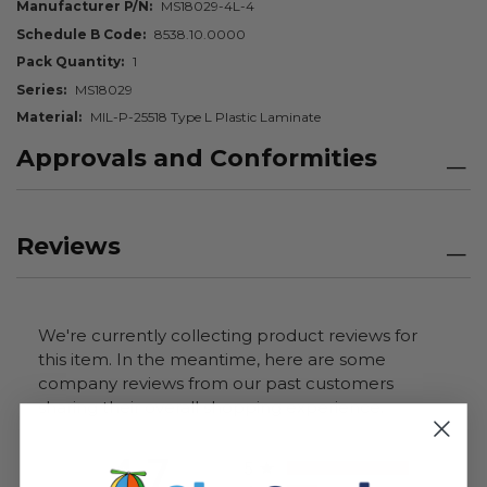
Manufacturer P/N
MS18029-4L-4
Schedule B Code
8538.10.0000
Pack Quantity
1
Series
MS18029
Material
MIL-P-25518 Type L Plastic Laminate
Approvals and Conformities
Reviews
We're currently collecting product reviews for
this item. In the meantime, here are some
company reviews from our past customers
sharing their overall shopping experience.
All ratings
4.7
5