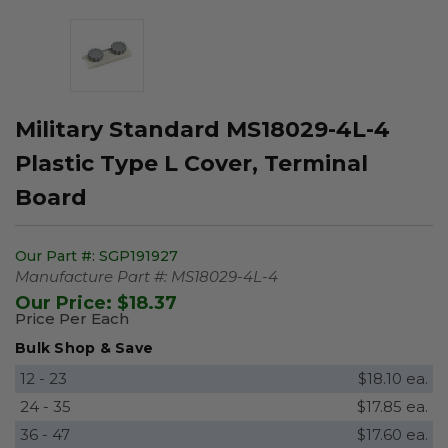
Military Standard MS18029-4L-4
Plastic Type L Cover, Terminal
Board
Our Part #:
SGP191927
Manufacture Part #:
MS18029-4L-4
Our Price:
$18.37
Price Per Each
Bulk Shop & Save
12 - 23
$18.10 ea.
24 - 35
$17.85 ea.
36 - 47
$17.60 ea.