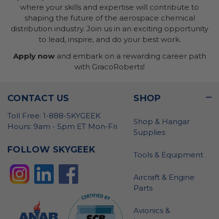
where your skills and expertise will contribute to
shaping the future of the aerospace chemical
distribution industry. Join us in an exciting opportunity
to lead, inspire, and do your best work.
Apply now
and embark on a rewarding career path
with GracoRoberts!
CONTACT US
SHOP
Toll Free: 1-888-SKYGEEK
Shop & Hangar
Hours: 9am - 5pm ET Mon-Fri
Supplies
FOLLOW SKYGEEK
Tools & Equipment
Aircraft & Engine
Parts
Avionics &