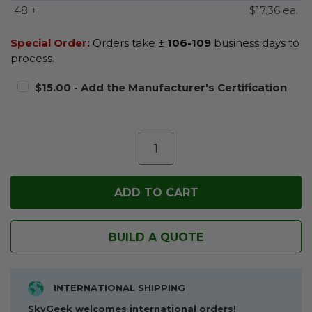
48 +
$17.36 ea.
Special Order:
Orders take ±
106-109
business days to
process.
$15.00 - Add the Manufacturer's Certification
BUILD A QUOTE
INTERNATIONAL SHIPPING
SkyGeek welcomes international orders!