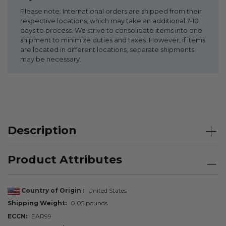
Please note: International orders are shipped from their
respective locations, which may take an additional 7-10
days to process. We strive to consolidate items into one
shipment to minimize duties and taxes. However, if items
are located in different locations, separate shipments
may be necessary.
Description
Product Attributes
Country of Origin
United States
Shipping Weight
0.05 pounds
ECCN
EAR99