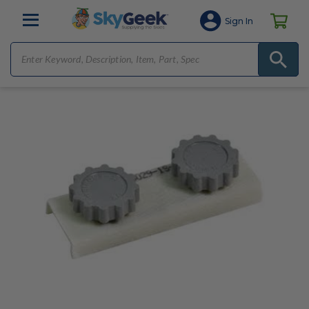
Sign In