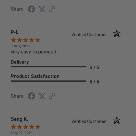
Share
P-L
Verified Customer
Jun 3, 2021
very easy to proceed !
Delivery
5 / 5
Product Satisfaction
5 / 5
Share
Seng K.
Verified Customer
May 27, 2021