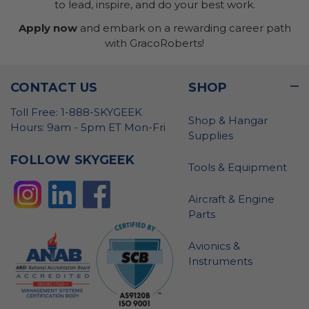
to lead, inspire, and do your best work.
Apply now
and embark on a rewarding career path
with GracoRoberts!
CONTACT US
SHOP
Toll Free: 1-888-SKYGEEK
Shop & Hangar
Hours: 9am - 5pm ET Mon-Fri
Supplies
FOLLOW SKYGEEK
Tools & Equipment
Aircraft & Engine
Parts
Avionics &
Instruments