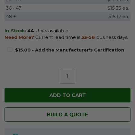
36 - 47
$15.35 ea.
48 +
$15.12 ea.
In-Stock:
44
Units available.
Need More?
Current lead time is
53-56
business days.
$15.00 - Add the Manufacturer's Certification
BUILD A QUOTE