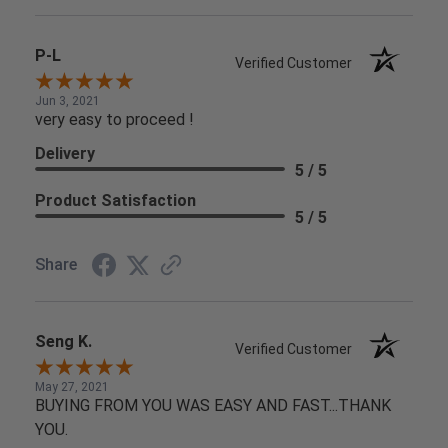
P-L
Verified Customer
Jun 3, 2021
very easy to proceed !
Delivery
5 / 5
Product Satisfaction
5 / 5
Share
Seng K.
Verified Customer
May 27, 2021
BUYING FROM YOU WAS EASY AND FAST...THANK
YOU.