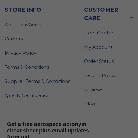
STORE INFO
CUSTOMER
CARE
About SkyGeek
Help Center
Careers
My Account
Privacy Policy
Order Status
Terms & Conditions
Return Policy
Supplier Terms & Conditions
Reviews
Quality Certification
Blog
Get a free aerospace acronym
cheat sheet plus email updates
from us!