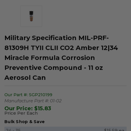
Military Specification MIL-PRF-
81309H TYII CLII CO2 Amber 12|34
Miracle Formula Corrosion
Preventive Compound - 11 oz
Aerosol Can
Our Part #:
SGP210199
Manufacture Part #:
01-02
Our Price:
$15.83
Price Per Each
Bulk Shop & Save
24 - 35
$15.59 ea.