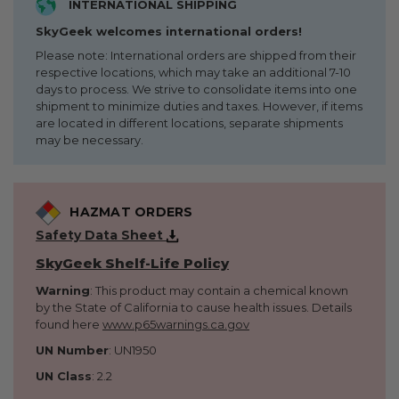
INTERNATIONAL SHIPPING
SkyGeek welcomes international orders!
Please note: International orders are shipped from their
respective locations, which may take an additional 7-10
days to process. We strive to consolidate items into one
shipment to minimize duties and taxes. However, if items
are located in different locations, separate shipments
may be necessary.
HAZMAT ORDERS
Safety Data Sheet
SkyGeek Shelf-Life Policy
Warning
: This product may contain a chemical known
by the State of California to cause health issues. Details
found here
www.p65warnings.ca.gov
UN Number
: UN1950
UN Class
: 2.2