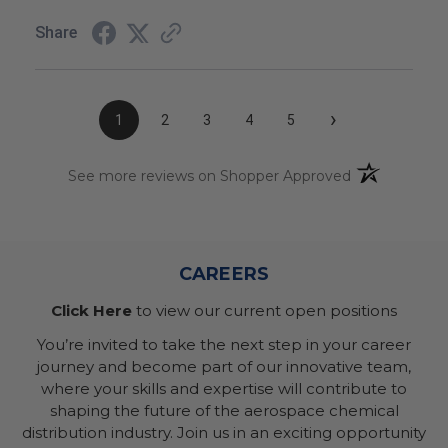
Share
›
1
2
3
4
5
(opens in a n
See more reviews on Shopper Approved
CAREERS
Click Here
to view our current open positions
You’re invited to take the next step in your career
journey and become part of our innovative team,
where your skills and expertise will contribute to
shaping the future of the aerospace chemical
distribution industry. Join us in an exciting opportunity