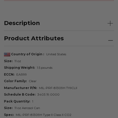
Description
Product Attributes
Country of Origin
United States
Size
11 oz
Shipping Weight
1.5 pounds
ECCN
EAR99
Color Family
Clear
Manufacturer P/N
MIL-PRF-81309H TYIICLII
Schedule B Code
3403.19.0000
Pack Quantity
1
Size
11 oz Aerosol Can
Spec
MIL-PRF-81309H Type II Class II CO2