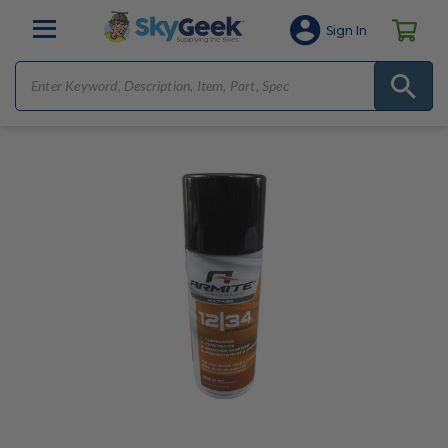
Sign In