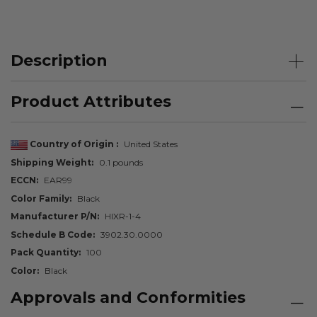
Description
Product Attributes
Country of Origin
United States
Shipping Weight
0.1 pounds
ECCN
EAR99
Color Family
Black
Manufacturer P/N
HIXR-1-4
Schedule B Code
3902.30.0000
Pack Quantity
100
Color
Black
Approvals and Conformities