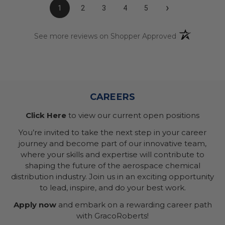
›
1
2
3
4
5
(opens in a n
See more reviews on Shopper Approved
CAREERS
Click Here
to view our current open positions
You’re invited to take the next step in your career
journey and become part of our innovative team,
where your skills and expertise will contribute to
shaping the future of the aerospace chemical
distribution industry. Join us in an exciting opportunity
to lead, inspire, and do your best work.
Apply now
and embark on a rewarding career path
with GracoRoberts!