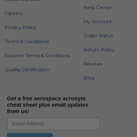
Help Center
Careers
My Account
Privacy Policy
Order Status
Terms & Conditions
Return Policy
Supplier Terms & Conditions
Reviews
Quality Certification
Blog
Get a free aerospace acronym
cheat sheet plus email updates
from us!