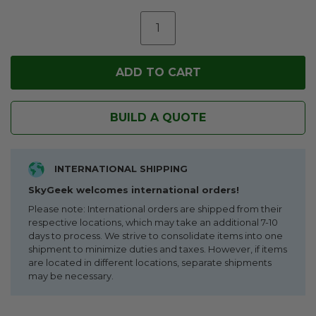
BUILD A QUOTE
INTERNATIONAL SHIPPING
SkyGeek welcomes international orders!
Please note: International orders are shipped from their
respective locations, which may take an additional 7-10
days to process. We strive to consolidate items into one
shipment to minimize duties and taxes. However, if items
are located in different locations, separate shipments
may be necessary.