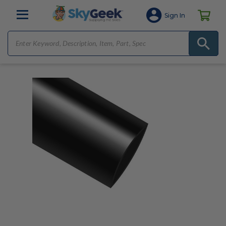
Sign In