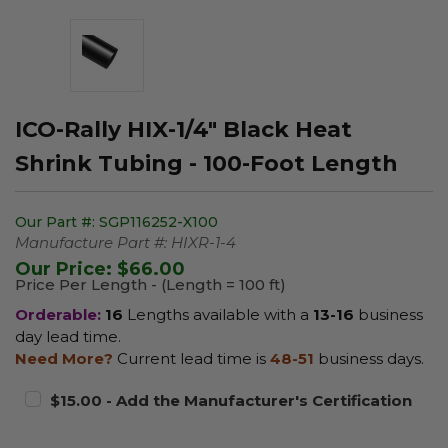
ICO-Rally HIX-1/4" Black Heat
Shrink Tubing - 100-Foot Length
Our Part #:
SGP116252-X100
Manufacture Part #:
HIXR-1-4
Our Price:
$66.00
Price Per Length - (Length = 100 ft)
Orderable:
16
Lengths available with a
13-16
business
day lead time.
Need More?
Current lead time is
48-51
business days.
$15.00 - Add the Manufacturer's Certification