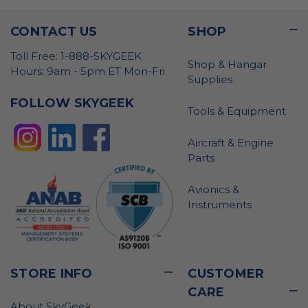
CONTACT US
SHOP
Toll Free: 1-888-SKYGEEK
Shop & Hangar
Hours: 9am - 5pm ET Mon-Fri
Supplies
FOLLOW SKYGEEK
Tools & Equipment
Aircraft & Engine
Parts
Avionics &
Instruments
STORE INFO
CUSTOMER
CARE
About SkyGeek