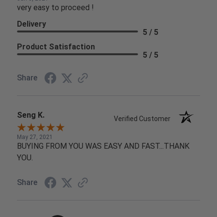
very easy to proceed !
Delivery
5 / 5
Product Satisfaction
5 / 5
Share
Seng K.
Verified Customer
May 27, 2021
BUYING FROM YOU WAS EASY AND FAST...THANK
YOU.
Share