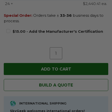
24 +
$2,440.41 ea.
Special Order:
Orders take ±
33-36
business days to
process.
$15.00 - Add the Manufacturer's Certification
BUILD A QUOTE
INTERNATIONAL SHIPPING
SkyGeek welcomes international orders!