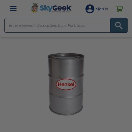
Sign In