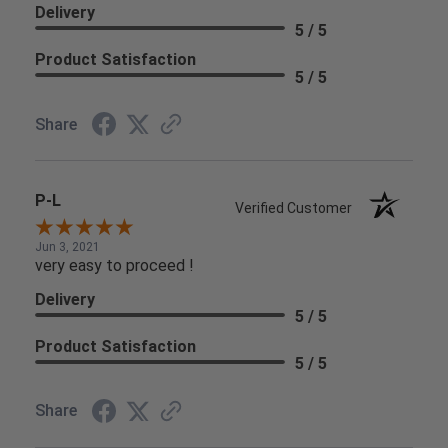
Delivery
5 / 5
Product Satisfaction
5 / 5
Share
P-L
Verified Customer
Jun 3, 2021
very easy to proceed !
Delivery
5 / 5
Product Satisfaction
5 / 5
Share