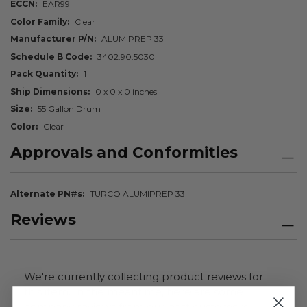
ECCN
EAR99
Color Family
Clear
Manufacturer P/N
ALUMIPREP 33
Schedule B Code
3402.90.5030
Pack Quantity
1
Ship Dimensions
0 x 0 x 0 inches
Size
55 Gallon Drum
Color
Clear
Approvals and Conformities
Alternate PN#s
TURCO ALUMIPREP 33
Reviews
We're currently collecting product reviews for
this item. In the meantime, here are some
company reviews from our past customers