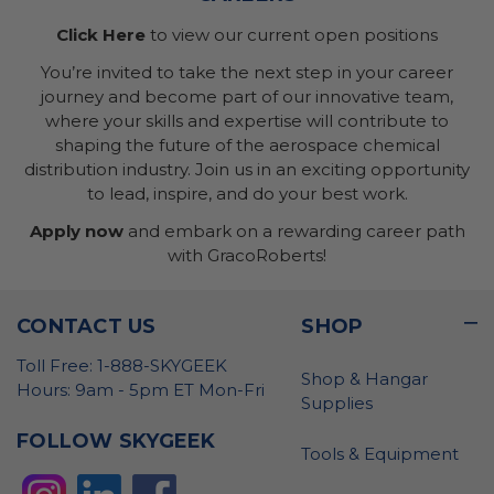
Click Here
to view our current open positions
You’re invited to take the next step in your career
journey and become part of our innovative team,
where your skills and expertise will contribute to
shaping the future of the aerospace chemical
distribution industry. Join us in an exciting opportunity
to lead, inspire, and do your best work.
Apply now
and embark on a rewarding career path
with GracoRoberts!
CONTACT US
SHOP
Toll Free: 1-888-SKYGEEK
Shop & Hangar
Hours: 9am - 5pm ET Mon-Fri
Supplies
FOLLOW SKYGEEK
Tools & Equipment