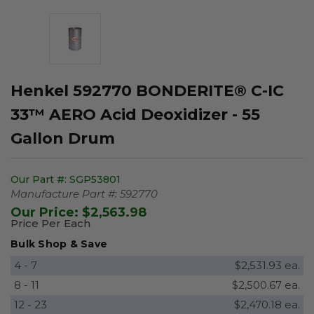
Henkel 592770 BONDERITE® C-IC
33™ AERO Acid Deoxidizer - 55
Gallon Drum
Our Part #:
SGP53801
Manufacture Part #:
592770
Our Price:
$2,563.98
Price Per Each
Bulk Shop & Save
4 - 7
$2,531.93 ea.
8 - 11
$2,500.67 ea.
12 - 23
$2,470.18 ea.