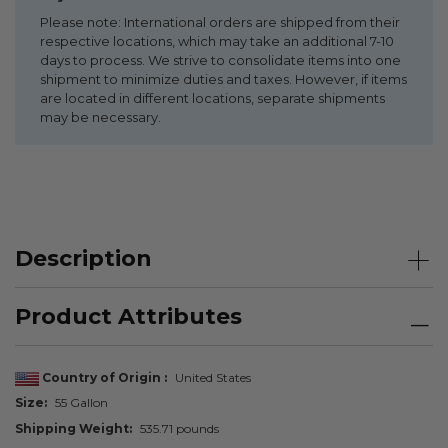
Please note: International orders are shipped from their
respective locations, which may take an additional 7-10
days to process. We strive to consolidate items into one
shipment to minimize duties and taxes. However, if items
are located in different locations, separate shipments
may be necessary.
Description
Product Attributes
Country of Origin
United States
Size
55 Gallon
Shipping Weight
535.71 pounds