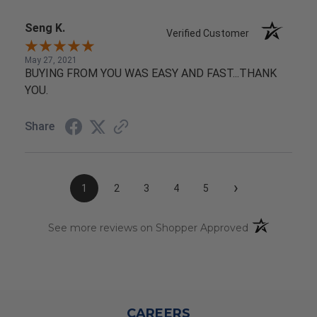
Seng K.
Verified Customer
May 27, 2021
BUYING FROM YOU WAS EASY AND FAST...THANK
YOU.
Share
›
1
2
3
4
5
(opens in a n
See more reviews on Shopper Approved
CAREERS