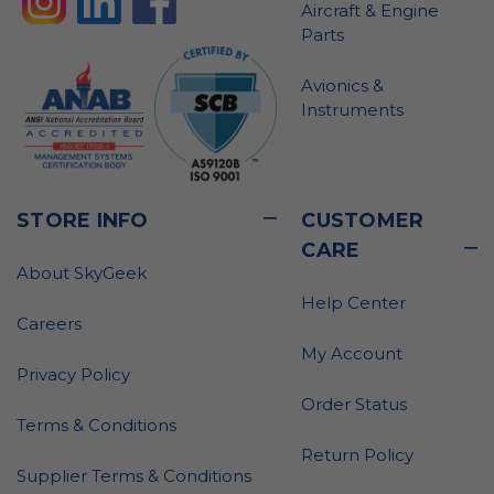
Aircraft & Engine
Parts
Avionics &
Instruments
STORE INFO
CUSTOMER
CARE
About SkyGeek
Help Center
Careers
My Account
Privacy Policy
Order Status
Terms & Conditions
Return Policy
Supplier Terms & Conditions