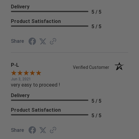
Delivery
5 / 5
Product Satisfaction
5 / 5
Share
P-L
Verified Customer
Jun 3, 2021
very easy to proceed !
Delivery
5 / 5
Product Satisfaction
5 / 5
Share