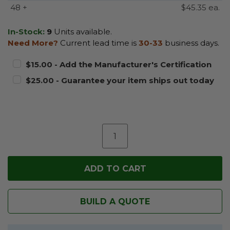
48 +
$45.35 ea.
In-Stock:
9
Units available.
Need More?
Current lead time is
30-33
business days.
$15.00 - Add the Manufacturer's Certification
$25.00 - Guarantee your item ships out today
BUILD A QUOTE