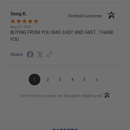
Seng K.
Verified Customer
May 27, 2021
BUYING FROM YOU WAS EASY AND FAST...THANK
YOU.
Share
›
1
2
3
4
5
(opens in a n
See more reviews on Shopper Approved