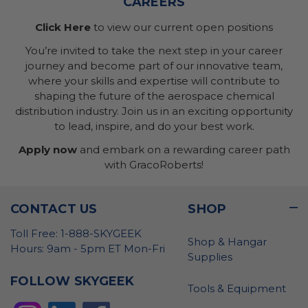
CAREERS
Click Here
to view our current open positions
You’re invited to take the next step in your career
journey and become part of our innovative team,
where your skills and expertise will contribute to
shaping the future of the aerospace chemical
distribution industry. Join us in an exciting opportunity
to lead, inspire, and do your best work.
Apply now
and embark on a rewarding career path
with GracoRoberts!
CONTACT US
SHOP
Toll Free: 1-888-SKYGEEK
Shop & Hangar
Hours: 9am - 5pm ET Mon-Fri
Supplies
FOLLOW SKYGEEK
Tools & Equipment