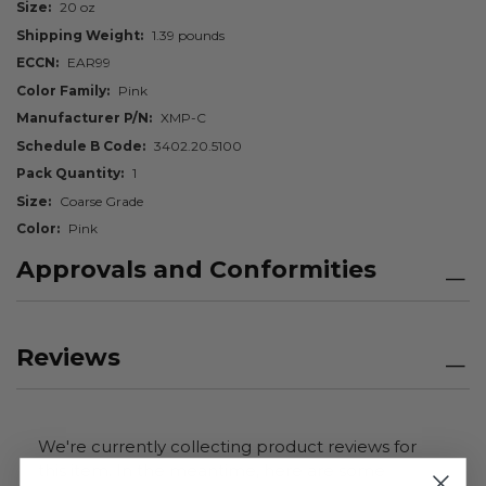
Size
20 oz
Shipping Weight
1.39 pounds
ECCN
EAR99
Color Family
Pink
Manufacturer P/N
XMP-C
Schedule B Code
3402.20.5100
Pack Quantity
1
Size
Coarse Grade
Color
Pink
Approvals and Conformities
Reviews
We're currently collecting product reviews for
this item. In the meantime, here are some