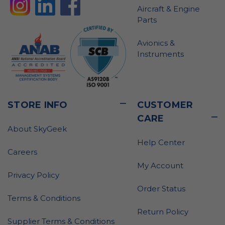
Aircraft & Engine
Parts
Avionics &
Instruments
STORE INFO
CUSTOMER
CARE
About SkyGeek
Help Center
Careers
My Account
Privacy Policy
Order Status
Terms & Conditions
Return Policy
Supplier Terms & Conditions