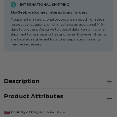
INTERNATIONAL SHIPPING
SkyGeek welcomes international orders!
Please note: International orders are shipped from their
respective locations, which may take an additional 7-10
days to process. We strive to consolidate items into one
shipment to minimize duties and taxes. However, if items
are located in different locations, separate shipments
may be necessary.
Description
Product Attributes
Country of Origin
United States