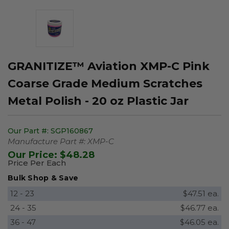
GRANITIZE™ Aviation XMP-C Pink
Coarse Grade Medium Scratches
Metal Polish - 20 oz Plastic Jar
Our Part #:
SGP160867
Manufacture Part #:
XMP-C
Our Price:
$48.28
Price Per Each
Bulk Shop & Save
12 - 23
$47.51 ea.
24 - 35
$46.77 ea.
36 - 47
$46.05 ea.