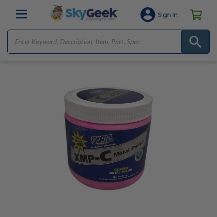
Sign In