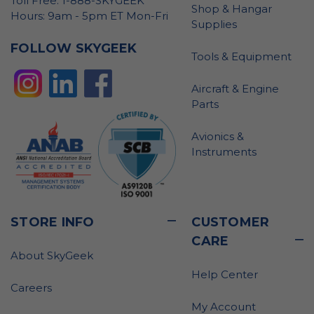
Toll Free: 1-888-SKYGEEK
Shop & Hangar
Hours: 9am - 5pm ET Mon-Fri
Supplies
FOLLOW SKYGEEK
Tools & Equipment
Aircraft & Engine
Parts
Avionics &
Instruments
STORE INFO
CUSTOMER
CARE
About SkyGeek
Help Center
Careers
My Account