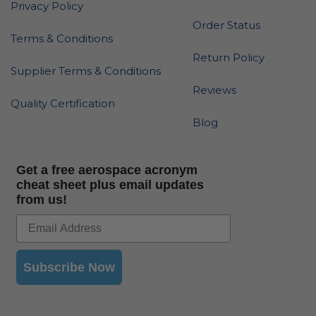
Privacy Policy
Order Status
Terms & Conditions
Return Policy
Supplier Terms & Conditions
Reviews
Quality Certification
Blog
Get a free aerospace acronym
cheat sheet plus email updates
from us!
Subscribe Now