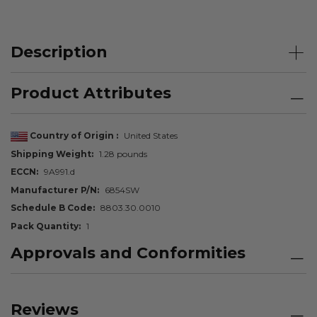
Description
Product Attributes
Country of Origin
United States
Shipping Weight
1.28 pounds
ECCN
9A991.d
Manufacturer P/N
6854SW
Schedule B Code
8803.30.0010
Pack Quantity
1
Approvals and Conformities
Reviews