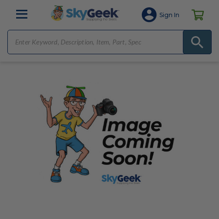
Sign In