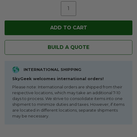
BUILD A QUOTE
INTERNATIONAL SHIPPING
SkyGeek welcomes international orders!
Please note: International orders are shipped from their
respective locations, which may take an additional 7-10
days to process. We strive to consolidate items into one
shipment to minimize duties and taxes. However, if items
are located in different locations, separate shipments
may be necessary.