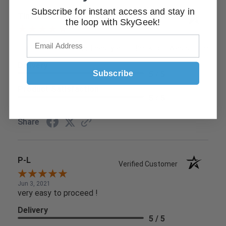
Subscribe for instant access and stay in
Tim D.
Verified Customer
the loop with SkyGeek!
Jun 9, 2021
Found what I needed easily and check out was simple
Delivery
Subscribe
5 / 5
Product Satisfaction
5 / 5
Share
P-L
Verified Customer
Jun 3, 2021
very easy to proceed !
Delivery
5 / 5