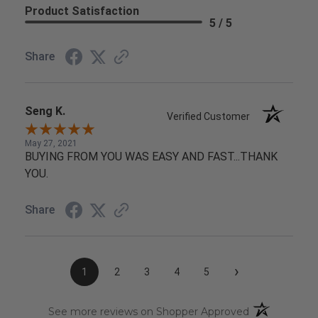
Product Satisfaction
5 / 5
Share
Seng K.
Verified Customer
May 27, 2021
BUYING FROM YOU WAS EASY AND FAST...THANK
YOU.
Share
›
1
2
3
4
5
(opens in a n
See more reviews on Shopper Approved