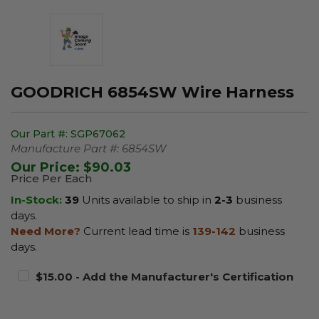
GOODRICH 6854SW Wire Harness
Our Part #:
SGP67062
Manufacture Part #:
6854SW
Our Price:
$90.03
Price Per Each
In-Stock:
39
Units available to ship in
2-3
business
days.
Need More?
Current lead time is
139-142
business
days.
$15.00 - Add the Manufacturer's Certification