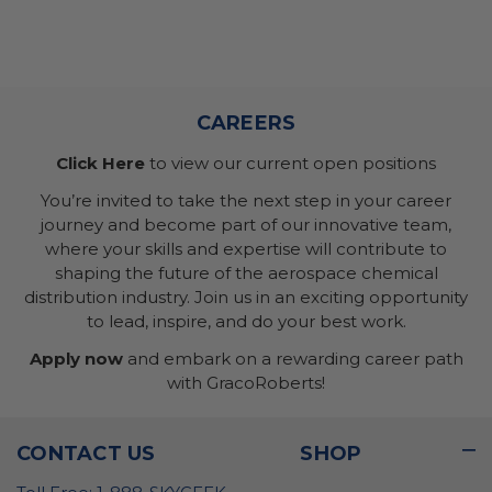
CAREERS
Click Here
to view our current open positions
You’re invited to take the next step in your career
journey and become part of our innovative team,
where your skills and expertise will contribute to
shaping the future of the aerospace chemical
distribution industry. Join us in an exciting opportunity
to lead, inspire, and do your best work.
Apply now
and embark on a rewarding career path
with GracoRoberts!
CONTACT US
SHOP