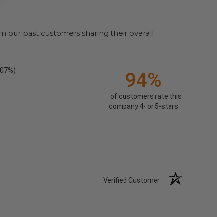
m our past customers sharing their overall
.07%)
94%
of customers rate this
company 4- or 5-stars
Verified Customer