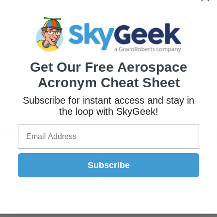
Get Our Free Aerospace
Acronym Cheat Sheet
Subscribe for instant access and stay in
the loop with SkyGeek!
Shipping Weight
0.1 pounds
Schedule B Code
8803.20.0010
Subscribe