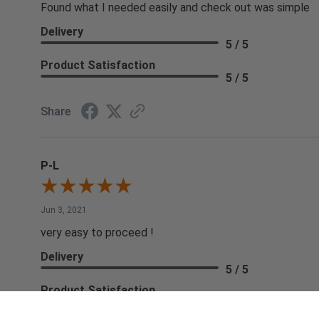
Found what I needed easily and check out was simple
Delivery
5 / 5
Product Satisfaction
5 / 5
Share
P-L
Jun 3, 2021
very easy to proceed !
Delivery
5 / 5
Product Satisfaction
5 / 5