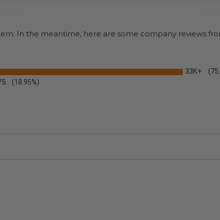
s item. In the meantime, here are some company reviews fro
33K+
(75
75
(18.95%)