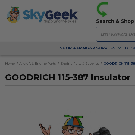
Search & Shop
SHOP & HANGAR SUPPLIES
TOOL
Home
Aircraft & Engine Parts
Engine Parts & Supplies
GOODRICH 115-38
GOODRICH 115-387 Insulator