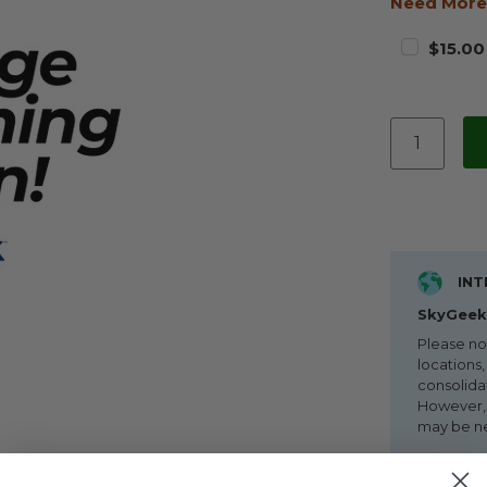
Need More
$15.00
INT
SkyGeek 
Please no
locations,
consolida
However, i
may be n