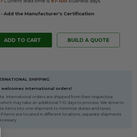
?
Current lead time is
97-100
business days.
 - Add the Manufacturer's Certification
BUILD A QUOTE
ERNATIONAL SHIPPING
welcomes international orders!
te: International orders are shipped from their respective
 which may take an additional 7-10 days to process. We strive to
te items into one shipment to minimize duties and taxes.
f items are located in different locations, separate shipments
ecessary.