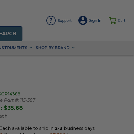
Support
Sign In
Cart
EARCH
INSTRUMENTS
SHOP BY BRAND
SGP14388
 Part #:
115-387
e:
$35.68
Each
Each available to ship in
2-3
business days.