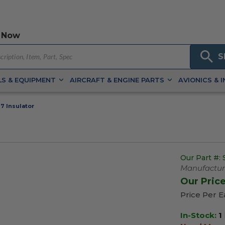
 Now
S
S & EQUIPMENT
AIRCRAFT & ENGINE PARTS
AVIONICS & 
7 Insulator
Our Part #:
Manufacture
Our Pric
Price Per 
In-Stock:
1