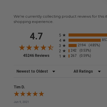
We're currently collecting product reviews for thi
shopping experience.
All ratings
4.7
5
85
4
2194
(4.85%)
3
242
(0.53%)
2
(opens in a new tab)
45246 Reviews
267
(0.59%)
1
Sort Reviews
Filter Reviews by Rating
Tim D.
Jun 9, 2021