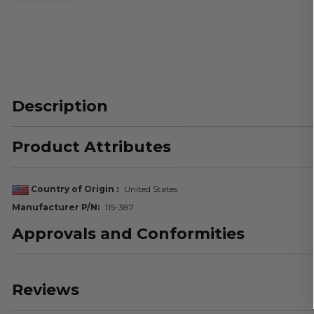
Description
Product Attributes
Country of Origin
United States
Manufacturer P/N
115-387
Approvals and Conformities
Reviews