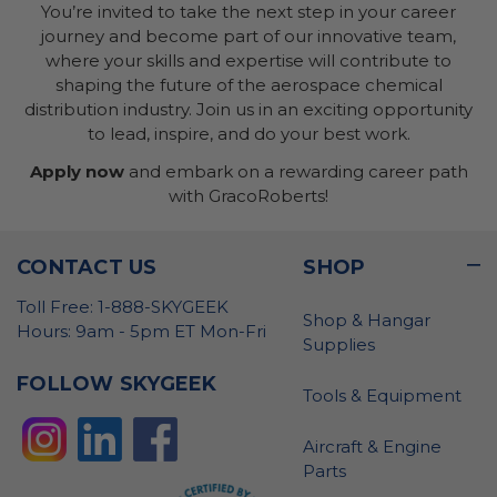
You’re invited to take the next step in your career
journey and become part of our innovative team,
where your skills and expertise will contribute to
shaping the future of the aerospace chemical
distribution industry. Join us in an exciting opportunity
to lead, inspire, and do your best work.
Apply now
and embark on a rewarding career path
with GracoRoberts!
CONTACT US
SHOP
Toll Free: 1-888-SKYGEEK
Shop & Hangar
Hours: 9am - 5pm ET Mon-Fri
Supplies
FOLLOW SKYGEEK
Tools & Equipment
Aircraft & Engine
Parts