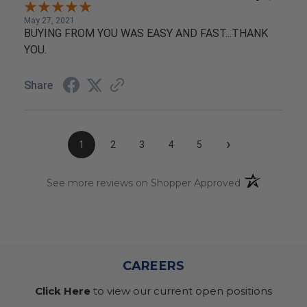
May 27, 2021
BUYING FROM YOU WAS EASY AND FAST...THANK
YOU.
Share
›
1
2
3
4
5
(opens in a n
See more reviews on Shopper Approved
CAREERS
Click Here
to view our current open positions