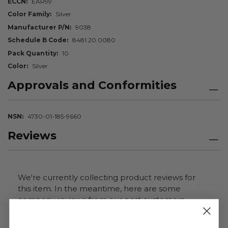
ECCN
EAR99
Color Family
Silver
Manufacturer P/N
9038
Schedule B Code
8481.20.0080
Pack Quantity
10
Color
Silver
Approvals and Conformities
NSN
4730-01-185-9660
Reviews
We're currently collecting product reviews for
this item. In the meantime, here are some
company reviews from our past customers
sharing their overall shopping experience.