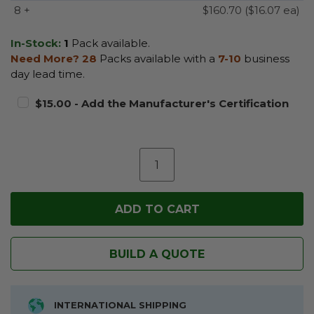
8 +
$160.70 ($16.07 ea)
In-Stock:
1
Pack available.
Need More?
28
Packs available with a
7-10
business
day lead time.
$15.00 - Add the Manufacturer's Certification
BUILD A QUOTE
INTERNATIONAL SHIPPING