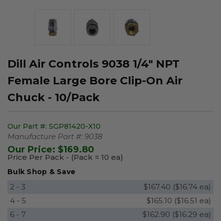
Dill Air Controls 9038 1/4" NPT
Female Large Bore Clip-On Air
Chuck - 10/Pack
Our Part #:
SGP81420-X10
Manufacture Part #:
9038
Our Price:
$169.80
Price Per Pack - (Pack = 10 ea)
Bulk Shop & Save
2 - 3
$167.40 ($16.74 ea)
4 - 5
$165.10 ($16.51 ea)
6 - 7
$162.90 ($16.29 ea)