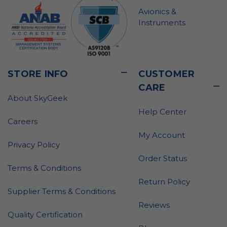
Avionics &
Instruments
STORE INFO
CUSTOMER
CARE
About SkyGeek
Help Center
Careers
My Account
Privacy Policy
Order Status
Terms & Conditions
Return Policy
Supplier Terms & Conditions
Reviews
Quality Certification