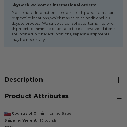
SkyGeek welcomes international orders!
Please note: International orders are shipped from their
respective locations, which may take an additional 7-10
days to process. We strive to consolidate items into one
shipment to minimize duties and taxes. However, if items
are located in different locations, separate shipments
may be necessary.
Description
Product Attributes
Country of Origin
United States
Shipping Weight
1.5 pounds