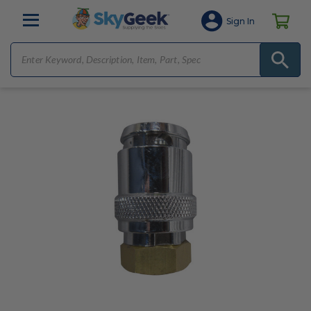
Sign In