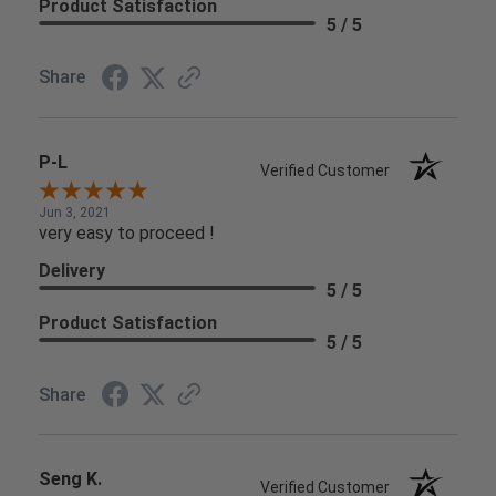
Product Satisfaction
5 / 5
Share
P-L
Verified Customer
Jun 3, 2021
very easy to proceed !
Delivery
5 / 5
Product Satisfaction
5 / 5
Share
Seng K.
Verified Customer