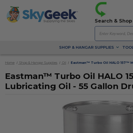
Search & Shop
SHOP & HANGAR SUPPLIES
TOOL
Home
Shop & Hangar Supplies
Oil
Eastman™ Turbo Oil HALO 157™ MIL
Eastman™ Turbo Oil HALO 15
Lubricating Oil - 55 Gallon D