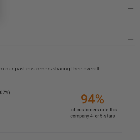
m our past customers sharing their overall
.07%)
94%
of customers rate this
company 4- or 5-stars