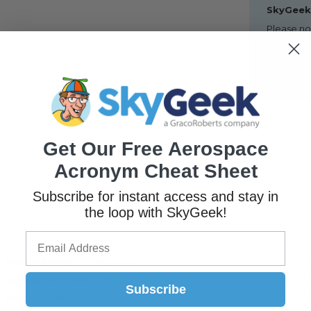
SkyGeek 
Please no
locations,
consolida
However, i
may be n
Get Our Free Aerospace
Acronym Cheat Sheet
Subscribe for instant access and stay in
the loop with SkyGeek!
Shipping Weight
520 pounds
Manufacturer P/N
HALO 157
Subscribe
Size
55 Gallon Drum