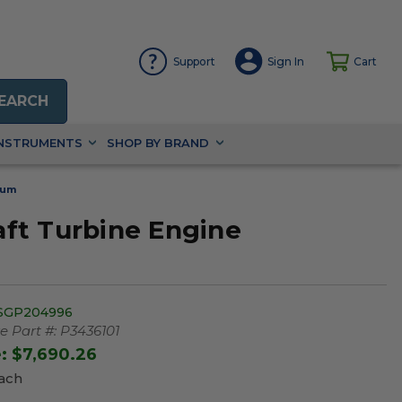
Support
Sign In
Cart
EARCH
INSTRUMENTS
SHOP BY BRAND
rum
ft Turbine Engine
SGP204996
 Part #:
P3436101
e:
$7,690.26
Each