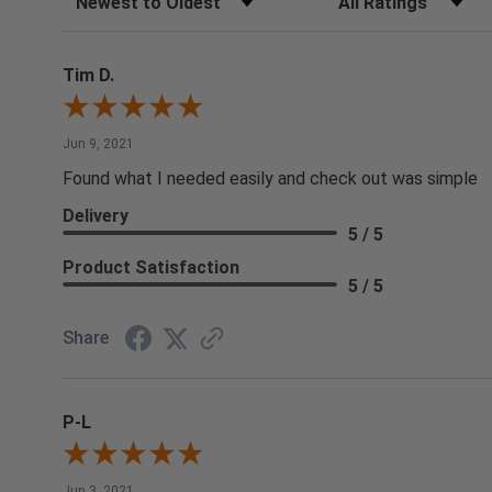
Tim D.
Jun 9, 2021
Found what I needed easily and check out was simple
Delivery
5 / 5
Product Satisfaction
5 / 5
Share
P-L
Jun 3, 2021