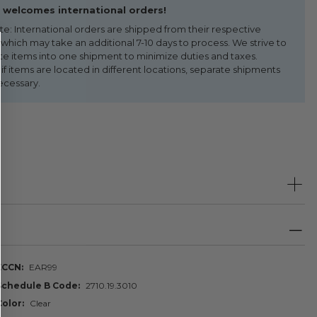
welcomes international orders!
te: International orders are shipped from their respective
 which may take an additional 7-10 days to process. We strive to
te items into one shipment to minimize duties and taxes.
f items are located in different locations, separate shipments
ecessary.
ECCN
EAR99
Schedule B Code
2710.19.3010
Color
Clear