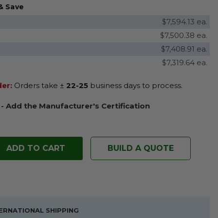
& Save
$7,594.13 ea.
$7,500.38 ea.
$7,408.91 ea.
$7,319.64 ea.
der:
Orders take ±
22-25
business days to process.
 - Add the Manufacturer's Certification
BUILD A QUOTE
ERNATIONAL SHIPPING