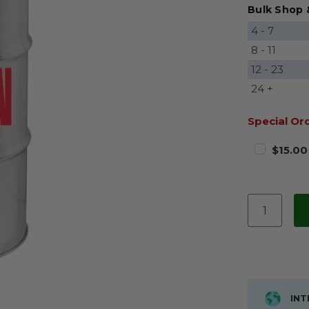
Bulk Shop 
4 - 7
8 - 11
12 - 23
24 +
Special Or
$15.00
INT