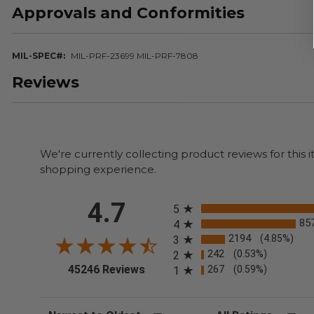
Approvals and Conformities
MIL-SPEC#
MIL-PRF-23699 MIL-PRF-7808
Reviews
We're currently collecting product reviews for thi
shopping experience.
All ratings
4.7
5
85
4
2194
(4.85%)
3
242
(0.53%)
2
(opens in a new tab)
45246 Reviews
267
(0.59%)
1
Sort Reviews
Filter Reviews by Rating