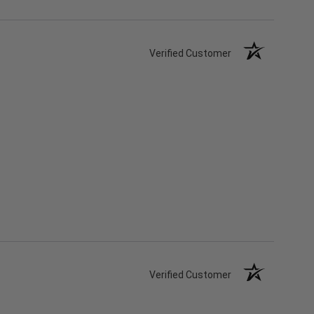
Verified Customer
Verified Customer