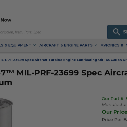
 Now
S
S & EQUIPMENT
AIRCRAFT & ENGINE PARTS
AVIONICS & 
-PRF-23699 Spec Aircraft Turbine Engine Lubricating Oil - 55 Gallon D
7™ MIL-PRF-23699 Spec Aircra
rum
Our Part #:
Manufacture
Our Pric
Price Per 