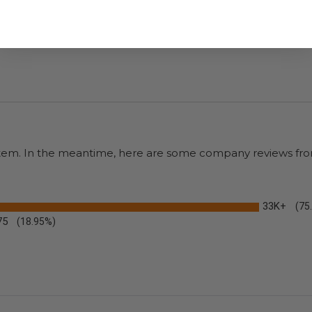
s item. In the meantime, here are some company reviews fro
33K+
(75
75
(18.95%)