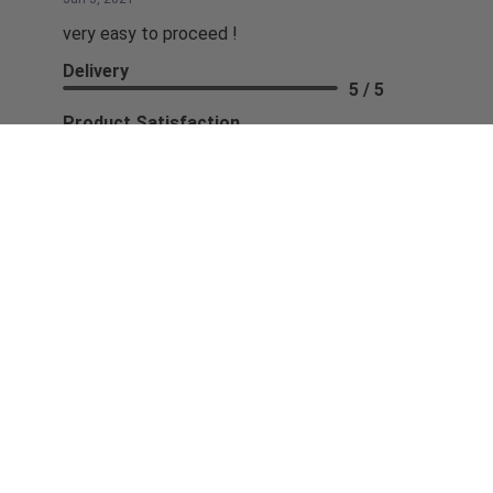
very easy to proceed !
Delivery
5 / 5
Product Satisfaction
5 / 5
Share
Seng K.
May 27, 2021
BUYING FROM YOU WAS EASY AND FAST...THANK YOU
Share