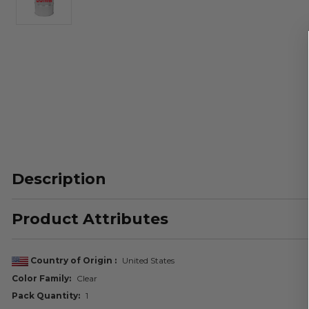
Description
Product Attributes
Country of Origin
United States
Color Family
Clear
Pack Quantity
1