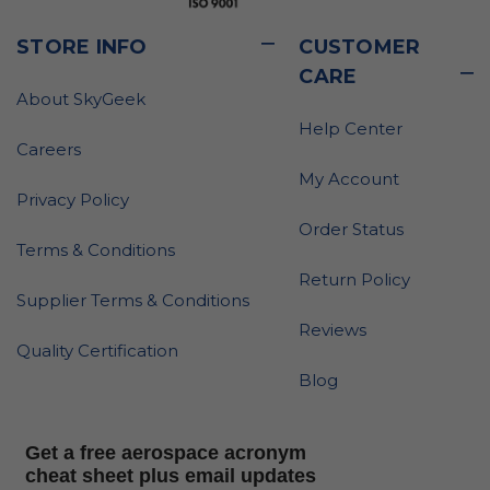
STORE INFO
CUSTOMER
CARE
About SkyGeek
Help Center
Careers
My Account
Privacy Policy
Order Status
Terms & Conditions
Return Policy
Supplier Terms & Conditions
Reviews
Quality Certification
Blog
Get a free aerospace acronym
cheat sheet plus email updates