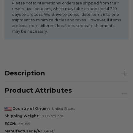
Please note: International orders are shipped from their
respective locations, which may take an additional 7-10
days to process. We strive to consolidate items into one
shipment to minimize duties and taxes. However, if items
are located in different locations, separate shipments
may be necessary.
Description
Product Attributes
Country of Origin
United States
Shipping Weight
0.05 pounds
ECCN
EAR99
Manufacturer P/N
GP4B