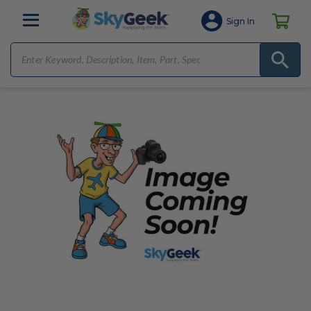
Sign In