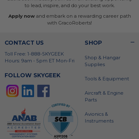
to lead, inspire, and do your best work.
Apply now
and embark on a rewarding career path
with GracoRoberts!
CONTACT US
SHOP
Toll Free: 1-888-SKYGEEK
Shop & Hangar
Hours: 9am - 5pm ET Mon-Fri
Supplies
FOLLOW SKYGEEK
Tools & Equipment
Aircraft & Engine
Parts
Avionics &
Instruments