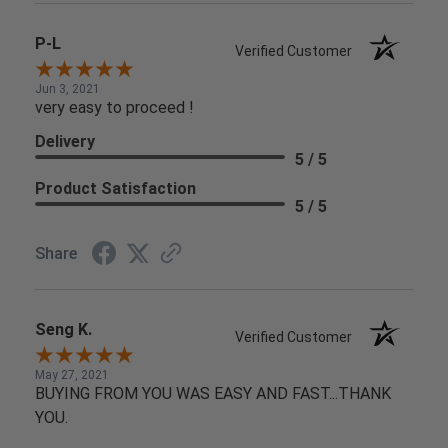
P-L
Verified Customer
Jun 3, 2021
very easy to proceed !
Delivery
5 / 5
Product Satisfaction
5 / 5
Share
Seng K.
Verified Customer
May 27, 2021
BUYING FROM YOU WAS EASY AND FAST...THANK
YOU.