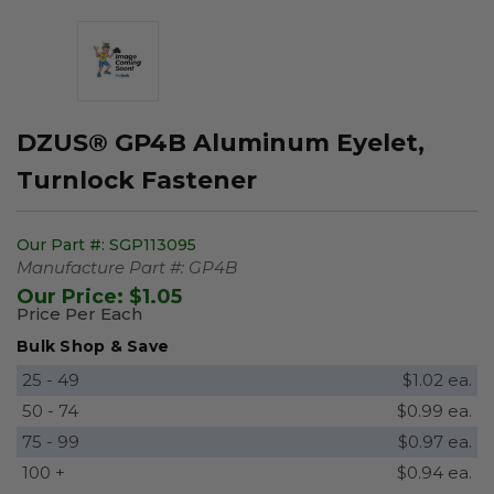
DZUS® GP4B Aluminum Eyelet,
Turnlock Fastener
Our Part #:
SGP113095
Manufacture Part #:
GP4B
Our Price:
$1.05
Price Per Each
Bulk Shop & Save
25 - 49
$1.02 ea.
50 - 74
$0.99 ea.
75 - 99
$0.97 ea.
100 +
$0.94 ea.