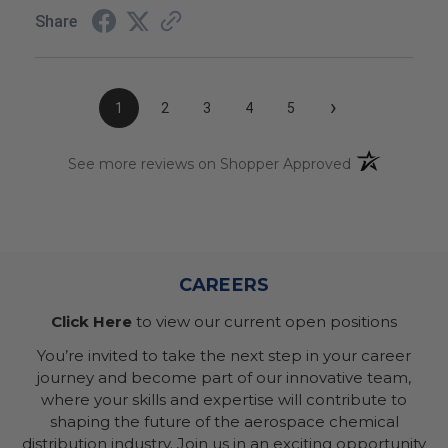
Share
›
1
2
3
4
5
(opens in a n
See more reviews on Shopper Approved
CAREERS
Click Here
to view our current open positions
You’re invited to take the next step in your career
journey and become part of our innovative team,
where your skills and expertise will contribute to
shaping the future of the aerospace chemical
distribution industry. Join us in an exciting opportunity