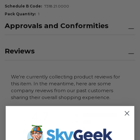
Schedule B Code
7318.21.0000
Pack Quantity
1
Approvals and Conformities
Reviews
We're currently collecting product reviews for
this item. In the meantime, here are some
company reviews from our past customers
sharing their overall shopping experience.
All ratings
4.7
5
4
3
2