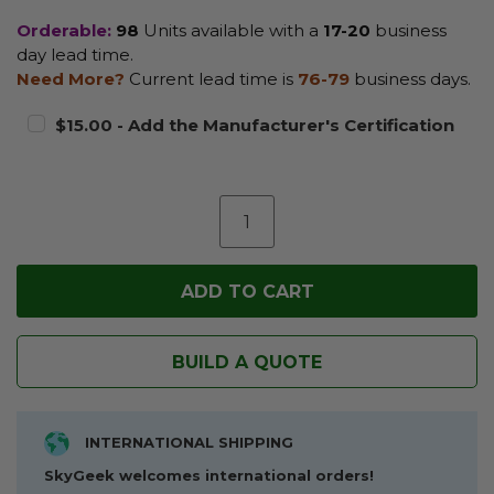
Orderable:
98
Units available with a
17-20
business
day lead time.
Need More?
Current lead time is
76-79
business days.
$15.00 - Add the Manufacturer's Certification
BUILD A QUOTE
INTERNATIONAL SHIPPING
SkyGeek welcomes international orders!