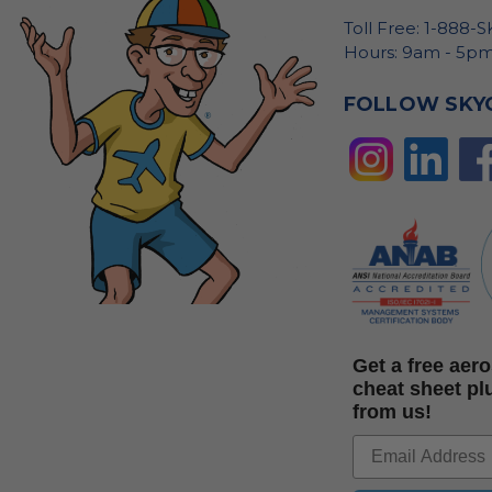
Toll Free: 1-888-
Hours: 9am - 5pm
FOLLOW SKY
Get a free ae
cheat sheet pl
from us!