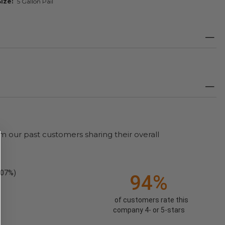
Size
5 Gallon Pail
m our past customers sharing their overall
.07%)
94%
of customers rate this
company 4- or 5-stars