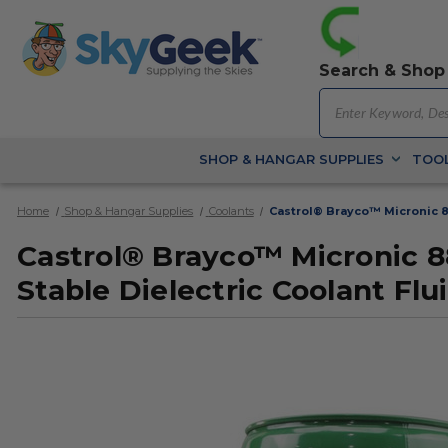
Search & Shop
SHOP & HANGAR SUPPLIES
TOOL
Home
Shop & Hangar Supplies
Coolants
Castrol® Brayco™ Micronic 8
Castrol® Brayco™ Micronic 
Stable Dielectric Coolant Flui