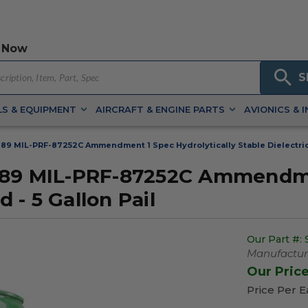
 Now
S
S & EQUIPMENT
AIRCRAFT & ENGINE PARTS
AVIONICS & 
89 MIL-PRF-87252C Ammendment 1 Spec Hydrolytically Stable Dielectric C
889 MIL-PRF-87252C Ammendmen
d - 5 Gallon Pail
Our Part #:
Manufacture
Our Pric
Price Per 