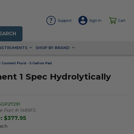
Support
Sign In
Cart
EARCH
INSTRUMENTS
SHOP BY BRAND
oolant Fluid - 5 Gallon Pail
t 1 Spec Hydrolytically
SGP27291
 Part #:
1489F5
e:
$377.95
Each