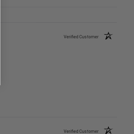
Verified Customer
Verified Customer