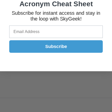
Acronym Cheat Sheet
Subscribe for instant access and stay in
the loop with SkyGeek!
Subscribe