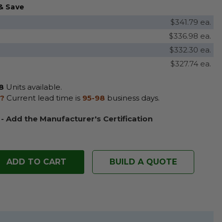
& Save
$341.79 ea.
$336.98 ea.
$332.30 ea.
$327.74 ea.
8
Units available.
?
Current lead time is
95-98
business days.
 - Add the Manufacturer's Certification
BUILD A QUOTE