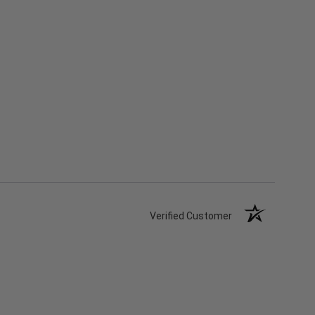
Verified Customer