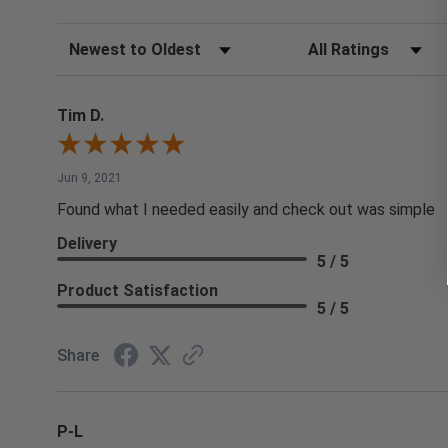
Sort Reviews
Filter Reviews by Rating
Tim D.
Jun 9, 2021
Found what I needed easily and check out was simple
Delivery
5 / 5
Product Satisfaction
5 / 5
Share
P-L