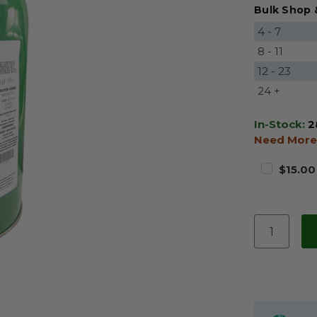
Bulk Shop 
4 - 7
8 - 11
12 - 23
24 +
In-Stock:
2
Need More
$15.00