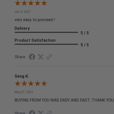
Jun 3, 2021
very easy to proceed !
Delivery
5 / 5
Product Satisfaction
5 / 5
Share
Seng K.
May 27, 2021
BUYING FROM YOU WAS EASY AND FAST...THANK YOU
Share