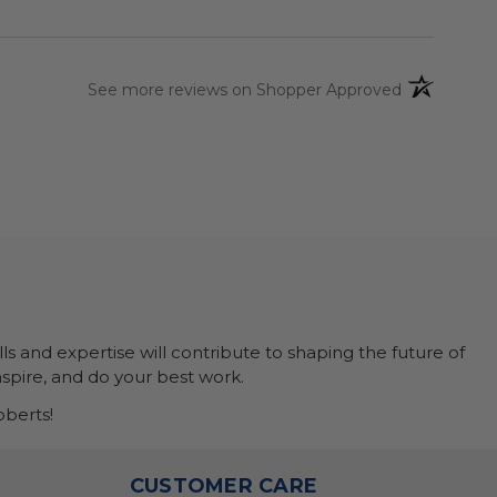
(opens in a 
See more reviews on Shopper Approved
ls and expertise will contribute to shaping the future of
nspire, and do your best work.
berts!
O
CUSTOMER CARE