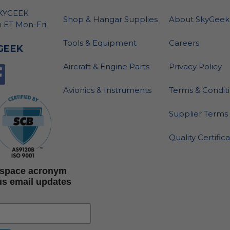
SKYGEEK
Shop & Hangar Supplies
About SkyGeek
 ET Mon-Fri
Tools & Equipment
Careers
GEEK
Aircraft & Engine Parts
Privacy Policy
Avionics & Instruments
Terms & Condit
Supplier Terms 
Quality Certific
rospace acronym
us email updates