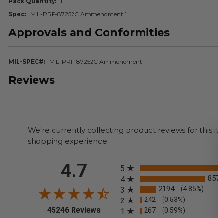
Pack Quantity
1
Spec
MIL-PRF-87252C Ammendment 1
Approvals and Conformities
MIL-SPEC#
MIL-PRF-87252C Ammendment 1
Reviews
We're currently collecting product reviews for thi
shopping experience.
All ratings
4.7
5
85
4
2194
(4.85%)
3
242
(0.53%)
2
(opens in a new tab)
45246 Reviews
267
(0.59%)
1