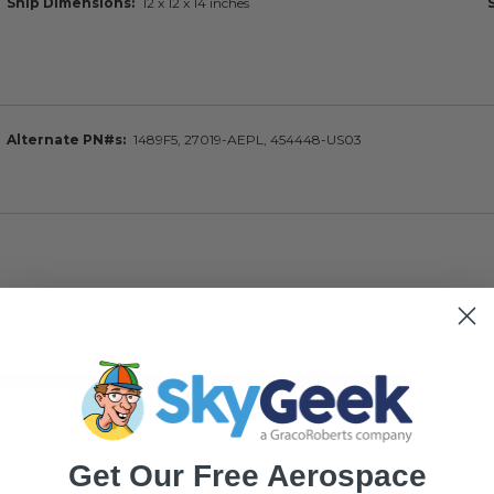
Ship Dimensions
12 x 12 x 14 inches
Alternate PN#s
1489F5, 27019-AEPL, 454448-US03
s item. In the meantime, here are some company reviews fro
33K+
(75
75
(18.95%)
Get Our Free Aerospace