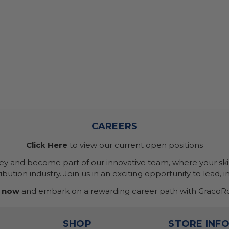
CAREERS
Click Here
to view our current open positions
ney and become part of our innovative team, where your skil
bution industry. Join us in an exciting opportunity to lead, i
 now
and embark on a rewarding career path with GracoRo
SHOP
STORE INF