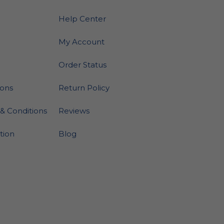
Help Center
My Account
Order Status
ions
Return Policy
& Conditions
Reviews
ation
Blog