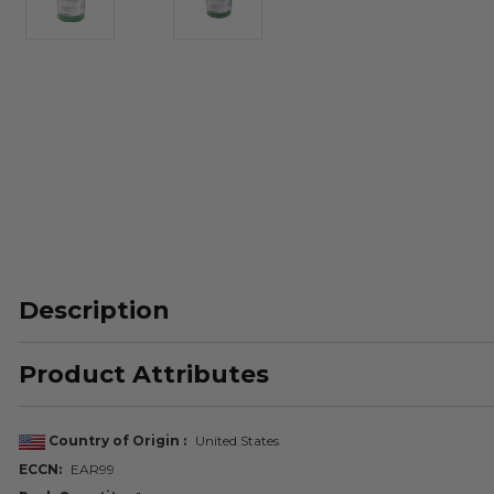
Description
Product Attributes
Country of Origin
United States
ECCN
EAR99