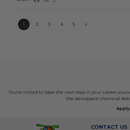
›
1
2
3
4
5
You’re invited to take the next step in your career jour
the aerospace chemical distri
Apply
CONTACT US