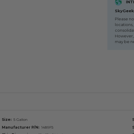
INT
SkyGeek 
Please no
locations,
consolida
However, i
may be n
Size
5 Gallon
Manufacturer P/N
1489F5