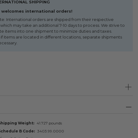
ERNATIONAL SHIPPING
welcomes international orders!
te: International orders are shipped from their respective
 which may take an additional 7-10 days to process. We strive to
te items into one shipment to minimize duties and taxes.
f items are located in different locations, separate shipments
ecessary.
Shipping Weight
41.727 pounds
Schedule B Code
3403.99.0000