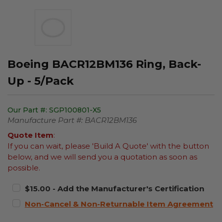
Boeing BACR12BM136 Ring, Back-
Up - 5/Pack
Our Part #:
SGP100801-X5
Manufacture Part #:
BACR12BM136
Quote Item
:
If you can wait, please 'Build A Quote' with the button
below, and we will send you a quotation as soon as
possible.
$15.00 - Add the Manufacturer's Certification
Non-Cancel & Non-Returnable Item Agreement