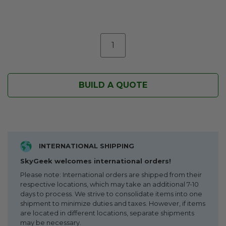
BUILD A QUOTE
INTERNATIONAL SHIPPING
SkyGeek welcomes international orders!
Please note: International orders are shipped from their
respective locations, which may take an additional 7-10
days to process. We strive to consolidate items into one
shipment to minimize duties and taxes. However, if items
are located in different locations, separate shipments
may be necessary.