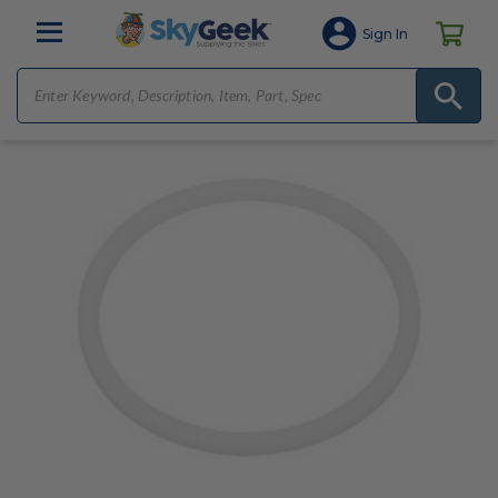
Sign In