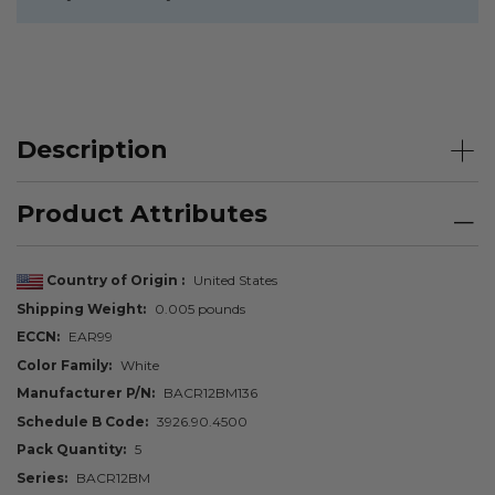
Description
Product Attributes
Country of Origin
United States
Shipping Weight
0.005 pounds
ECCN
EAR99
Color Family
White
Manufacturer P/N
BACR12BM136
Schedule B Code
3926.90.4500
Pack Quantity
5
Series
BACR12BM