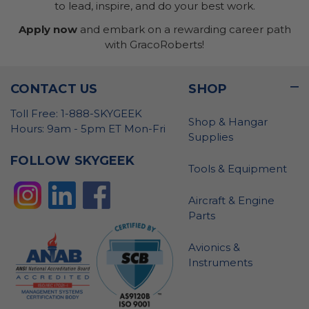
to lead, inspire, and do your best work.
Apply now
and embark on a rewarding career path
with GracoRoberts!
CONTACT US
SHOP
Toll Free: 1-888-SKYGEEK
Shop & Hangar
Hours: 9am - 5pm ET Mon-Fri
Supplies
FOLLOW SKYGEEK
Tools & Equipment
Aircraft & Engine
Parts
Avionics &
Instruments