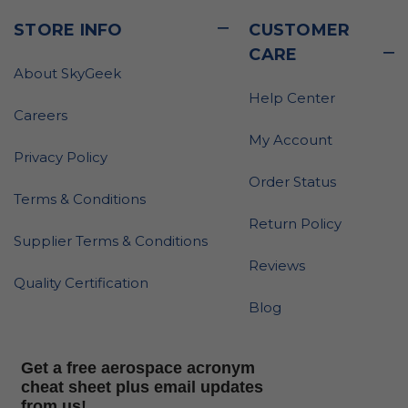
STORE INFO
CUSTOMER
CARE
About SkyGeek
Help Center
Careers
My Account
Privacy Policy
Order Status
Terms & Conditions
Return Policy
Supplier Terms & Conditions
Reviews
Quality Certification
Blog
Get a free aerospace acronym
cheat sheet plus email updates
from us!