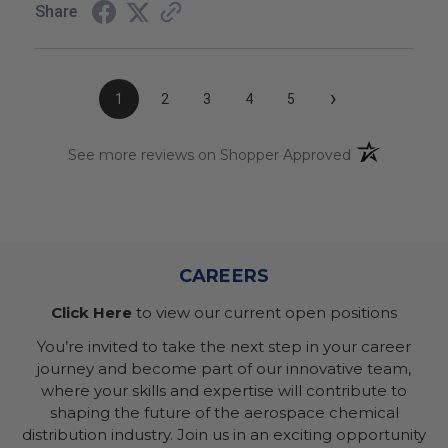
Share
›
1
2
3
4
5
(opens in a n
See more reviews on Shopper Approved
CAREERS
Click Here
to view our current open positions
You’re invited to take the next step in your career
journey and become part of our innovative team,
where your skills and expertise will contribute to
shaping the future of the aerospace chemical
distribution industry. Join us in an exciting opportunity