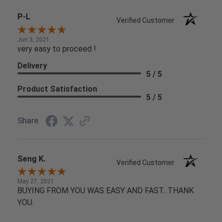
P-L
Verified Customer
Jun 3, 2021
very easy to proceed !
Delivery
5 / 5
Product Satisfaction
5 / 5
Share
Seng K.
Verified Customer
May 27, 2021
BUYING FROM YOU WAS EASY AND FAST...THANK
YOU.