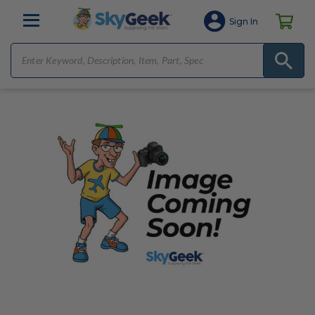
Sign In