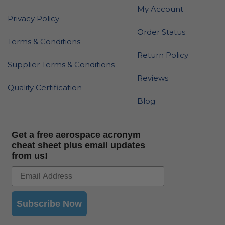
My Account
Privacy Policy
Order Status
Terms & Conditions
Return Policy
Supplier Terms & Conditions
Reviews
Quality Certification
Blog
Get a free aerospace acronym
cheat sheet plus email updates
from us!
Subscribe Now