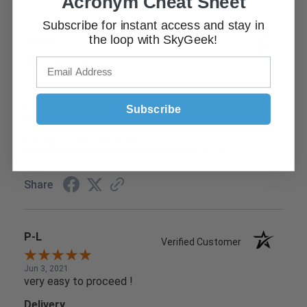
Acronym Cheat Sheet
Subscribe for instant access and stay in
the loop with SkyGeek!
Tim D.
Verified Customer
Jun 9, 2021
Found what I needed easily and check out was simple
Delivery
Subscribe
5 / 5
Product Satisfaction
5 / 5
Share
P-L
Verified Customer
Jun 3, 2021
very easy to proceed !
Delivery