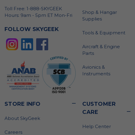
Toll Free: 1-888-SKYGEEK
Shop & Hangar
Hours: 9am - 5pm ET Mon-Fri
Supplies
FOLLOW SKYGEEK
Tools & Equipment
Aircraft & Engine
Parts
Avionics &
Instruments
STORE INFO
CUSTOMER
CARE
About SkyGeek
Help Center
Careers