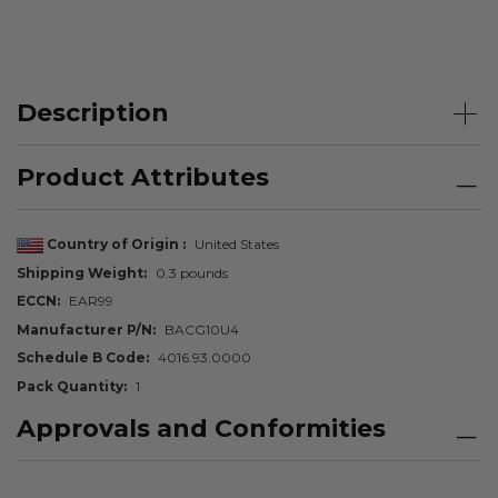
Description
Product Attributes
Country of Origin
United States
Shipping Weight
0.3 pounds
ECCN
EAR99
Manufacturer P/N
BACG10U4
Schedule B Code
4016.93.0000
Pack Quantity
1
Approvals and Conformities