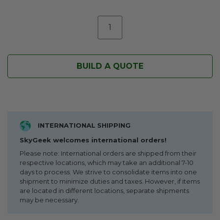
BUILD A QUOTE
INTERNATIONAL SHIPPING
SkyGeek welcomes international orders!
Please note: International orders are shipped from their
respective locations, which may take an additional 7-10
days to process. We strive to consolidate items into one
shipment to minimize duties and taxes. However, if items
are located in different locations, separate shipments
may be necessary.