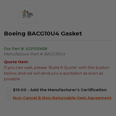
Boeing BACG10U4 Gasket
Our Part #:
SGP100658
Manufacture Part #:
BACG10U4
Quote Item
:
If you can wait, please 'Build A Quote' with the button
below, and we will send you a quotation as soon as
possible.
$15.00 - Add the Manufacturer's Certification
Non-Cancel & Non-Returnable Item Agreement