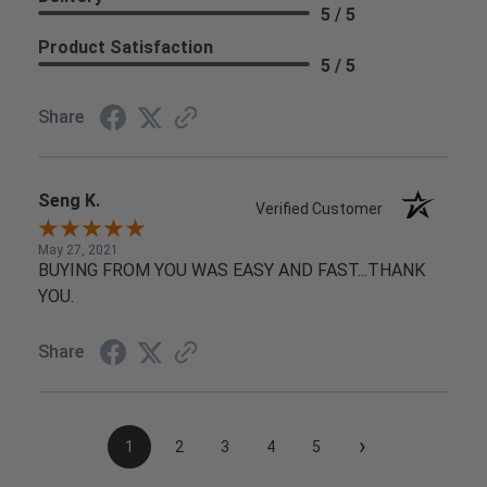
5 / 5
Product Satisfaction
5 / 5
Share
Seng K.
Verified Customer
May 27, 2021
BUYING FROM YOU WAS EASY AND FAST...THANK
YOU.
Share
›
1
2
3
4
5