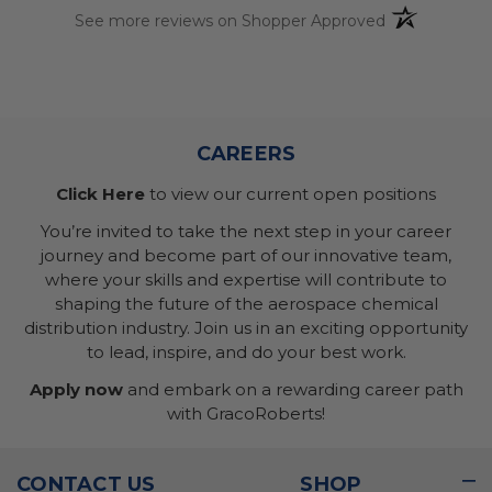
(opens in a n
See more reviews on Shopper Approved
CAREERS
Click Here
to view our current open positions
You’re invited to take the next step in your career
journey and become part of our innovative team,
where your skills and expertise will contribute to
shaping the future of the aerospace chemical
distribution industry. Join us in an exciting opportunity
to lead, inspire, and do your best work.
Apply now
and embark on a rewarding career path
with GracoRoberts!
CONTACT US
SHOP