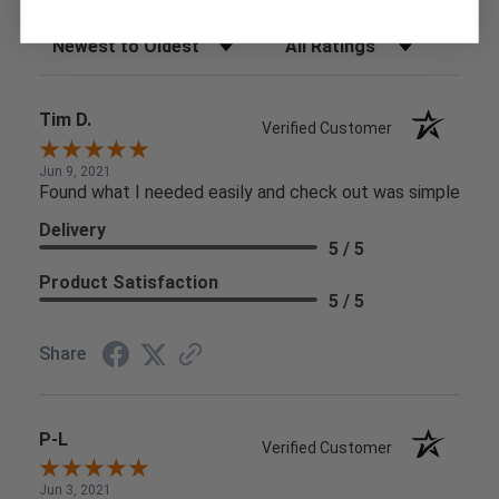
Sort Reviews
Filter Reviews by Rating
Tim D.
Verified Customer
Jun 9, 2021
Found what I needed easily and check out was simple
Delivery
5 / 5
Product Satisfaction
5 / 5
Share
P-L
Verified Customer
Jun 3, 2021