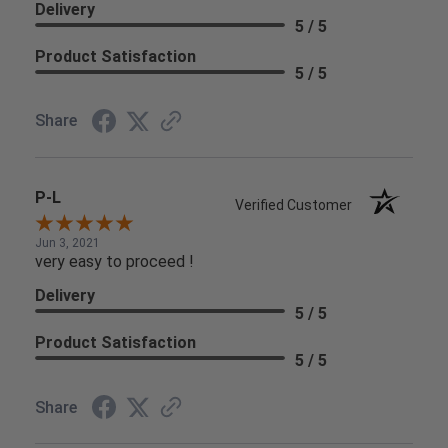
Delivery
5 / 5
Product Satisfaction
5 / 5
Share
P-L
Verified Customer
Jun 3, 2021
very easy to proceed !
Delivery
5 / 5
Product Satisfaction
5 / 5
Share