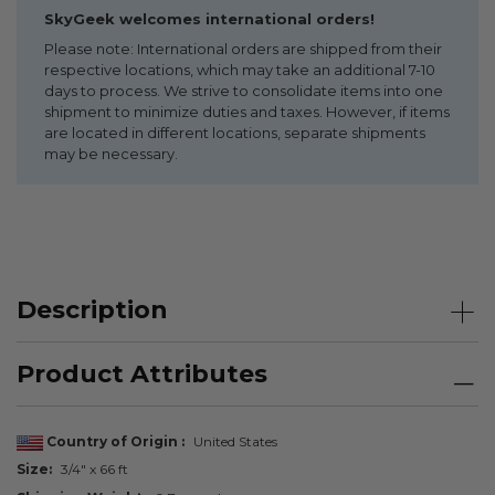
SkyGeek welcomes international orders!
Please note: International orders are shipped from their
respective locations, which may take an additional 7-10
days to process. We strive to consolidate items into one
shipment to minimize duties and taxes. However, if items
are located in different locations, separate shipments
may be necessary.
Description
Product Attributes
Country of Origin
United States
Size
3/4" x 66 ft