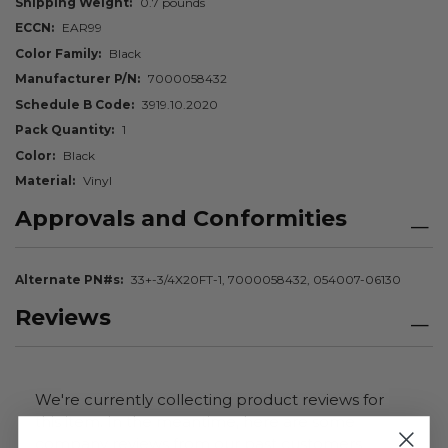
Shipping Weight
0.7 pounds
ECCN
EAR99
Color Family
Black
Manufacturer P/N
7000058432
Schedule B Code
3919.10.2020
Pack Quantity
1
Color
Black
Material
Vinyl
Approvals and Conformities
Alternate PN#s
33+-3/4X20FT-1, 7000058432, 054007-06130
Reviews
We're currently collecting product reviews for
this item. In the meantime, here are some
company reviews from our past customers