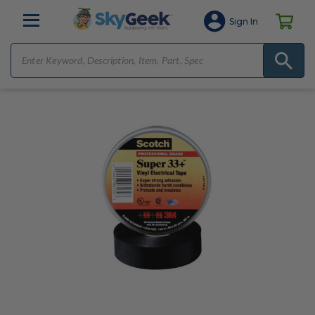
Sign In