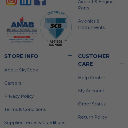
Aircraft & Engine
Parts
Avionics &
Instruments
STORE INFO
CUSTOMER
CARE
About SkyGeek
Help Center
Careers
My Account
Privacy Policy
Order Status
Terms & Conditions
Return Policy
Supplier Terms & Conditions