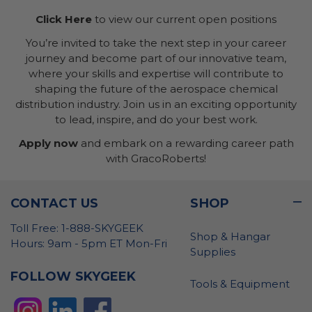
Click Here
to view our current open positions
You’re invited to take the next step in your career
journey and become part of our innovative team,
where your skills and expertise will contribute to
shaping the future of the aerospace chemical
distribution industry. Join us in an exciting opportunity
to lead, inspire, and do your best work.
Apply now
and embark on a rewarding career path
with GracoRoberts!
CONTACT US
SHOP
Toll Free: 1-888-SKYGEEK
Shop & Hangar
Hours: 9am - 5pm ET Mon-Fri
Supplies
FOLLOW SKYGEEK
Tools & Equipment