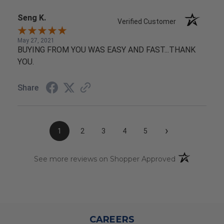
Seng K.
Verified Customer
May 27, 2021
BUYING FROM YOU WAS EASY AND FAST...THANK
YOU.
Share
›
1
2
3
4
5
(opens in a n
See more reviews on Shopper Approved
CAREERS