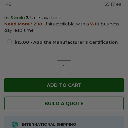
48 +
$5.17 ea.
In-Stock:
3
Units available.
Need More?
298
Units available with a
7-10
business
day lead time.
$15.00 - Add the Manufacturer's Certification
BUILD A QUOTE
INTERNATIONAL SHIPPING