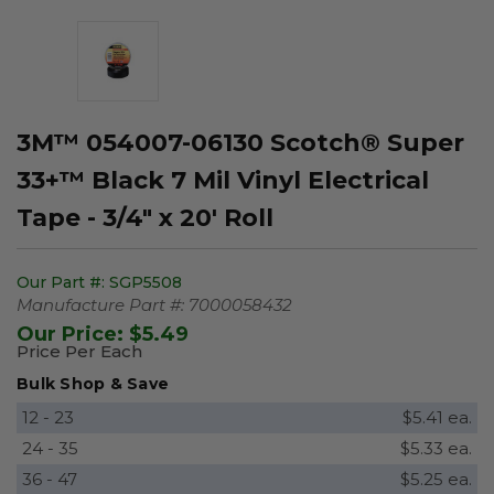
3M™ 054007-06130 Scotch® Super
33+™ Black 7 Mil Vinyl Electrical
Tape - 3/4" x 20' Roll
Our Part #:
SGP5508
Manufacture Part #:
7000058432
Our Price:
$5.49
Price Per Each
Bulk Shop & Save
12 - 23
$5.41 ea.
24 - 35
$5.33 ea.
36 - 47
$5.25 ea.