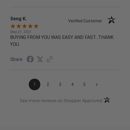
Seng K.
Verified Customer
May 27, 2021
BUYING FROM YOU WAS EASY AND FAST...THANK
YOU.
Share
›
1
2
3
4
5
(opens in a n
See more reviews on Shopper Approved