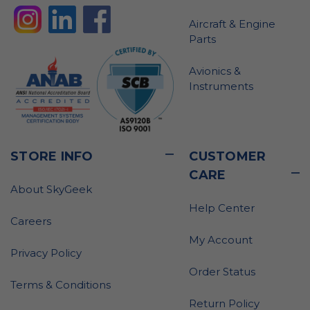
Aircraft & Engine
Parts
Avionics &
Instruments
STORE INFO
CUSTOMER
CARE
About SkyGeek
Help Center
Careers
My Account
Privacy Policy
Order Status
Terms & Conditions
Return Policy