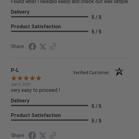
Found what I needed easily and check out was simple
Delivery
5 / 5
Product Satisfaction
5 / 5
Share
P-L
Verified Customer
Jun 3, 2021
very easy to proceed !
Delivery
5 / 5
Product Satisfaction
5 / 5
Share