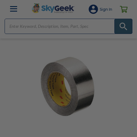
Sign In