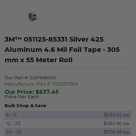
3M™ 051125-85331 Silver 425
Aluminum 4.6 Mil Foil Tape - 305
mm x 55 Meter Roll
Our Part #:
SGP168000
Manufacture Part #:
7010337964
Our Price:
$637.45
Price Per Each
Bulk Shop & Save
6 - 11
$593.02 ea.
12 - 23
$584.90 ea.
24 - 35
$576.99 ea.