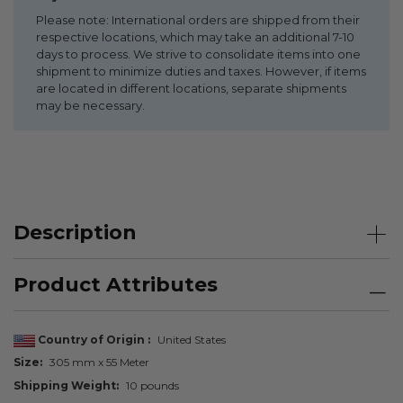
Please note: International orders are shipped from their
respective locations, which may take an additional 7-10
days to process. We strive to consolidate items into one
shipment to minimize duties and taxes. However, if items
are located in different locations, separate shipments
may be necessary.
Description
Product Attributes
Country of Origin
United States
Size
305 mm x 55 Meter
Shipping Weight
10 pounds