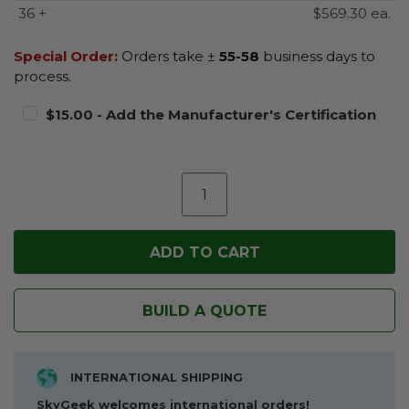
36 +
$569.30 ea.
Special Order:
Orders take ±
55-58
business days to
process.
$15.00 - Add the Manufacturer's Certification
BUILD A QUOTE
INTERNATIONAL SHIPPING
SkyGeek welcomes international orders!