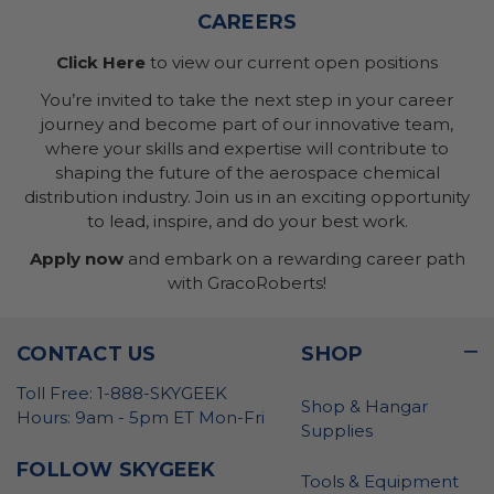
CAREERS
Click Here
to view our current open positions
You’re invited to take the next step in your career
journey and become part of our innovative team,
where your skills and expertise will contribute to
shaping the future of the aerospace chemical
distribution industry. Join us in an exciting opportunity
to lead, inspire, and do your best work.
Apply now
and embark on a rewarding career path
with GracoRoberts!
CONTACT US
SHOP
Toll Free: 1-888-SKYGEEK
Shop & Hangar
Hours: 9am - 5pm ET Mon-Fri
Supplies
FOLLOW SKYGEEK
Tools & Equipment