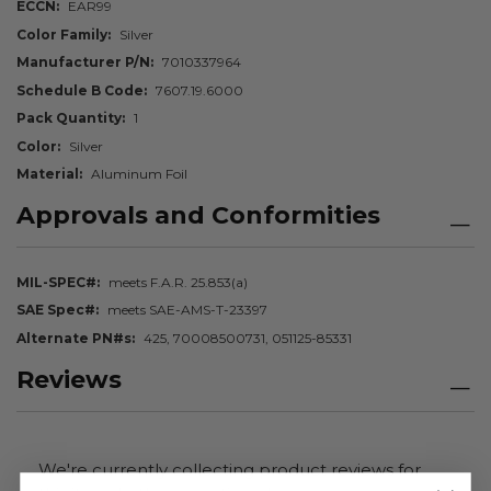
ECCN
EAR99
Color Family
Silver
Manufacturer P/N
7010337964
Schedule B Code
7607.19.6000
Pack Quantity
1
Color
Silver
Material
Aluminum Foil
Approvals and Conformities
MIL-SPEC#
meets F.A.R. 25.853(a)
SAE Spec#
meets SAE-AMS-T-23397
Alternate PN#s
425, 70008500731, 051125-85331
Reviews
We're currently collecting product reviews for