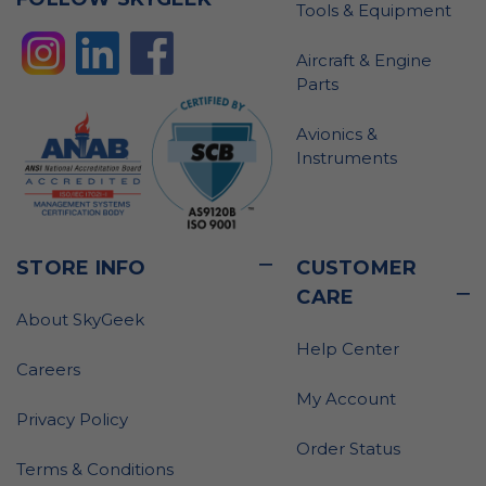
Tools & Equipment
Aircraft & Engine
Parts
Avionics &
Instruments
STORE INFO
CUSTOMER
CARE
About SkyGeek
Help Center
Careers
My Account
Privacy Policy
Order Status
Terms & Conditions