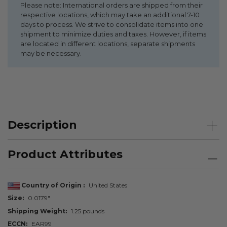
Please note: International orders are shipped from their
respective locations, which may take an additional 7-10
days to process. We strive to consolidate items into one
shipment to minimize duties and taxes. However, if items
are located in different locations, separate shipments
may be necessary.
Description
Product Attributes
Country of Origin
United States
Size
0.0179"
Shipping Weight
1.25 pounds
ECCN
EAR99