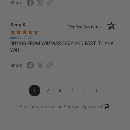
Share
Seng K.
Verified Customer
May 27, 2021
BUYING FROM YOU WAS EASY AND FAST...THANK
YOU.
Share
›
1
2
3
4
5
(opens in a n
See more reviews on Shopper Approved