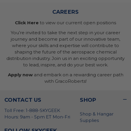
CAREERS
Click Here
to view our current open positions
You’re invited to take the next step in your career
journey and become part of our innovative team,
where your skills and expertise will contribute to
shaping the future of the aerospace chemical
distribution industry. Join us in an exciting opportunity
to lead, inspire, and do your best work.
Apply now
and embark on a rewarding career path
with GracoRoberts!
CONTACT US
SHOP
Toll Free: 1-888-SKYGEEK
Shop & Hangar
Hours: 9am - 5pm ET Mon-Fri
Supplies
FOLLOW SKYGEEK