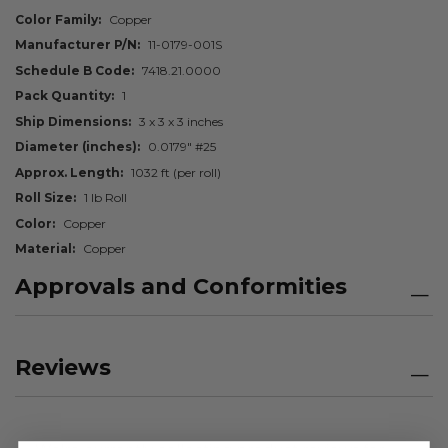
Color Family
Copper
Manufacturer P/N
11-0179-001S
Schedule B Code
7418.21.0000
Pack Quantity
1
Ship Dimensions
3 x 3 x 3 inches
Diameter (inches)
0.0179" #25
Approx. Length
1032 ft (per roll)
Roll Size
1 lb Roll
Color
Copper
Material
Copper
Approvals and Conformities
Reviews