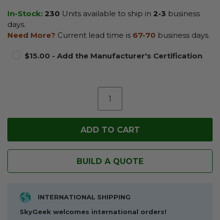
In-Stock:
230
Units available to ship in
2-3
business
days.
Need More?
Current lead time is
67-70
business days.
$15.00 - Add the Manufacturer's Certification
BUILD A QUOTE
INTERNATIONAL SHIPPING
SkyGeek welcomes international orders!