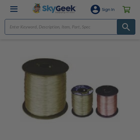
Sign In