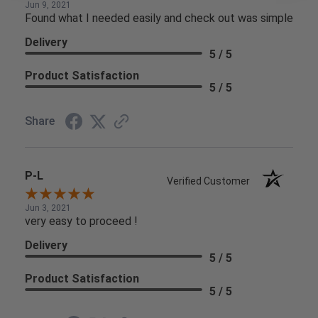
Jun 9, 2021
Found what I needed easily and check out was simple
Delivery
5 / 5
Product Satisfaction
5 / 5
Share
P-L
Verified Customer
Jun 3, 2021
very easy to proceed !
Delivery
5 / 5
Product Satisfaction
5 / 5