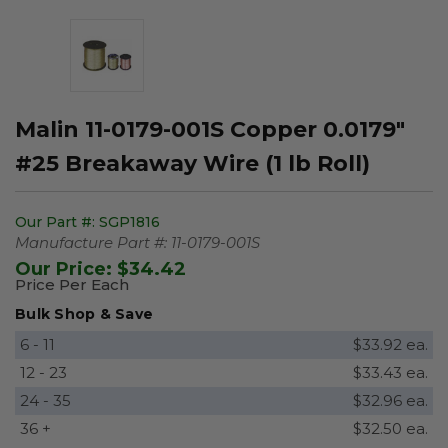
Malin 11-0179-001S Copper 0.0179"
#25 Breakaway Wire (1 lb Roll)
Our Part #:
SGP1816
Manufacture Part #:
11-0179-001S
Our Price:
$34.42
Price Per Each
Bulk Shop & Save
6 - 11
$33.92 ea.
12 - 23
$33.43 ea.
24 - 35
$32.96 ea.
36 +
$32.50 ea.