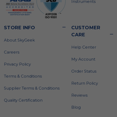
Instruments
STORE INFO
CUSTOMER
CARE
About SkyGeek
Help Center
Careers
My Account
Privacy Policy
Order Status
Terms & Conditions
Return Policy
Supplier Terms & Conditions
Reviews
Quality Certification
Blog