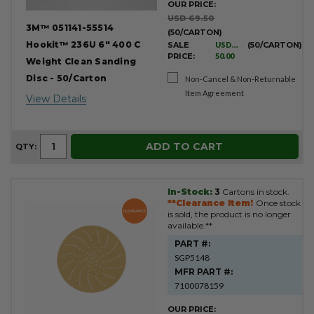
OUR PRICE:
USD 69.50
3M™ 051141-55514
(50/CARTON)
Hookit™ 236U 6" 400 C
SALE
USD
(50/CARTON)
PRICE:
50.00
Weight Clean Sanding
Disc - 50/Carton
Non-Cancel & Non-Returnable
Item Agreement
View Details
ADD TO CART
QTY:
In-Stock:
3
Cartons in stock.
**Clearance Item!
Once stock
is sold, the product is no longer
available.**
PART #:
SGP5148
MFR PART #:
7100078159
OUR PRICE: