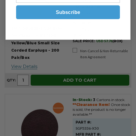
SGP7158
MFR PART #:
Subscribe
7000127173
OUR PRICE:
3M™ 080529-11024 E-A-
USD 74.26
R™ Classic™ 311-1106
(BOX)
SALE PRICE:
USD 57.76
(BOX)
Yellow/Blue Small Size
Corded Earplugs - 200
Non-Cancel & Non-Returnable
Item Agreement
Pair/Box
View Details
ADD TO CART
QTY:
In-Stock:
3
Cartons in stock.
**Clearance Item!
Once stock
is sold, the product is no longer
available.**
PART #:
SGP5336-X50
MFR PART #: