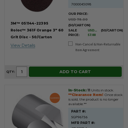
7000045098
OUR PRICE:
USD 78.00
3M™ 051144-22395
(50/CARTON)
Roloc™ 361F Orange 3" 60
SALE
USD
(50/CARTON)
PRICE:
57.00
Grit Disc - 50/Carton
Non-Cancel & Non-Returnable
View Details
Item Agreement
ADD TO CART
QTY:
In-Stock:
11
Units in stock.
**Clearance Item!
Once stock
is sold, the product is no longer
available.**
PART #:
SGP96736
MFR PART #: