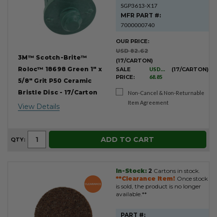
SGP3613-X17
MFR PART #:
7000000740
OUR PRICE:
USD 82.62
3M™ Scotch-Brite™
(17/CARTON)
Roloc™ 18698 Green 1" x
SALE
USD
(17/CARTON)
PRICE:
68.85
5/8" Grit P50 Ceramic
Bristle Disc - 17/Carton
Non-Cancel & Non-Returnable
Item Agreement
View Details
ADD TO CART
QTY:
In-Stock:
2
Cartons in stock.
**Clearance Item!
Once stock
is sold, the product is no longer
available.**
PART #: