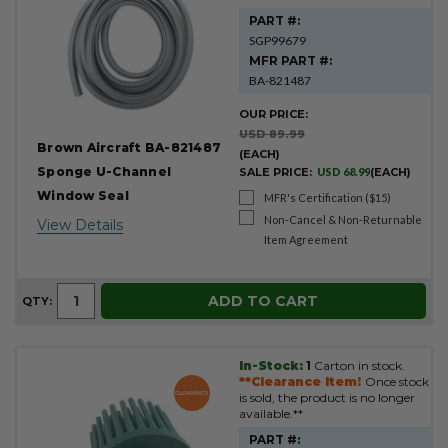
PART #:
SGP99679
MFR PART #:
BA-821487
OUR PRICE:
USD 89.99
Brown Aircraft BA-821487
(EACH)
Sponge U-Channel
SALE PRICE:
USD 68.99
(EACH)
Window Seal
MFR's Certification ($15)
Non-Cancel & Non-Returnable
View Details
Item Agreement
ADD TO CART
QTY:
In-Stock:
1
Carton in stock.
**Clearance Item!
Once stock
is sold, the product is no longer
available.**
PART #: