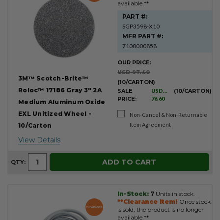
available.**
PART #:
SGP3598-X10
MFR PART #:
7100000858
OUR PRICE:
USD 97.40
3M™ Scotch-Brite™
(10/CARTON)
Roloc™ 17186 Gray 3" 2A
SALE
USD
(10/CARTON)
PRICE:
76.60
Medium Aluminum Oxide
EXL Unitized Wheel -
Non-Cancel & Non-Returnable
Item Agreement
10/Carton
View Details
ADD TO CART
QTY:
In-Stock:
7
Units in stock.
**Clearance Item!
Once stock
is sold, the product is no longer
available.**