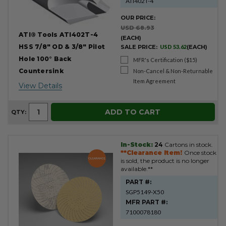
ATI402T-4
OUR PRICE:
USD 68.93
ATI® Tools ATI402T-4
(EACH)
HSS 7/8" OD & 3/8" Pilot
SALE PRICE:
USD 53.62
(EACH)
Hole 100° Back
MFR's Certification ($15)
Countersink
Non-Cancel & Non-Returnable
Item Agreement
View Details
ADD TO CART
QTY:
In-Stock:
24
Cartons in stock.
**Clearance Item!
Once stock
is sold, the product is no longer
available.**
PART #:
SGP5149-X50
MFR PART #:
7100078180