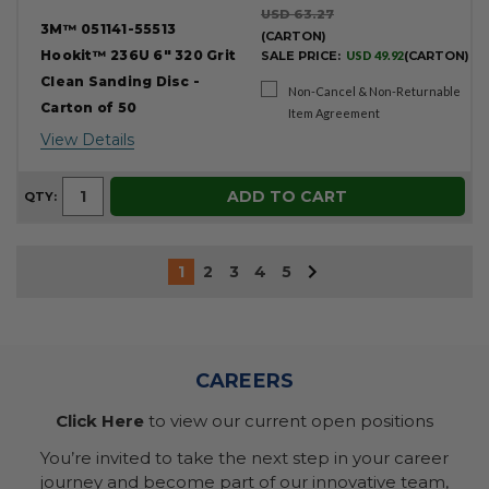
USD 63.27
3M™ 051141-55513
(CARTON)
Hookit™ 236U 6" 320 Grit
SALE PRICE:
USD 49.92
(CARTON)
Clean Sanding Disc -
Non-Cancel & Non-Returnable
Carton of 50
Item Agreement
View Details
ADD TO CART
QTY:
1
2
3
4
5
CAREERS
Click Here
to view our current open positions
You’re invited to take the next step in your career
journey and become part of our innovative team,