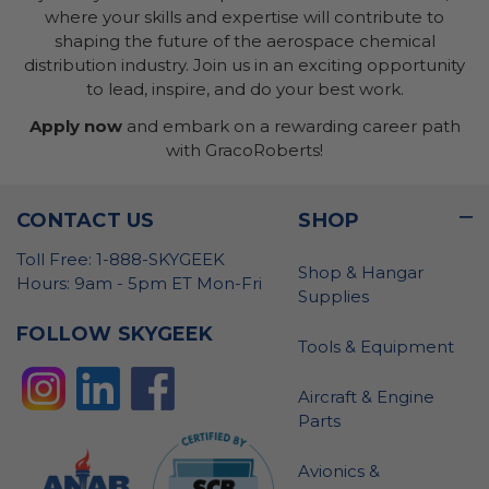
where your skills and expertise will contribute to
shaping the future of the aerospace chemical
distribution industry. Join us in an exciting opportunity
to lead, inspire, and do your best work.
Apply now
and embark on a rewarding career path
with GracoRoberts!
CONTACT US
SHOP
Toll Free: 1-888-SKYGEEK
Shop & Hangar
Hours: 9am - 5pm ET Mon-Fri
Supplies
FOLLOW SKYGEEK
Tools & Equipment
Aircraft & Engine
Parts
Avionics &