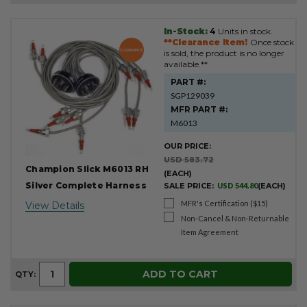
In-Stock:
4
Units in stock.
Product
**Clearance Item!
Once stock
Results
is sold, the product is no longer
available.**
PART #:
SGP129039
MFR PART #:
M6013
OUR PRICE:
USD 583.72
Champion Slick M6013 RH
(EACH)
Silver Complete Harness
SALE PRICE:
USD 544.80
(EACH)
MFR's Certification ($15)
View Details
Non-Cancel & Non-Returnable
Item Agreement
ADD TO CART
QTY: