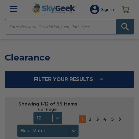
Sign In
Clearance
FILTER YOUR RESULTS
Showing 1-12 of 99 items
Per Page:
12
1
2
3
4
5
Best Match