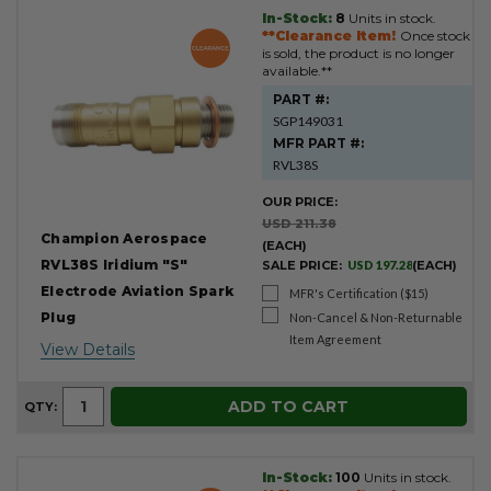
In-Stock:
8
Units in stock.
**Clearance Item!
Once stock
is sold, the product is no longer
available.**
PART #:
SGP149031
MFR PART #:
RVL38S
OUR PRICE:
USD 211.38
Champion Aerospace
(EACH)
RVL38S Iridium "S"
SALE PRICE:
USD 197.28
(EACH)
Electrode Aviation Spark
MFR's Certification ($15)
Plug
Non-Cancel & Non-Returnable
Item Agreement
View Details
ADD TO CART
QTY:
In-Stock:
100
Units in stock.