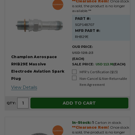
**Clearance Item!
Once stock
is sold, the product is no longer
available.**
PART #:
SGP148707
MFR PART #:
RHB29E
OUR PRICE:
USD 128.23
Champion Aerospace
(EACH)
RHB29E Massive
SALE PRICE:
USD 113.98
(EACH)
Electrode Aviation Spark
MFR's Certification ($15)
Plug
Non-Cancel & Non-Returnable
Item Agreement
View Details
ADD TO CART
QTY:
In-Stock:
1
Carton in stock.
**Clearance Item!
Once stock
is sold, the product is no longer