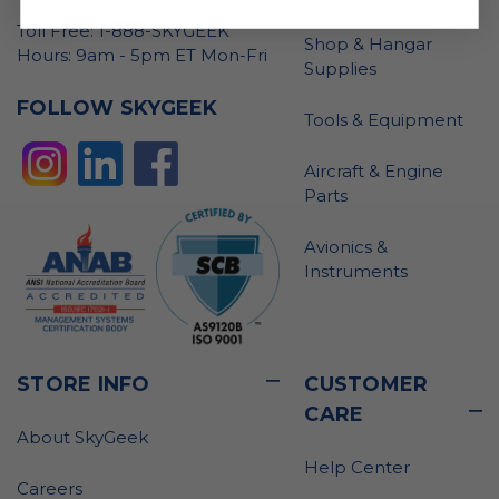
Toll Free: 1-888-SKYGEEK
Shop & Hangar
Hours: 9am - 5pm ET Mon-Fri
Supplies
FOLLOW SKYGEEK
Tools & Equipment
Aircraft & Engine
Parts
Avionics &
Instruments
STORE INFO
CUSTOMER
CARE
About SkyGeek
Help Center
Careers