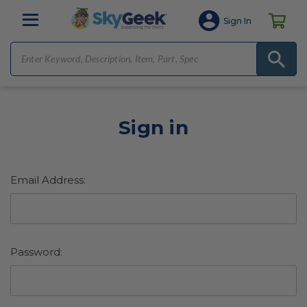
Sign In
Sign in
Email Address:
Password: