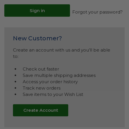
Forgot your password?
New Customer?
Create an account with us and you'll be able
to:
Check out faster
Save multiple shipping addresses
Access your order history
Track new orders
Save items to your Wish List
Create Account