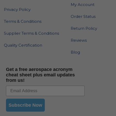
My Account
Privacy Policy
Order Status
Terms & Conditions
Return Policy
Supplier Terms & Conditions
Reviews
Quality Certification
Blog
Get a free aerospace acronym
cheat sheet plus email updates
from us!
Subscribe Now