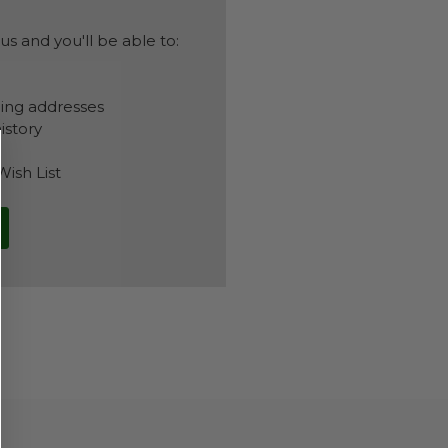
s and you'll be able to:
ping addresses
istory
Wish List