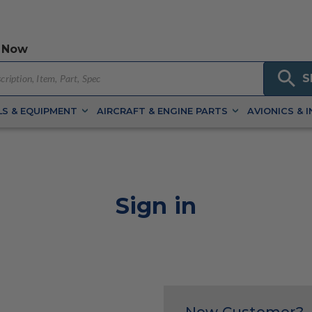
 Now
S
S & EQUIPMENT
AIRCRAFT & ENGINE PARTS
AVIONICS & 
Sign in
New Customer?