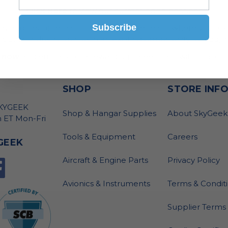
Click Here
to view our current open positions
Subscribe
ney and become part of our innovative team, where your skil
bution industry. Join us in an exciting opportunity to lead, i
 now
and embark on a rewarding career path with GracoRo
SHOP
STORE INF
SKYGEEK
Shop & Hangar Supplies
About SkyGeek
 ET Mon-Fri
Tools & Equipment
Careers
GEEK
Aircraft & Engine Parts
Privacy Policy
Avionics & Instruments
Terms & Condit
Supplier Terms 