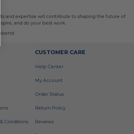
ls and expertise will contribute to shaping the future of
nspire, and do your best work.
berts!
O
CUSTOMER CARE
Help Center
My Account
Order Status
ions
Return Policy
& Conditions
Reviews