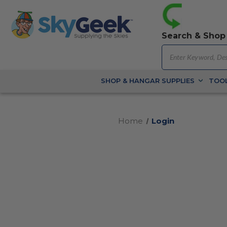
Search & Shop
SHOP & HANGAR SUPPLIES
TOOL
Home
Login