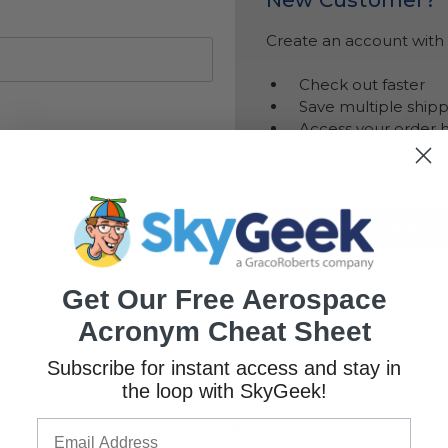
Create an account with u
Check out faster
Save multiple ship
Access your order h
Track new orders
Save items to your 
Create Account
got your password?
Get Our Free Aerospace
Acronym Cheat Sheet
Subscribe for instant access and stay in
the loop with SkyGeek!
CAREERS