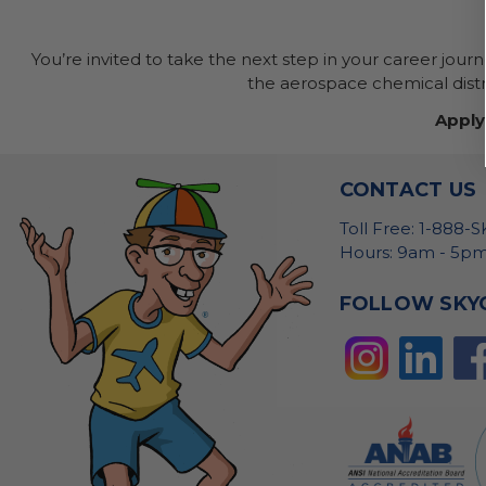
You’re invited to take the next step in your career jour
the aerospace chemical distri
Apply
CONTACT US
Toll Free: 1-888-
Hours: 9am - 5pm
FOLLOW SKY