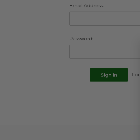
Email Address:
Password:
For