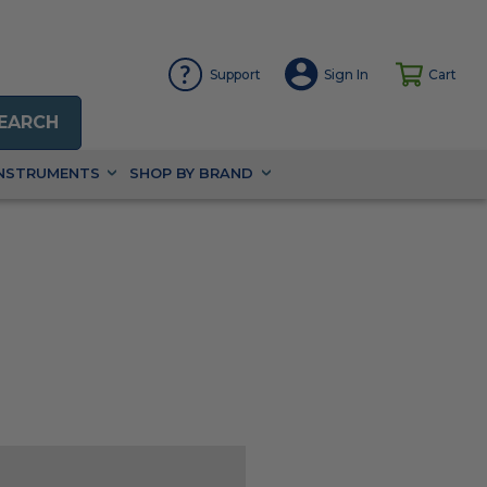
Support
Sign In
Cart
EARCH
INSTRUMENTS
SHOP BY BRAND