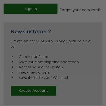
Forgot your password?
New Customer?
Create an account with us and you'll be able
to:
Check out faster
Save multiple shipping addresses
Access your order history
Track new orders
Save items to your Wish List
Create Account