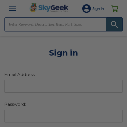
Sign In
Sign in
Email Address:
Password: