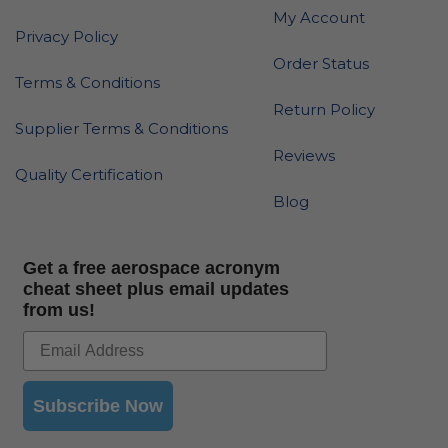
My Account
Privacy Policy
Order Status
Terms & Conditions
Return Policy
Supplier Terms & Conditions
Reviews
Quality Certification
Blog
Get a free aerospace acronym
cheat sheet plus email updates
from us!
Subscribe Now