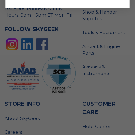
Toll Free: 1-888-SKYGEEK
Shop & Hangar
Hours: 9am - 5pm ET Mon-Fri
Supplies
FOLLOW SKYGEEK
Tools & Equipment
Aircraft & Engine
Parts
Avionics &
Instruments
STORE INFO
CUSTOMER
CARE
About SkyGeek
Help Center
Careers