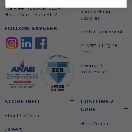
Toll Free: 1-888-SKYGEEK
Shop & Hangar
Hours: 9am - 5pm ET Mon-Fri
Supplies
FOLLOW SKYGEEK
Tools & Equipment
Aircraft & Engine
Parts
Avionics &
Instruments
STORE INFO
CUSTOMER
CARE
About SkyGeek
Help Center
Careers