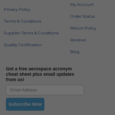
My Account
Privacy Policy
Order Status
Terms & Conditions
Return Policy
Supplier Terms & Conditions
Reviews
Quality Certification
Blog
Get a free aerospace acronym
cheat sheet plus email updates
from us!
Subscribe Now