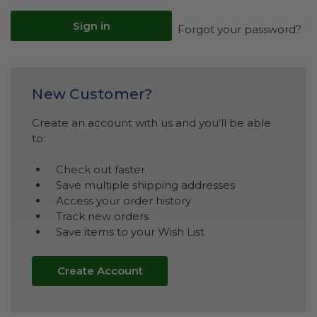
Forgot your password?
New Customer?
Create an account with us and you'll be able
to:
Check out faster
Save multiple shipping addresses
Access your order history
Track new orders
Save items to your Wish List
Create Account