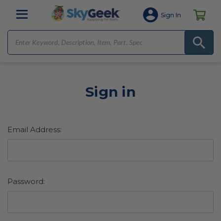
Sign In
Sign in
Email Address:
Password: