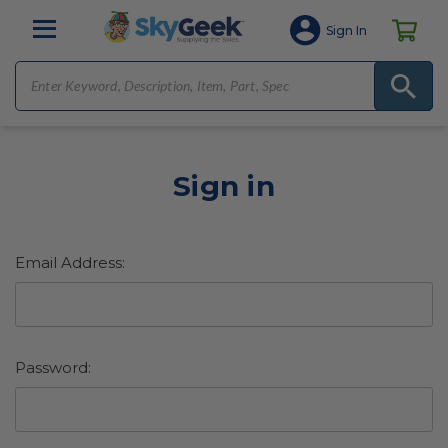
Sign In
Sign in
Email Address:
Password: