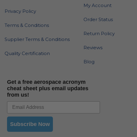
My Account
Privacy Policy
Order Status
Terms & Conditions
Return Policy
Supplier Terms & Conditions
Reviews
Quality Certification
Blog
Get a free aerospace acronym
cheat sheet plus email updates
from us!
Subscribe Now