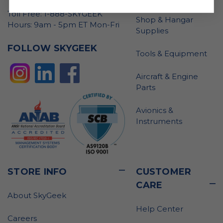
Toll Free: 1-888-SKYGEEK
Shop & Hangar
Hours: 9am - 5pm ET Mon-Fri
Supplies
FOLLOW SKYGEEK
Tools & Equipment
Aircraft & Engine
Parts
Avionics &
Instruments
STORE INFO
CUSTOMER
CARE
About SkyGeek
Help Center
Careers