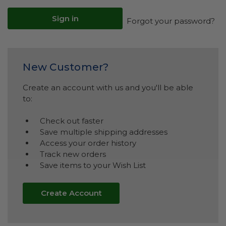
Forgot your password?
New Customer?
Create an account with us and you'll be able
to:
Check out faster
Save multiple shipping addresses
Access your order history
Track new orders
Save items to your Wish List
Create Account