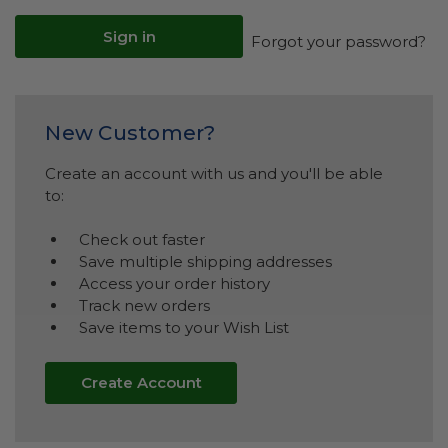
Forgot your password?
New Customer?
Create an account with us and you'll be able
to:
Check out faster
Save multiple shipping addresses
Access your order history
Track new orders
Save items to your Wish List
Create Account