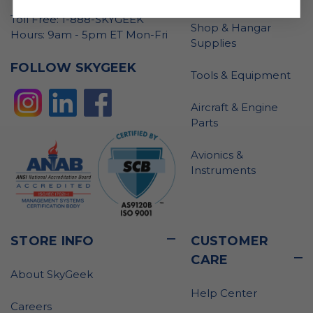
Toll Free: 1-888-SKYGEEK
Shop & Hangar
Hours: 9am - 5pm ET Mon-Fri
Supplies
FOLLOW SKYGEEK
Tools & Equipment
Aircraft & Engine
Parts
Avionics &
Instruments
STORE INFO
CUSTOMER
CARE
About SkyGeek
Help Center
Careers