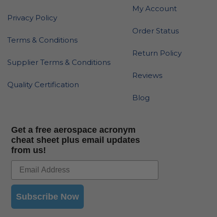
My Account
Privacy Policy
Order Status
Terms & Conditions
Return Policy
Supplier Terms & Conditions
Reviews
Quality Certification
Blog
Get a free aerospace acronym
cheat sheet plus email updates
from us!
Subscribe Now