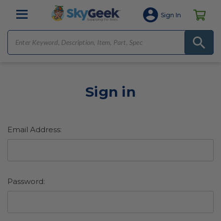
Sign In
Sign in
Email Address:
Password: