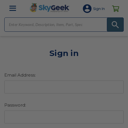
Sign In
Sign in
Email Address:
Password: