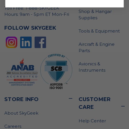
Toll Free: 1-888-SKYGEEK
Shop & Hangar
Hours: 9am - 5pm ET Mon-Fri
Supplies
FOLLOW SKYGEEK
Tools & Equipment
Aircraft & Engine
Parts
Avionics &
Instruments
STORE INFO
CUSTOMER
CARE
About SkyGeek
Help Center
Careers