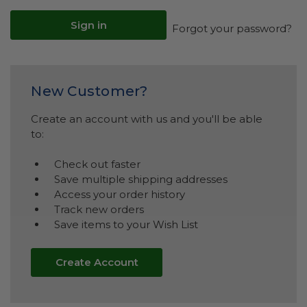
Forgot your password?
New Customer?
Create an account with us and you'll be able
to:
Check out faster
Save multiple shipping addresses
Access your order history
Track new orders
Save items to your Wish List
Create Account