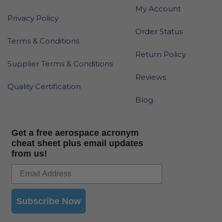
My Account
Privacy Policy
Order Status
Terms & Conditions
Return Policy
Supplier Terms & Conditions
Reviews
Quality Certification
Blog
Get a free aerospace acronym
cheat sheet plus email updates
from us!
Subscribe Now