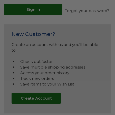
Forgot your password?
New Customer?
Create an account with us and you'll be able
to:
Check out faster
Save multiple shipping addresses
Access your order history
Track new orders
Save items to your Wish List
Create Account