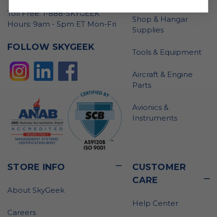
Toll Free: 1-888-SKYGEEK
Shop & Hangar
Hours: 9am - 5pm ET Mon-Fri
Supplies
FOLLOW SKYGEEK
Tools & Equipment
Aircraft & Engine
Parts
Avionics &
Instruments
STORE INFO
CUSTOMER
CARE
About SkyGeek
Help Center
Careers