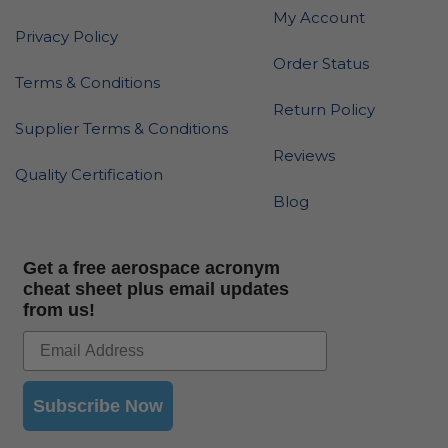
My Account
Privacy Policy
Order Status
Terms & Conditions
Return Policy
Supplier Terms & Conditions
Reviews
Quality Certification
Blog
Get a free aerospace acronym
cheat sheet plus email updates
from us!
Subscribe Now