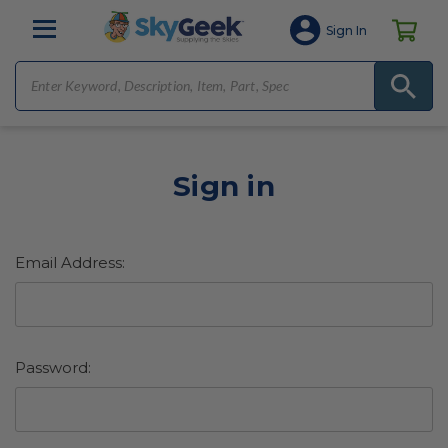
Sign In
Sign in
Email Address:
Password: