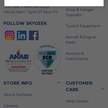
Toll Free: 1-888-SKYGEEK
Shop & Hangar
Hours: 9am - 5pm ET Mon-Fri
Supplies
FOLLOW SKYGEEK
Tools & Equipment
Aircraft & Engine
Parts
Avionics &
Instruments
STORE INFO
CUSTOMER
CARE
About SkyGeek
Help Center
Careers