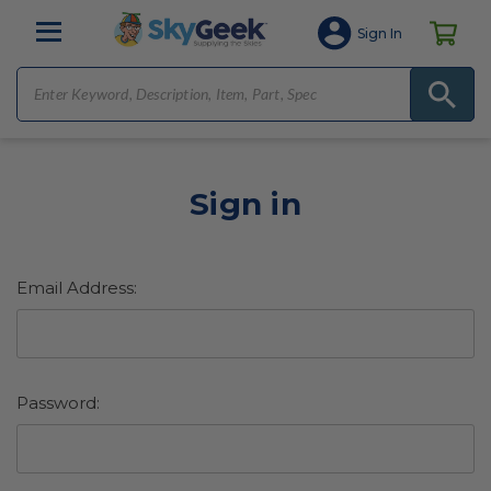
Sign In
Sign in
Email Address:
Password: