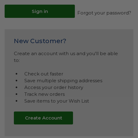
Forgot your password?
New Customer?
Create an account with us and you'll be able
to:
Check out faster
Save multiple shipping addresses
Access your order history
Track new orders
Save items to your Wish List
Create Account