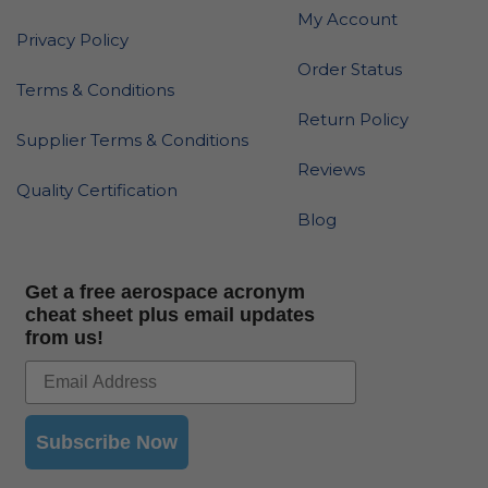
My Account
Privacy Policy
Order Status
Terms & Conditions
Return Policy
Supplier Terms & Conditions
Reviews
Quality Certification
Blog
Get a free aerospace acronym
cheat sheet plus email updates
from us!
Subscribe Now