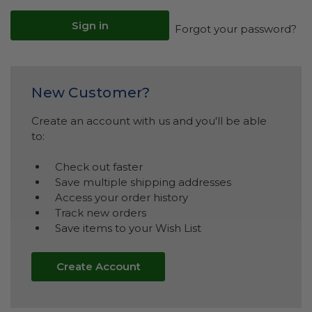
Forgot your password?
New Customer?
Create an account with us and you'll be able
to:
Check out faster
Save multiple shipping addresses
Access your order history
Track new orders
Save items to your Wish List
Create Account