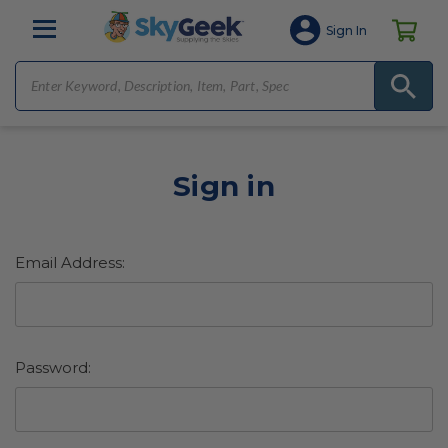
Sign In
Sign in
Email Address:
Password: