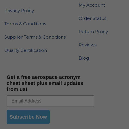
My Account
Privacy Policy
Order Status
Terms & Conditions
Return Policy
Supplier Terms & Conditions
Reviews
Quality Certification
Blog
Get a free aerospace acronym
cheat sheet plus email updates
from us!
Subscribe Now