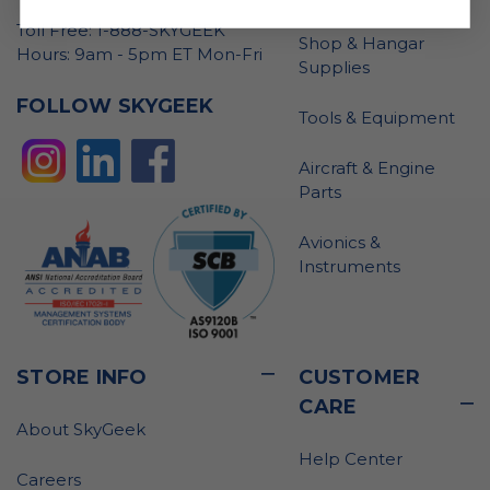
Toll Free: 1-888-SKYGEEK
Shop & Hangar
Hours: 9am - 5pm ET Mon-Fri
Supplies
FOLLOW SKYGEEK
Tools & Equipment
Aircraft & Engine
Parts
Avionics &
Instruments
STORE INFO
CUSTOMER
CARE
About SkyGeek
Help Center
Careers