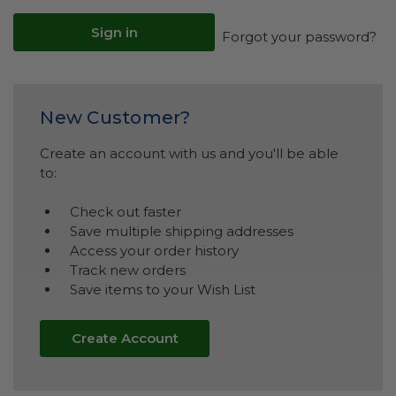
Forgot your password?
New Customer?
Create an account with us and you'll be able
to:
Check out faster
Save multiple shipping addresses
Access your order history
Track new orders
Save items to your Wish List
Create Account