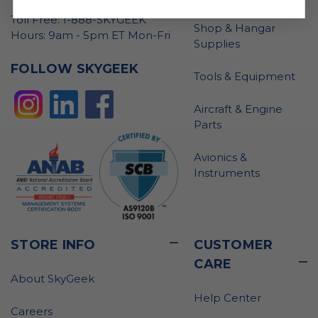
Toll Free: 1-888-SKYGEEK
Shop & Hangar
Hours: 9am - 5pm ET Mon-Fri
Supplies
FOLLOW SKYGEEK
Tools & Equipment
Aircraft & Engine
Parts
Avionics &
Instruments
STORE INFO
CUSTOMER
CARE
About SkyGeek
Help Center
Careers