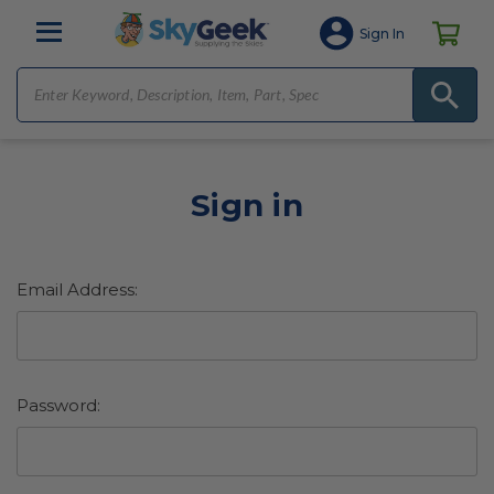
Sign In
Sign in
Email Address:
Password: