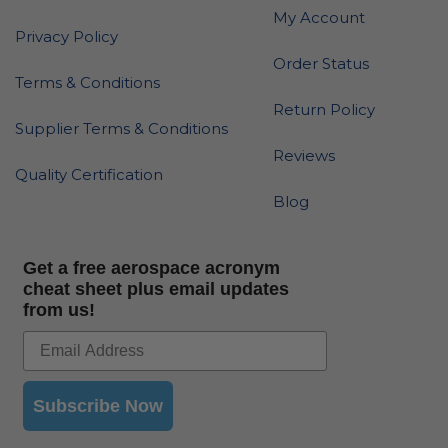
My Account
Privacy Policy
Order Status
Terms & Conditions
Return Policy
Supplier Terms & Conditions
Reviews
Quality Certification
Blog
Get a free aerospace acronym
cheat sheet plus email updates
from us!
Subscribe Now