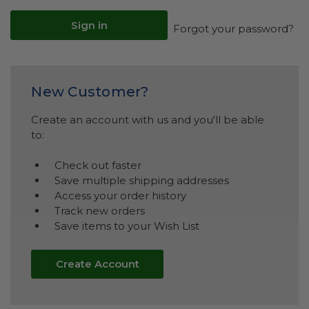
Forgot your password?
New Customer?
Create an account with us and you'll be able
to:
Check out faster
Save multiple shipping addresses
Access your order history
Track new orders
Save items to your Wish List
Create Account