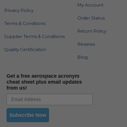
My Account
Privacy Policy
Order Status
Terms & Conditions
Return Policy
Supplier Terms & Conditions
Reviews
Quality Certification
Blog
Get a free aerospace acronym
cheat sheet plus email updates
from us!
Subscribe Now