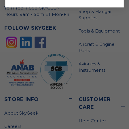
Toll Free: 1-888-SKYGEEK
Shop & Hangar
Hours: 9am - 5pm ET Mon-Fri
Supplies
FOLLOW SKYGEEK
Tools & Equipment
Aircraft & Engine
Parts
Avionics &
Instruments
STORE INFO
CUSTOMER
CARE
About SkyGeek
Help Center
Careers