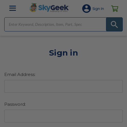
Sign In
Sign in
Email Address:
Password: