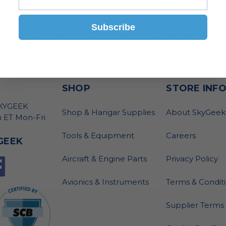
Click Here
to view our current open positions
Subscribe
ney and become part of our innovative team, where your skil
bution industry. Join us in an exciting opportunity to lead, i
 now
and embark on a rewarding career path with GracoRo
SHOP
STORE INF
SKYGEEK
Shop & Hangar Supplies
About SkyGeek
 ET Mon-Fri
Tools & Equipment
Careers
GEEK
Aircraft & Engine Parts
Privacy Policy
Avionics & Instruments
Terms & Condit
Supplier Terms 