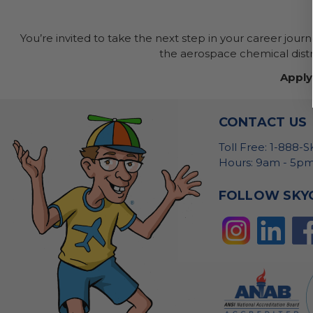
You’re invited to take the next step in your career jour
the aerospace chemical distri
Apply
CONTACT US
Toll Free: 1-888-
Hours: 9am - 5pm
FOLLOW SKY