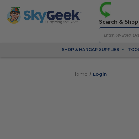
Search & Shop
SHOP & HANGAR SUPPLIES
TOOL
Home
Login