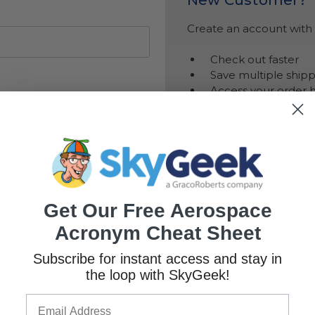
Create an account with u
Check out faster
Save multiple ship
Access your order h
Track new orders
Save items to your 
Create Account
got your password?
Get Our Free Aerospace
Acronym Cheat Sheet
Subscribe for instant access and stay in
the loop with SkyGeek!
CAREERS