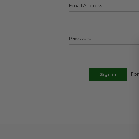
Email Address:
Password:
For