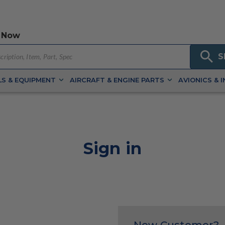
 Now
S
S & EQUIPMENT
AIRCRAFT & ENGINE PARTS
AVIONICS & 
Sign in
New Customer?