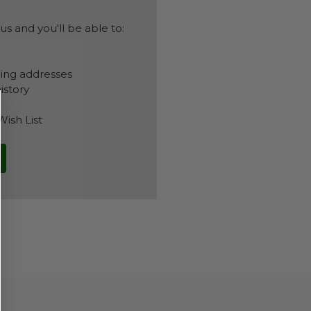
s and you'll be able to:
ping addresses
istory
Wish List