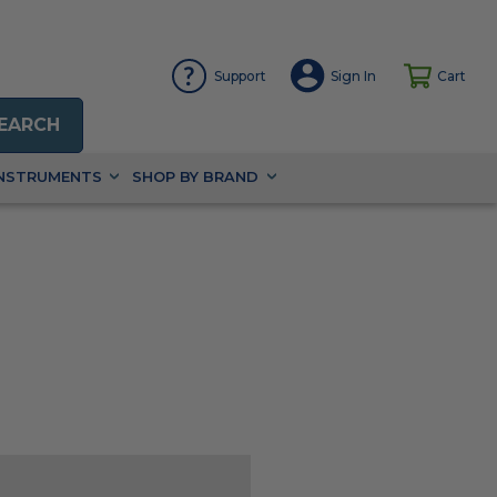
Support
Sign In
Cart
EARCH
INSTRUMENTS
SHOP BY BRAND