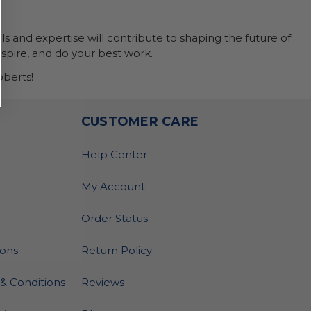
ls and expertise will contribute to shaping the future of
nspire, and do your best work.
berts!
O
CUSTOMER CARE
Help Center
My Account
Order Status
ions
Return Policy
& Conditions
Reviews