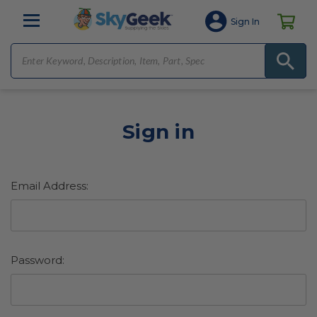
Sign In
Sign in
Email Address:
Password: