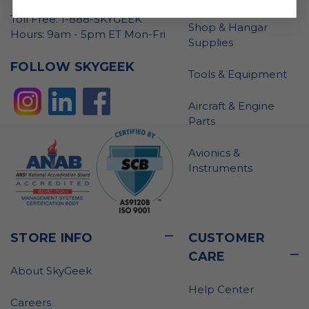
Toll Free: 1-888-SKYGEEK
Shop & Hangar
Hours: 9am - 5pm ET Mon-Fri
Supplies
FOLLOW SKYGEEK
Tools & Equipment
Aircraft & Engine
Parts
Avionics &
Instruments
STORE INFO
CUSTOMER
CARE
About SkyGeek
Help Center
Careers