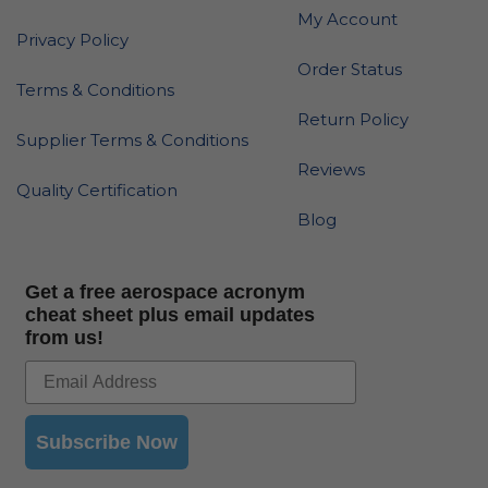
My Account
Privacy Policy
Order Status
Terms & Conditions
Return Policy
Supplier Terms & Conditions
Reviews
Quality Certification
Blog
Get a free aerospace acronym
cheat sheet plus email updates
from us!
Subscribe Now