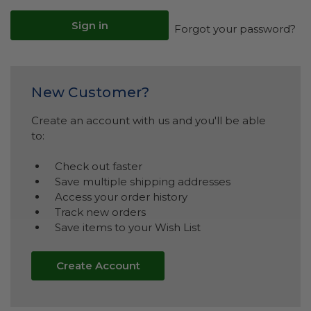
Forgot your password?
New Customer?
Create an account with us and you'll be able
to:
Check out faster
Save multiple shipping addresses
Access your order history
Track new orders
Save items to your Wish List
Create Account