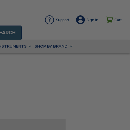
Support
Sign In
Cart
EARCH
INSTRUMENTS
SHOP BY BRAND