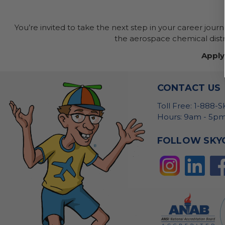
You’re invited to take the next step in your career jour
the aerospace chemical distri
Apply
CONTACT US
Toll Free: 1-888-
Hours: 9am - 5pm
FOLLOW SKY