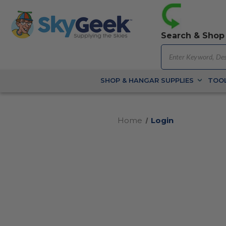
Search & Shop
SHOP & HANGAR SUPPLIES
TOOL
Home
Login