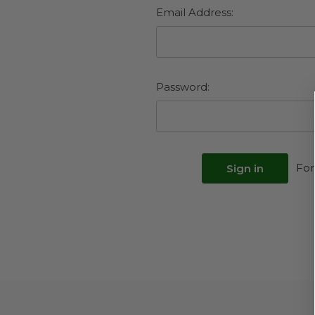
Email Address:
Password:
For