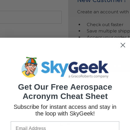
Create an account with u
Check out faster
Save multiple ship
Access your order h
Track new orders
Save items to your 
Create Account
got your password?
Get Our Free Aerospace
Acronym Cheat Sheet
Subscribe for instant access and stay in
the loop with SkyGeek!
CAREERS