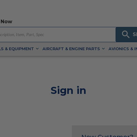
 Now
S
S & EQUIPMENT
AIRCRAFT & ENGINE PARTS
AVIONICS & 
Sign in
New Customer?