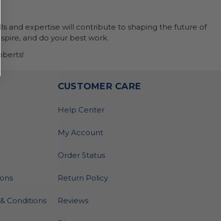
ls and expertise will contribute to shaping the future of
nspire, and do your best work.
berts!
O
CUSTOMER CARE
Help Center
My Account
Order Status
ions
Return Policy
& Conditions
Reviews