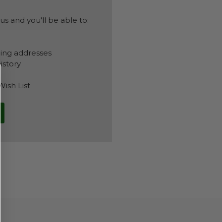
s and you'll be able to:
ping addresses
istory
Wish List