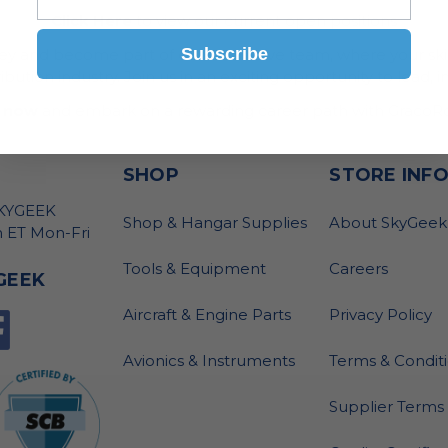
Click Here
to view our current open positions
Subscribe
ney and become part of our innovative team, where your skil
bution industry. Join us in an exciting opportunity to lead, i
 now
and embark on a rewarding career path with GracoRo
SHOP
STORE INF
SKYGEEK
Shop & Hangar Supplies
About SkyGeek
 ET Mon-Fri
Tools & Equipment
Careers
GEEK
Aircraft & Engine Parts
Privacy Policy
Avionics & Instruments
Terms & Condit
Supplier Terms 