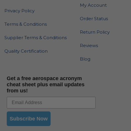
My Account
Privacy Policy
Order Status
Terms & Conditions
Return Policy
Supplier Terms & Conditions
Reviews
Quality Certification
Blog
Get a free aerospace acronym
cheat sheet plus email updates
from us!
Subscribe Now