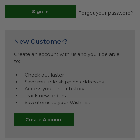
Forgot your password?
New Customer?
Create an account with us and you'll be able
to:
Check out faster
Save multiple shipping addresses
Access your order history
Track new orders
Save items to your Wish List
Create Account