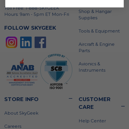
Toll Free: 1-888-SKYGEEK
Shop & Hangar
Hours: 9am - 5pm ET Mon-Fri
Supplies
FOLLOW SKYGEEK
Tools & Equipment
Aircraft & Engine
Parts
Avionics &
Instruments
STORE INFO
CUSTOMER
CARE
About SkyGeek
Help Center
Careers