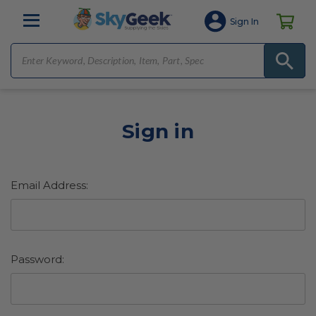
Sign In
Sign in
Email Address:
Password: