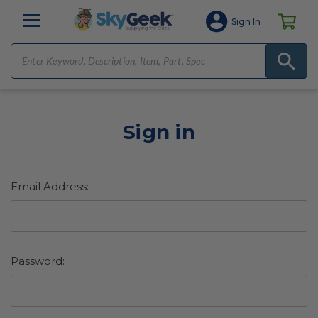
Sign In
Sign in
Email Address:
Password: