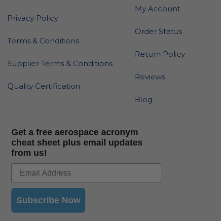
My Account
Privacy Policy
Order Status
Terms & Conditions
Return Policy
Supplier Terms & Conditions
Reviews
Quality Certification
Blog
Get a free aerospace acronym
cheat sheet plus email updates
from us!
Subscribe Now