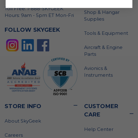
Toll Free: 1-888-SKYGEEK
Shop & Hangar
Hours: 9am - 5pm ET Mon-Fri
Supplies
FOLLOW SKYGEEK
Tools & Equipment
Aircraft & Engine
Parts
Avionics &
Instruments
STORE INFO
CUSTOMER
CARE
About SkyGeek
Help Center
Careers