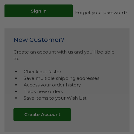
Forgot your password?
New Customer?
Create an account with us and you'll be able
to:
Check out faster
Save multiple shipping addresses
Access your order history
Track new orders
Save items to your Wish List
Create Account